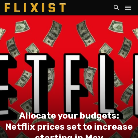
Allocate your budgets:
Netflix prices set to increase
starting in May