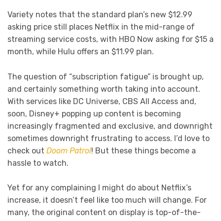
Variety notes that the standard plan’s new $12.99
asking price still places Netflix in the mid-range of
streaming service costs, with HBO Now asking for $15 a
month, while Hulu offers an $11.99 plan.
The question of “subscription fatigue” is brought up,
and certainly something worth taking into account.
With services like DC Universe, CBS All Access and,
soon, Disney+ popping up content is becoming
increasingly fragmented and exclusive, and downright
sometimes downright frustrating to access. I’d love to
check out
Doom Patrol
! But these things become a
hassle to watch.
Yet for any complaining I might do about Netflix’s
increase, it doesn’t feel like too much will change. For
many, the original content on display is top-of-the-