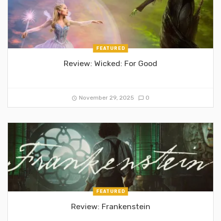
FEATURED
Review: Wicked: For Good
November 29, 2025
0
FEATURED
Review: Frankenstein