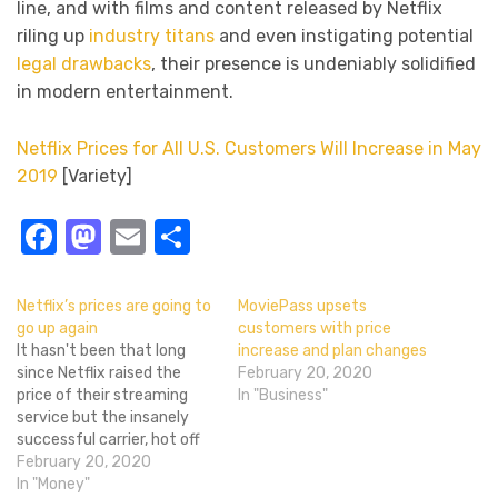
line, and with films and content released by Netflix
riling up
industry titans
and even instigating potential
legal drawbacks
, their presence is undeniably solidified
in modern entertainment.
Netflix Prices for All U.S. Customers Will Increase in May
2019
[Variety]
Facebook
Mastodon
Email
Share
Netflix’s prices are going to
MoviePass upsets
go up again
customers with price
It hasn't been that long
increase and plan changes
since Netflix raised the
February 20, 2020
price of their streaming
In "Business"
service but the insanely
successful carrier, hot off
winning multiple awards
February 20, 2020
and praise for Roma, is
In "Money"