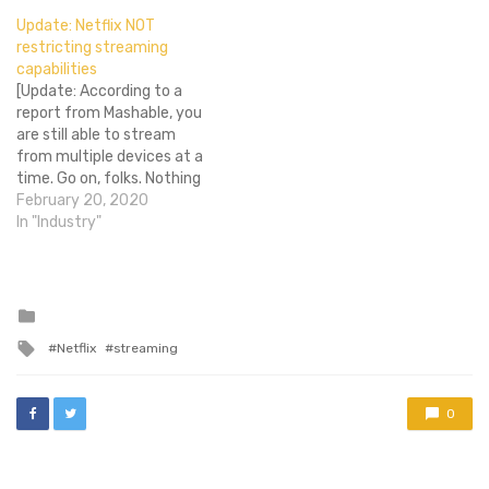
about to do it again. The
Update: Netflix NOT
service announced today
restricting streaming
that prices for U.S.
capabilities
customers will go up by13-
[Update: According to a
18 percent effectively
report from Mashable, you
immediately…
are still able to stream
from multiple devices at a
time. Go on, folks. Nothing
to see here.] Do you have a
February 20, 2020
family Netflix account? Do
In "Industry"
you like to set your kids up
with Tangled while you are
watching The Human
Centipede? Well,…
Posted
in
Tagged
Netflix
streaming
with
0