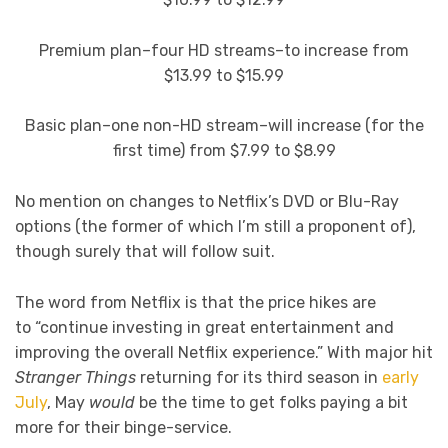
Premium plan–four HD streams–to increase from
$13.99 to $15.99
Basic plan–one non-HD stream–will increase (for the
first time) from $7.99 to $8.99
No mention on changes to Netflix’s DVD or Blu-Ray
options (the former of which I’m still a proponent of),
though surely that will follow suit.
The word from Netflix is that the price hikes are
to “continue investing in great entertainment and
improving the overall Netflix experience.” With major hit
Stranger Things
returning for its third season in
early
July
, May
would
be the time to get folks paying a bit
more for their binge-service.