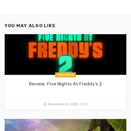
YOU MAY ALSO LIKE
FEATURED
Review: Five Nights At Freddy’s 2
December 6, 2025
0