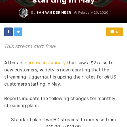
By
SAM VAN DER MEER
February 20, 2020
0
This stream ain't free!
After an
increase in January
that saw a $2 raise for
new customers, Variety is now reporting that the
streaming juggernaut is upping their rates for
all
US
customers starting in May.
Reports indicate the following changes for monthly
streaming plans:
Standard plan–two HD streams–to increase from
$10.99 to $12.99