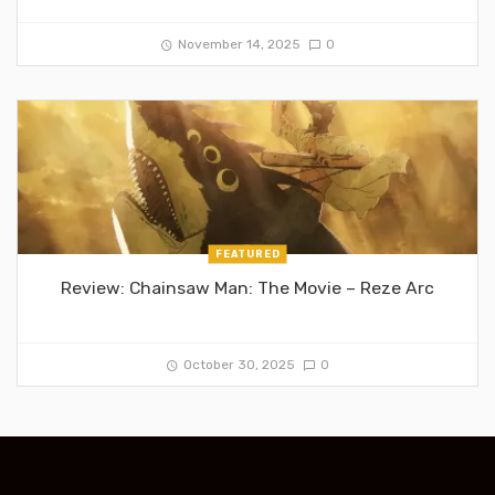
November 14, 2025
0
FEATURED
Review: Chainsaw Man: The Movie – Reze Arc
October 30, 2025
0