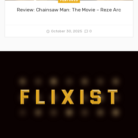
FEATURED
Review: Chainsaw Man: The Movie – Reze Arc
October 30, 2025
0