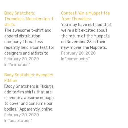
Body Snatchers:
Contest: Win a Muppet tee
Threadless’ Monsters Inc. t-
from Threadless
shirts
You may have noticed that
The awesome t-shirt and
we're a bit excited about
apparel distribution
the return of the Muppets
company Threadless
on November 23 in their
recently held a contest for
new movie The Muppets.
designers and artists to
We've pretty much been
February 20, 2020
come up with some
February 20, 2020
throwing up an epic
In "community"
awesome t-shirt designs
In "Animation"
amount of coverage
based around Pixar's
because everything about
Body Snatchers: Avengers
Monsters Inc. With the
the film has us excited. For
Edition
movie's prequel, Monsters
instance these Threadless
[Body Snatchers is Flixist's
University coming to
t-shirts we brought…
ode to film shirts that are
theaters in June, it's a
clever or awesome enough
great time to showcase
to cover and consume our
these sweet Pixar designs.
bodies.] Apparently, online
…
shop WeLoveFine had a
February 20, 2020
contest for DIY Avengers
In "adaptation"
designs in commemoration