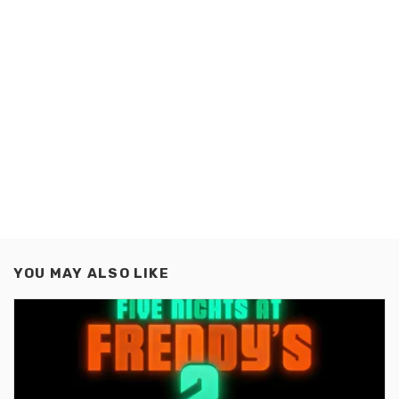
YOU MAY ALSO LIKE