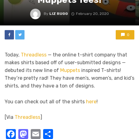
By
LIZ RUGG
February 20, 2020
0
Today,
Threadless
— the online t-shirt company that
makes shirts based off of user-submitted designs —
debuted its new line of
Muppets
inspired T-shirts!
They’re pretty rad! They have men’s, women’s, and kid’s
shirts, and they have a ton of designs.
You can check out all of the shirts
here
!
[Via
Threadless
]
Facebook
Mastodon
Email
Share