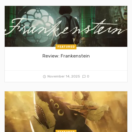
FEATURED
Review: Frankenstein
November 14, 2025
0