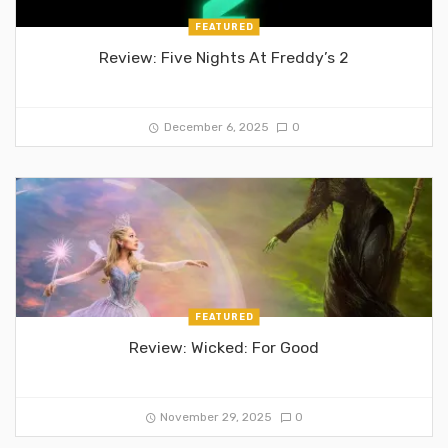
FEATURED
Review: Five Nights At Freddy’s 2
December 6, 2025
0
FEATURED
Review: Wicked: For Good
November 29, 2025
0