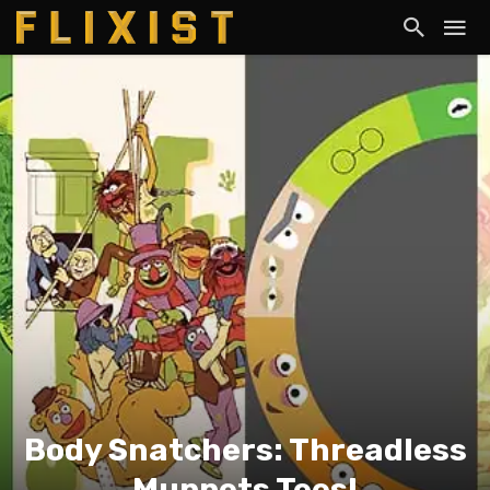
Body Snatchers: Threadless
Muppets Tees!