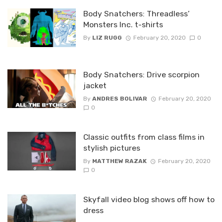
Body Snatchers: Threadless’
Monsters Inc. t-shirts
By
LIZ RUGG
February 20, 2020
0
Body Snatchers: Drive scorpion
jacket
By
ANDRES BOLIVAR
February 20, 2020
0
Classic outfits from class films in
stylish pictures
By
MATTHEW RAZAK
February 20, 2020
0
Skyfall video blog shows off how to
dress