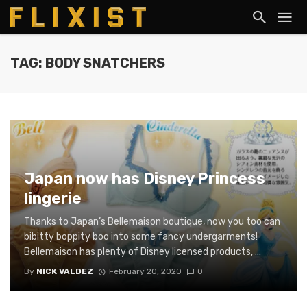
TAG: BODY SNATCHERS
Japan now has Disney Princess
lingerie
Thanks to Japan’s Bellemaison boutique, now you too can
bibitty boppity boo into some fancy undergarments!
Bellemaison has plenty of Disney licensed products, ...
By
NICK VALDEZ
February 20, 2020
0