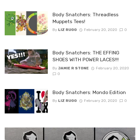
Body Snatchers: Threadless
Muppets Tees!
By
LIZ RUGG
February 20, 2020
0
Body Snatchers: THE EFFING
SHOES WITH POWER LACES!!!
By
JAMIE R STONE
February 20, 2020
0
Body Snatchers: Mondo Edition
By
LIZ RUGG
February 20, 2020
0