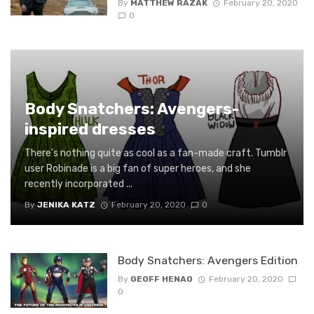
By
MATTHEW RAZAK
February 20, 2020
0
Body Snatchers: Avengers-
inspired dresses
There’s nothing quite as cool as a fan-made craft. Tumblr
user Robinade is a big fan of super heroes, and she
recently incorporated ...
By
JENIKA KATZ
February 20, 2020
0
Body Snatchers: Avengers Edition
By
GEOFF HENAO
February 20, 2020
0