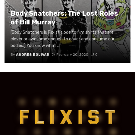
Body Snatchers: The Lost Roles
of Bill Murray
[Body Snatchers is Flixist’s ode to film shirts that are
clever or awesome enough to cover and consume our
bodies.] You know what ...
By
ANDRES BOLIVAR
February 20, 2020
0