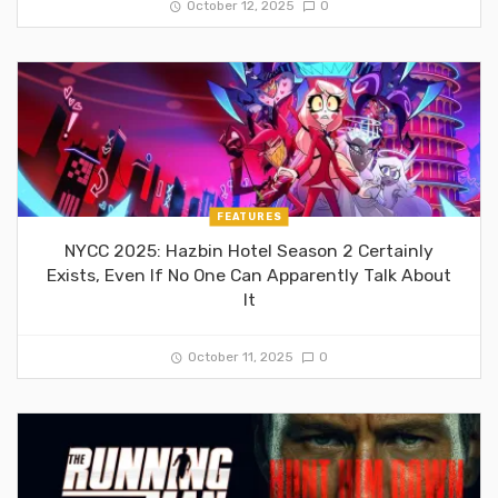
October 12, 2025
0
FEATURES
NYCC 2025: Hazbin Hotel Season 2 Certainly
Exists, Even If No One Can Apparently Talk About
It
October 11, 2025
0