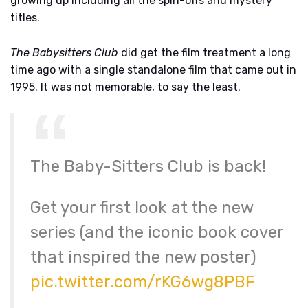
growing up including all the spin-offs and mystery
titles.
The Babysitters Club
did get the film treatment a long
time ago with a single standalone film that came out in
1995. It was not memorable, to say the least.
The Baby-Sitters Club is back!
Get your first look at the new
series (and the iconic book cover
that inspired the new poster)
pic.twitter.com/rKG6wg8PBF