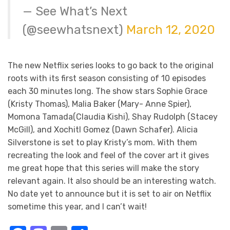
— See What’s Next
(@seewhatsnext)
March 12, 2020
The new Netflix series looks to go back to the original
roots with its first season consisting of 10 episodes
each 30 minutes long. The show stars Sophie Grace
(Kristy Thomas), Malia Baker (Mary- Anne Spier),
Momona Tamada(Claudia Kishi), Shay Rudolph (Stacey
McGill), and Xochitl Gomez (Dawn Schafer). Alicia
Silverstone is set to play Kristy’s mom. With them
recreating the look and feel of the cover art it gives
me great hope that this series will make the story
relevant again. It also should be an interesting watch.
No date yet to announce but it is set to air on Netflix
sometime this year, and I can’t wait!