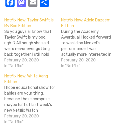
Facebook
Mastodon
Email
Share
Netflix Now: Taylor Swift is
Netflix Now: Adele Dazeem
My Boo Edition
Edition
So you guys all know that
During the Academy
Taylor Swift is my boo,
Awards, all I looked forward
right? Although she said
to was Idina Menzel's
we're never ever getting
performance. I was
back together, I still hold
actually more interested in
strong that Taylor Swift
February 20, 2020
what would win the Best
February 20, 2020
belongs with me. She may
In "Netflix"
Original Song Oscar more so
In "Netflix"
not like my ways, but she
than I cared about Best
Netflix Now: White Aang
knew I was trouble. Anyhoo,
Picture. It was a weird night
Edition
Taylor Swift recently
as I watched through
I hope educational show for
performed a cover…
Pharell getting the joint
babies are your thing,
jumping, Bono's…
because those comprise
maybe half of last week's
new Netflix Watch
Instantly options. Maybe
February 20, 2020
I'm overlooking something,
In "Netflix"
but the only notable film