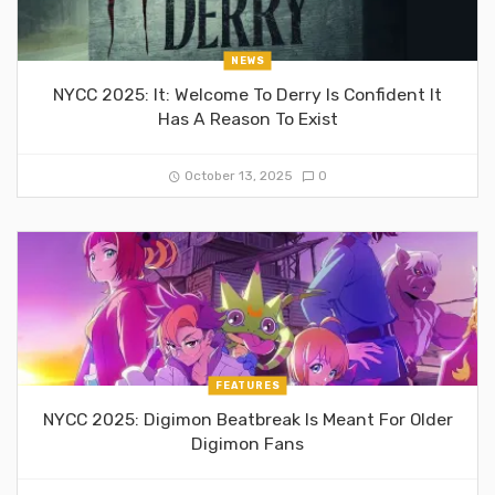
NEWS
NYCC 2025: It: Welcome To Derry Is Confident It
Has A Reason To Exist
October 13, 2025
0
FEATURES
NYCC 2025: Digimon Beatbreak Is Meant For Older
Digimon Fans