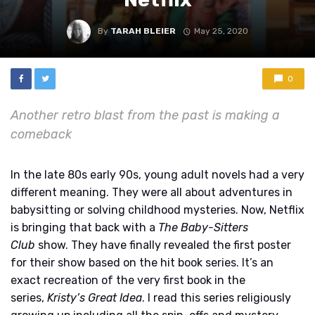
By
TARAH BLEIER
May 25, 2020
0
Another retro blast from the past is making a
comeback
In the late 80s early 90s, young adult novels had a very
different meaning
. They were all about adventures in
babysitting or solving childhood mysteries. Now, Netflix
is bringing that back with a
The Baby-Sitters
Club
show. They have finally revealed the first poster
for their show based on the hit book series. It’s an
exact recreation of the very first book in the
series,
Kristy’s Great Idea
. I read this series religiously