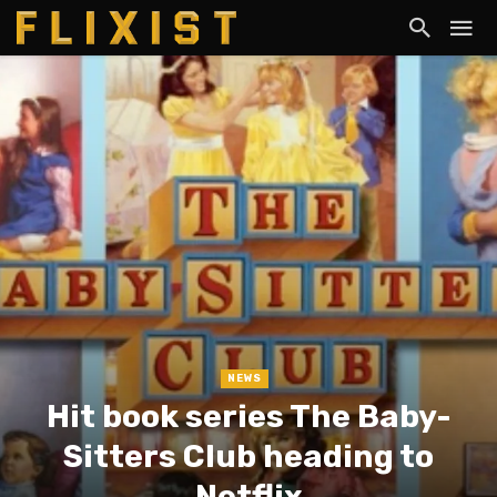
NEWS
Hit book series The Baby-
Sitters Club heading to
Netflix