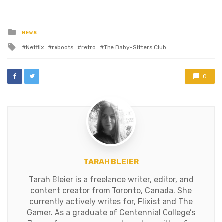
added during the last week
was The Last Airbender,
which sucked. Maybe a few
Posted
NEWS
in
of the foreign films are…
Tagged
Netflix
reboots
retro
The Baby-Sitters Club
with
0
TARAH BLEIER
Tarah Bleier is a freelance writer, editor, and
content creator from Toronto, Canada. She
currently actively writes for, Flixist and The
Gamer. As a graduate of Centennial College’s