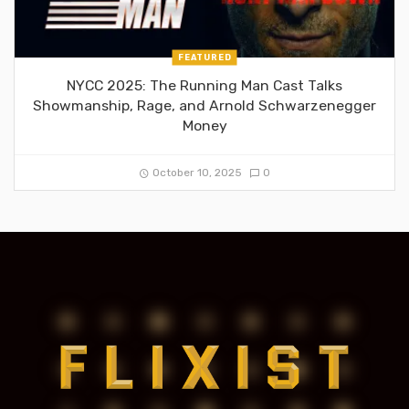
FEATURED
NYCC 2025: The Running Man Cast Talks
Showmanship, Rage, and Arnold Schwarzenegger
Money
October 10, 2025
0