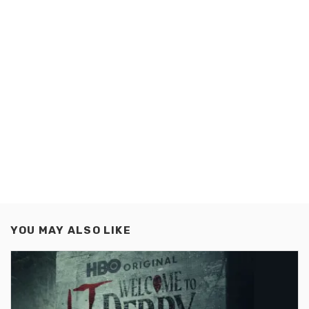
YOU MAY ALSO LIKE