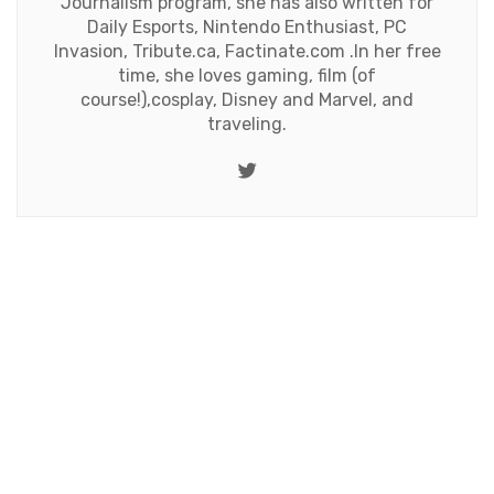
Journalism program, she has also written for
Daily Esports, Nintendo Enthusiast, PC
Invasion, Tribute.ca, Factinate.com .In her free
time, she loves gaming, film (of
course!),cosplay, Disney and Marvel, and
traveling.
Twitter