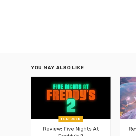
YOU MAY ALSO LIKE
FEATURED
Review: Five Nights At
Re
Freddy’s 2