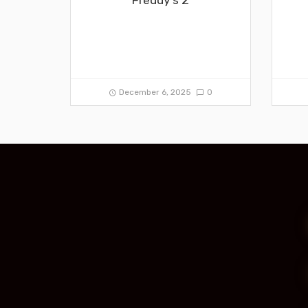
December 6, 2025
0