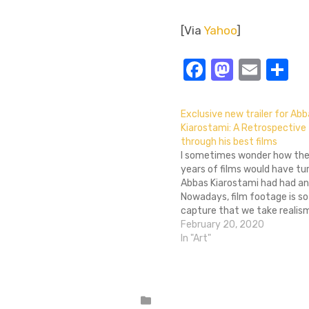
[Via
Yahoo
]
Facebook
Masto
Emai
S
Exclusive new trailer for Ab
Kiarostami: A Retrospective
through his best films
I sometimes wonder how the
years of films would have tur
Abbas Kiarostami had had an
Nowadays, film footage is so
capture that we take realis
granted, but Kiraostami was 
February 20, 2020
of verité-like realism in Iran
In "Art"
from the 1970s onwards,…
Posted