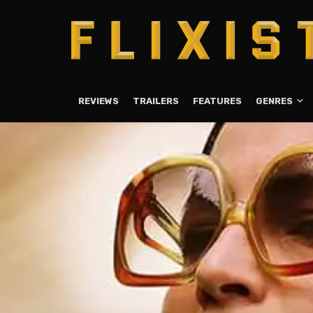
REVIEWS
TRAILERS
FEATURES
GENRES