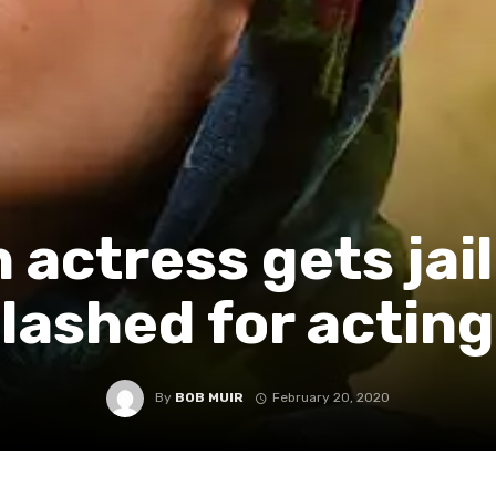
n actress gets jai
lashed for acting
By
BOB MUIR
February 20, 2020