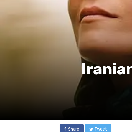
Irania
Share
Tweet