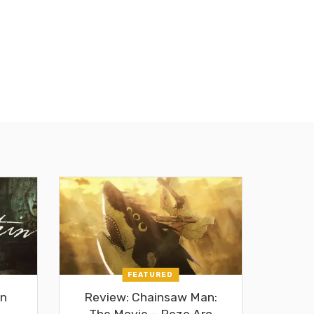
FEATURED
in
Review: Chainsaw Man:
The Movie – Reze Arc