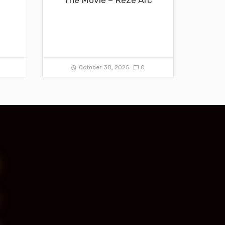
0
October 30, 2025
0