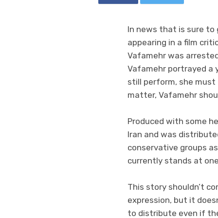
In news that is sure to
appearing in a film cri
Vafamehr was arrested 
Vafamehr portrayed a 
still perform, she must
matter, Vafamehr shoul
Produced with some hel
Iran and was distribute
conservative groups as
currently stands at one
This story shouldn’t co
expression, but it doesn
to distribute even if the