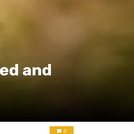
led and
0