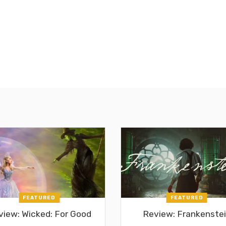
FEATURED
FEATURED
view: Wicked: For Good
Review: Frankenste