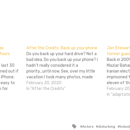
don
l
hare
bas
After the Credits: Back up your phone
Jon Stewart 
 tours
Do you back up your hard drive? Not a
former gues
bad idea. Do you back up your phone? I
Back in 200
 last 30
hadn't really considered it a
Maziar Bahar
ned out if
priority...until now. See, over my little
Iranian elec
 iPhone.
vacation I took many photos, made
imprisoned f
 easy to
much progress in the semi-stupid cell
February 20, 2020
eleven of th
m for
phone games I play, and, well, used my
In "After the Credits"
confinement
February 20
a pioneer
phone…
obviously te
In "adaptati
ian cinema
upsetting, b
for him was 
Tagged
Actors
disturbing
Indus