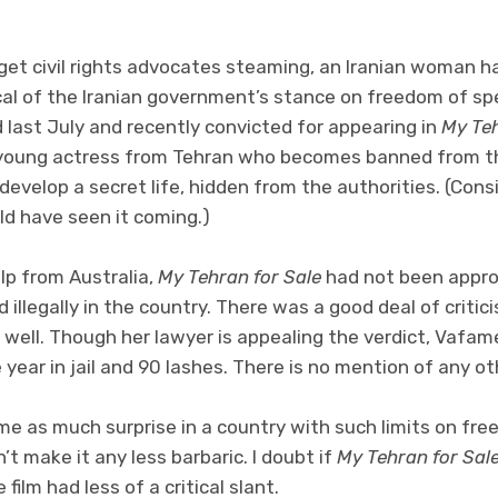
 get civil rights advocates steaming, an Iranian woman ha
tical of the Iranian government’s stance on freedom of s
last July and recently convicted for appearing in
My Teh
young actress from Tehran who becomes banned from the
 develop a secret life, hidden from the authorities. (Cons
d have seen it coming.)
p from Australia,
My Tehran for Sale
had not been approv
d illegally in the country. There was a good deal of crit
 well. Though her lawyer is appealing the verdict, Vafa
 year in jail and 90 lashes. There is no mention of any ot
me as much surprise in a country with such limits on fr
’t make it any less barbaric. I doubt if
My Tehran for Sal
 film had less of a critical slant.