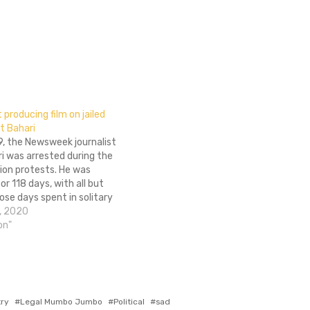
producing film on jailed
t Bahari
9, the Newsweek journalist
i was arrested during the
tion protests. He was
or 118 days, with all but
ose days spent in solitary
. His experience was
, 2020
rrifying and deeply
on"
ut one of their questions
actually quite…
try
Legal Mumbo Jumbo
Political
sad