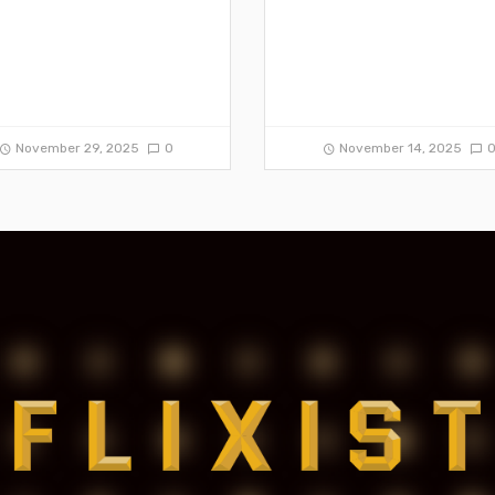
November 29, 2025
0
November 14, 2025