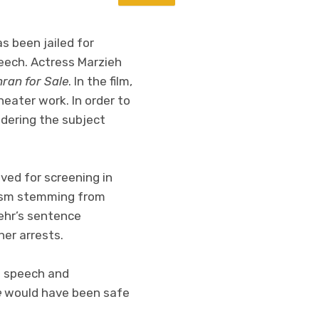
s been jailed for
peech. Actress Marzieh
ran for Sale
. In the film,
ater work. In order to
idering the subject
ed for screening in
icism stemming from
mehr’s sentence
her arrests.
ee speech and
e
would have been safe