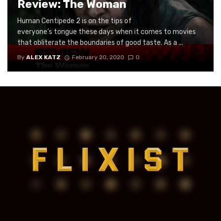
Review: The Woman
Human Centipede 2 is on the tips of
everyone’s tongue these days when it comes to movies
that obliterate the boundaries of good taste. As a ...
By
ALEX KATZ
February 20, 2020
0