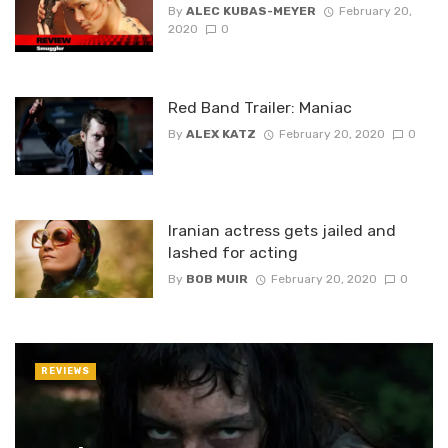
By
ALEC KUBAS-MEYER
February 20,
2020
0
Red Band Trailer: Maniac
By
ALEX KATZ
February 20, 2020
0
Iranian actress gets jailed and
lashed for acting
By
BOB MUIR
February 20, 2020
0
REVIEWS