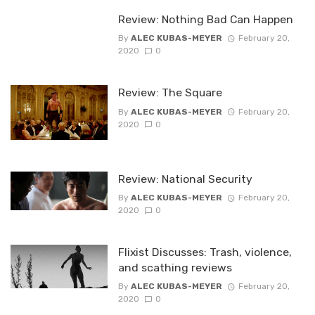
Review: Nothing Bad Can Happen
By
ALEC KUBAS-MEYER
February 20,
2020
0
Review: The Square
By
ALEC KUBAS-MEYER
February 20,
2020
0
Review: National Security
By
ALEC KUBAS-MEYER
February 20,
2020
0
Flixist Discusses: Trash, violence,
and scathing reviews
By
ALEC KUBAS-MEYER
February 20,
2020
0