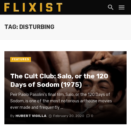
TAG: DISTURBING
FEATURES
The Cult Club: Salo, or the 120
Days of Sodom (1975)
Peir Paolo Pasolini’s final film, Salo, or the 120 Days of
Sodom, is one of the most notorious arthouse movies
ever made and frequently ...
By
HUBERT VIGILLA
February 20, 2020
0