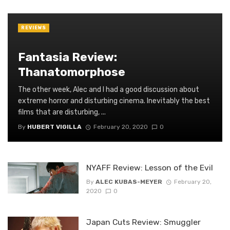
REVIEWS
Fantasia Review:
Thanatomorphose
The other week, Alec and I had a good discussion about
extreme horror and disturbing cinema. Inevitably the best
films that are disturbing, ...
By
HUBERT VIGILLA
February 20, 2020
0
NYAFF Review: Lesson of the Evil
By
ALEC KUBAS-MEYER
February 20,
2020
0
Japan Cuts Review: Smuggler