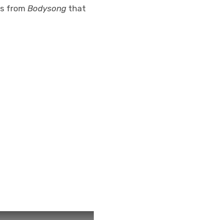
ks from
Bodysong
that