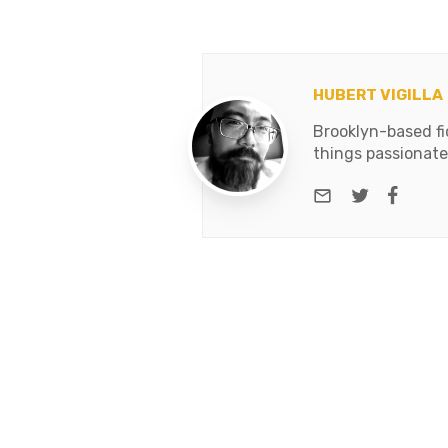
HUBERT VIGILLA
Brooklyn-based fic
things passionate
e-mail
Twitter
Face