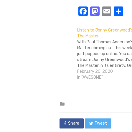
Facebook
Masto
Emai
S
Listen to Jonny Greenwood’s
The Master
With Paul Thomas Anderson'
Master coming out this week,
just popped up online. You c
stream Jonny Greenwood's s
The Master in its entirety. 
previously scored Anderson's
February 20, 2020
Be Blood and also plays guit
In "AWESOME"
obscure British band called 
(I think…
Posted
in
Share
Tweet