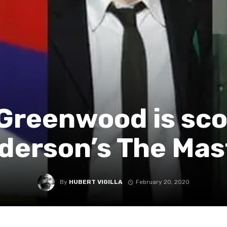
Greenwood is sco
derson’s The Mas
By
HUBERT VIGILLA
February 20, 2020