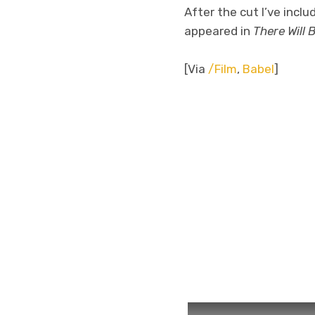
After the cut I’ve inc
appeared in
There Will 
[Via
/Film
,
Babel
]