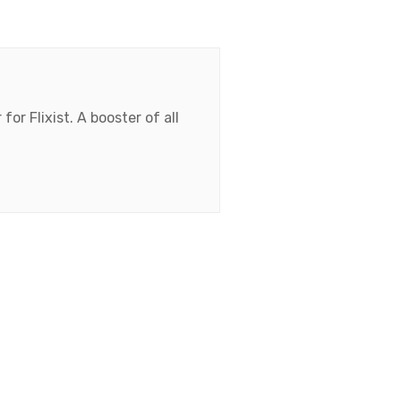
for Flixist. A booster of all