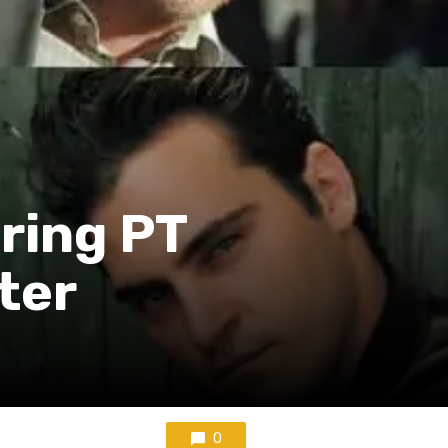
ring PT
ter
0