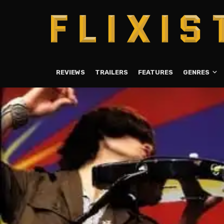
REVIEWS
TRAILERS
FEATURES
GENRES