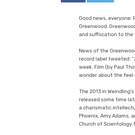
Good news, everyone: 
Greenwood. Greenwood
and suffocation to the f
News of the Greenwoo
record label tweeted: 
week. Film (by Paul Tho
wonder about the feel 
The 2013 in Weindling’s
released some time late
a charismatic intellect
Phoenix, Amy Adams, and
Church of Scientology 