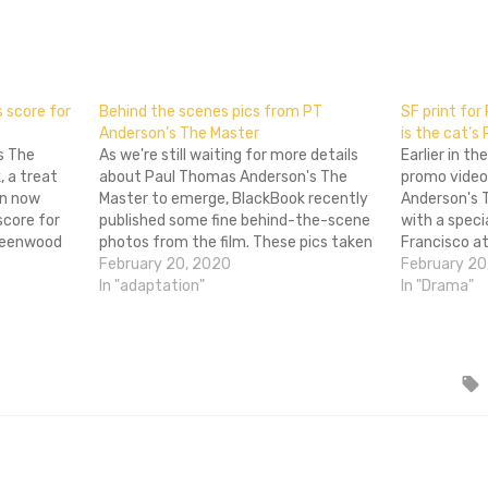
don
l
hare
 score for
Behind the scenes pics from PT
SF print for
Anderson’s The Master
is the cat’s
s The
As we're still waiting for more details
Earlier in t
 a treat
about Paul Thomas Anderson's The
promo video
an now
Master to emerge, BlackBook recently
Anderson's 
core for
published some fine behind-the-scene
with a speci
Greenwood
photos from the film. These pics taken
Francisco at
 There Will
by Jack Erling are of extras rather than
February 20, 2020
Tuesday. In 
February 20
ar for some
the stars, but there's some snappy
In "adaptation"
in glorious
In "Drama"
Radiohead.
vintage clothing on display. The Master
the screeni
stars Philip Seymour…
buy an…