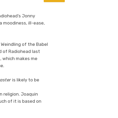
Radiohead’s Jonny
ra moodiness, ill-ease,
 Weindling of the Babel
d of Radiohead last
io, which makes me
e.
aster
is likely to be
n religion. Joaquin
uch of it is based on