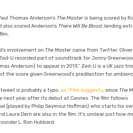
Paul Thomas Anderson’s
The Master
is being scored by 
 also scored Anderson’s
There Will Be Blood
, lending ext
ilm.
d’s involvement on
The Master
came from Twitter. Oliver
“Zed-U recorded part of soundtrack for Jonny Greenwoo
mas Anderson) to appear in 2013.” Zed-U is a UK jazz tr
of the score given Greenwood’s predilection for ambienc
 tweet is probably a typo,
as /Film suggests
, since
The M
 next year after its debut at Cannes. The film follows
ual (played by Philip Seymour Hoffman) who starts his ow
 Laura Dern are also in the film. It’s unclear just how m
founder L. Ron Hubbard.