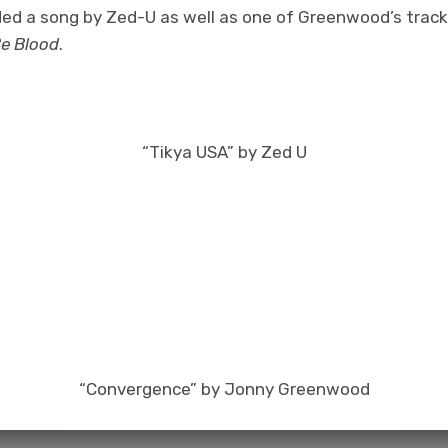
luded a song by Zed-U as well as one of Greenwood’s trac
Be Blood
.
“Tikya USA” by Zed U
“Convergence” by Jonny Greenwood