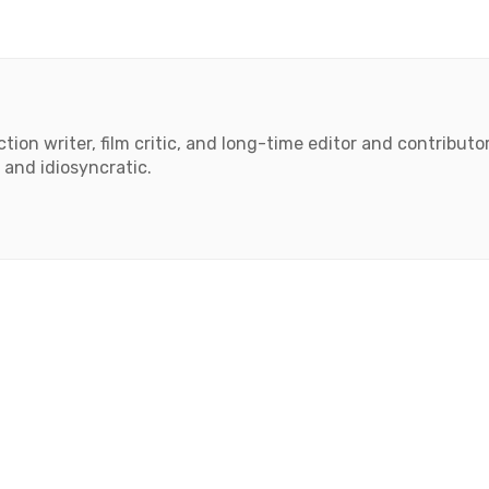
tion writer, film critic, and long-time editor and contributor 
 and idiosyncratic.
book