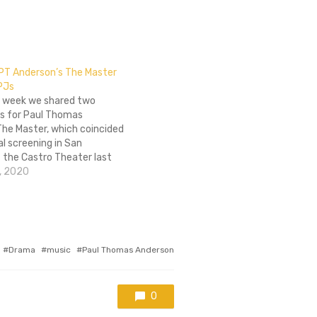
 PT Anderson’s The Master
 PJs
he week we shared two
s for Paul Thomas
The Master, which coincided
al screening in San
 the Castro Theater last
addition to film being shown
, 2020
 70mm, people who attended
ng had the opportunity to
Tagged
Drama
music
Paul Thomas Anderson
with
0