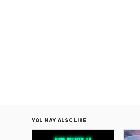
YOU MAY ALSO LIKE