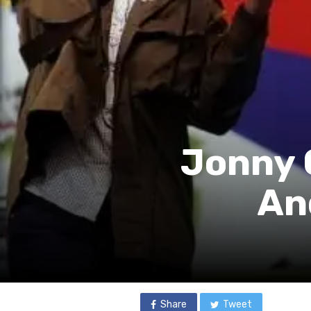
Jonny 
An
Share
Tweet