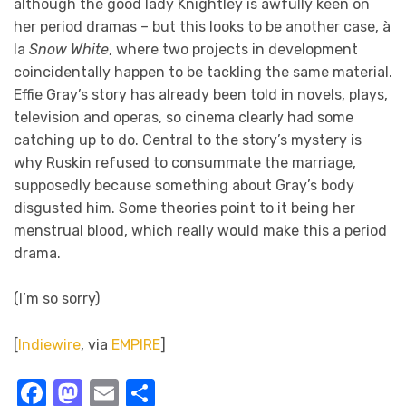
although the good lady Knightley is awfully keen on
her period dramas – but this looks to be another case, à
la
Snow White
, where two projects in development
coincidentally happen to be tackling the same material.
Effie Gray’s story has already been told in novels, plays,
television and operas, so cinema clearly had some
catching up to do. Central to the story’s mystery is
why Ruskin refused to consummate the marriage,
supposedly because something about Gray’s body
disgusted him. Some theories point to it being her
menstrual blood, which really would make this a period
drama.
(I’m so sorry)
[
Indiewire
, via
EMPIRE
]
Facebook
Mastodon
Email
Share