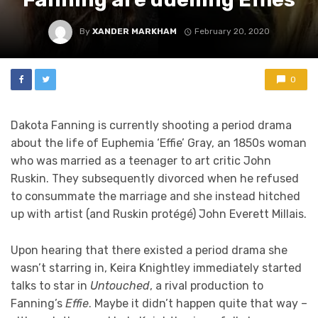
By
XANDER MARKHAM
February 20, 2020
0
Dakota Fanning is currently shooting a period drama
about the life of Euphemia ‘Effie’ Gray, an 1850s woman
who was married as a teenager to art critic John
Ruskin. They subsequently divorced when he refused
to consummate the marriage and she instead hitched
up with artist (and Ruskin protégé) John Everett Millais.
Upon hearing that there existed a period drama she
wasn’t starring in, Keira Knightley immediately started
talks to star in
Untouched
, a rival production to
Fanning’s
Effie
. Maybe it didn’t happen quite that way –