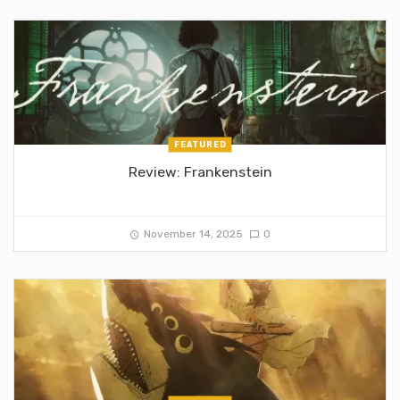
FEATURED
Review: Frankenstein
November 14, 2025
0