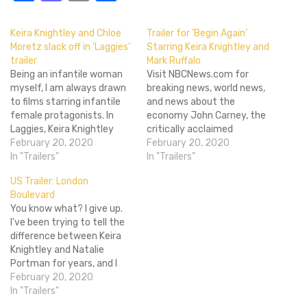
Keira Knightley and Chloe
Trailer for ‘Begin Again’
Moretz slack off in ‘Laggies’
Starring Keira Knightley and
trailer
Mark Ruffalo
Being an infantile woman
Visit NBCNews.com for
myself, I am always drawn
breaking news, world news,
to films starring infantile
and news about the
female protagonists. In
economy John Carney, the
Laggies, Keira Knightley
critically acclaimed
plays exactly that. Megan
February 20, 2020
director of the music-
February 20, 2020
(Knightley) is a 28 year old
In "Trailers"
movie Once, is at it again
In "Trailers"
woman who doesn't want
with his new song-filled
US Trailer: London
to grow up. After her
film, Begin Again. Starring
Boulevard
longtime boyfriend pops
Keira Knightely and Mark
You know what? I give up.
the question, Megan
Ruffalo, Begin Again tells
I've been trying to tell the
rejects the proposal and
the story of Dan (Ruffalo), a
difference between Keira
prospect of…
down on his luck…
Knightley and Natalie
Portman for years, and I
just can't do it. Everyone
February 20, 2020
tells me it's fairly obvious,
In "Trailers"
especially given that one