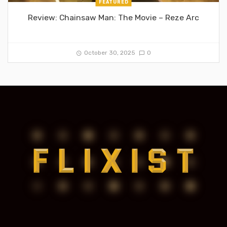
FEATURED
Review: Chainsaw Man: The Movie – Reze Arc
October 30, 2025
0