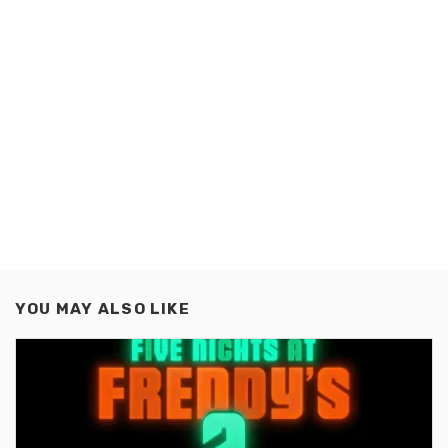
YOU MAY ALSO LIKE