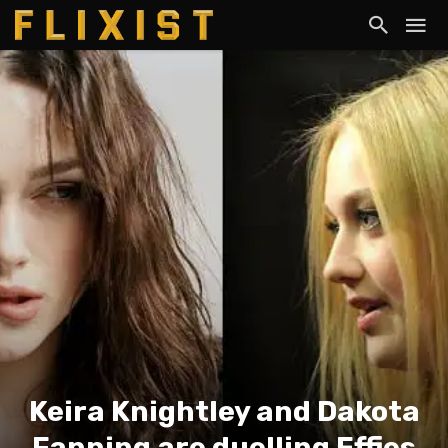
Keira Knightley and Dakota
Fanning are duelling Effies