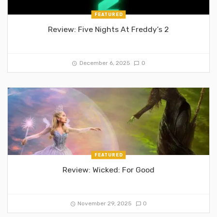
FEATURED
Review: Five Nights At Freddy’s 2
December 6, 2025
0
FEATURED
Review: Wicked: For Good
November 29, 2025
0