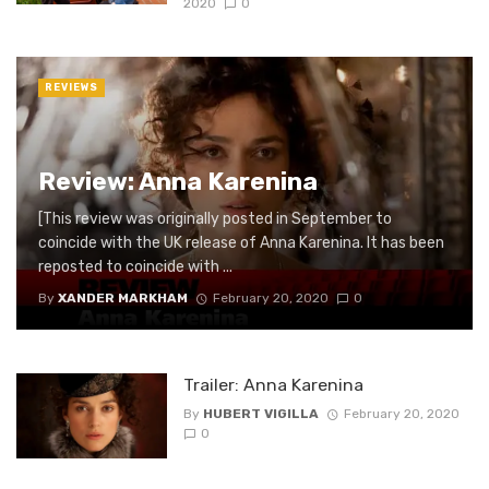
2020
0
REVIEWS
Review: Anna Karenina
[This review was originally posted in September to
coincide with the UK release of Anna Karenina. It has been
reposted to coincide with ...
By
XANDER MARKHAM
February 20, 2020
0
Trailer: Anna Karenina
By
HUBERT VIGILLA
February 20, 2020
0