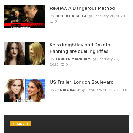
Review: A Dangerous Method
By
HUBERT VIGILLA
February 20, 2020
0
Keira Knightley and Dakota
Fanning are duelling Effies
By
XANDER MARKHAM
February 20,
2020
0
US Trailer: London Boulevard
By
JENIKA KATZ
February 20, 2020
0
TRAILERS