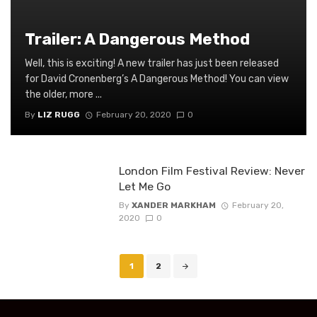
Trailer: A Dangerous Method
Well, this is exciting! A new trailer has just been released
for David Cronenberg’s A Dangerous Method! You can view
the older, more ...
By
LIZ RUGG
February 20, 2020
0
London Film Festival Review: Never
Let Me Go
By
XANDER MARKHAM
February 20,
2020
0
Posts
1
2
navigation