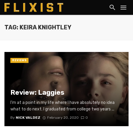
TAG: KEIRA KNIGHTLEY
REVIEWS
Review: Laggies
I’m at a point in my life where I have absolutely no idea
what to do next. I graduated from college two years ...
By
NICK VALDEZ
February 20, 2020
0