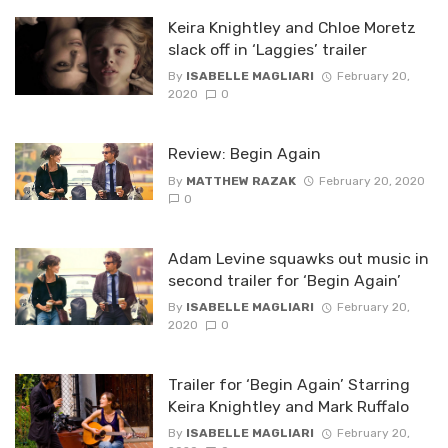
Keira Knightley and Chloe Moretz
slack off in ‘Laggies’ trailer
By
ISABELLE MAGLIARI
February 20,
2020
0
Review: Begin Again
By
MATTHEW RAZAK
February 20, 2020
0
Adam Levine squawks out music in
second trailer for ‘Begin Again’
By
ISABELLE MAGLIARI
February 20,
2020
0
Trailer for ‘Begin Again’ Starring
Keira Knightley and Mark Ruffalo
By
ISABELLE MAGLIARI
February 20,