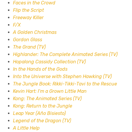
Faces in the Crowd
Flip the Script
Freeway Killer
F/X
A Golden Christmas
Gordon Glass
The Grand (TV)
Highlander: The Complete Animated Series (TV)
Hopalong Cassidy Collection (TV)
In the Hands of the Gods
Into the Universe with Stephen Hawking (TV)
The Jungle Book: Rikki-Tikki-Tavi to the Rescue
Kevin Hart: I’m a Grown Little Man
Kong: The Animated Series (TV)
Kong: Return to the Jungle
Leap Year (Año Bisiesto)
Legend of the Dragon (TV)
A Little Help