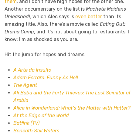
them
, and I don’t have high hopes for the other one.
Another documentary on the list is
Machete Maidens
Unleashed!
, which Alec says is
even better
than its
amazing title. Also, there’s a movie called
Eating Out:
Drama Camp
, and it’s not about going to restaurants. I
know: I’m as shocked as you are.
Hit the jump for hopes and dreams!
A Arte do Insulto
Adam Ferrara: Funny As Hell
The Agent
Ali Baba and the Forty Thieves: The Lost Scimitar of
Arabia
Alice in Wonderland: What’s the Matter with Hatter?
At the Edge of the World
Batfink (TV)
Beneath Still Waters