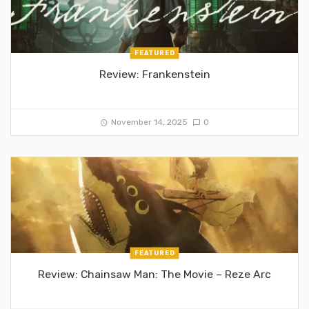
FEATURED
Review: Frankenstein
November 14, 2025
0
FEATURED
Review: Chainsaw Man: The Movie – Reze Arc