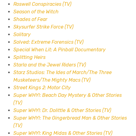
Roswell Conspiracies (TV)
Season of the Witch
Shades of Fear
Skysurfer Strike Force (TV)
Solitary
Solved: Extreme Forensics (TV)
Special When Lit: A Pinball Documentary
Splitting Heirs
Starla and the Jewel Riders (TV)
Starz Studios: The Ides of March/The Three
Musketeers/The Mighty Macs (TV)
Street Kings 2: Motor City
Super WHY!: Beach Day Mystery & Other Stories
(TV)
Super WHY!: Dr. Dolittle & Other Stories (TV)
Super WHY!: The Gingerbread Man & Other Stories
(TV)
Super WHY!: King Midas & Other Stories (TV)