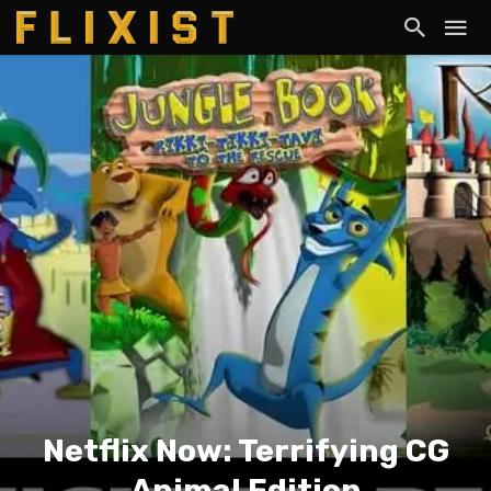
Netflix Now: Terrifying CG
Animal Edition