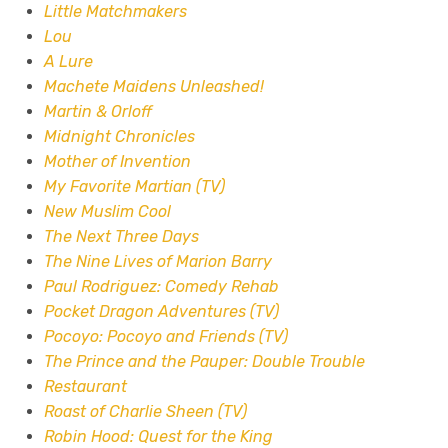
Little Matchmakers
Lou
A Lure
Machete Maidens Unleashed!
Martin & Orloff
Midnight Chronicles
Mother of Invention
My Favorite Martian (TV)
New Muslim Cool
The Next Three Days
The Nine Lives of Marion Barry
Paul Rodriguez: Comedy Rehab
Pocket Dragon Adventures (TV)
Pocoyo: Pocoyo and Friends (TV)
The Prince and the Pauper: Double Trouble
Restaurant
Roast of Charlie Sheen (TV)
Robin Hood: Quest for the King