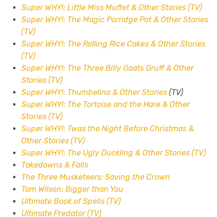
Super WHY!: Little Miss Muffet & Other Stories (TV)
Super WHY!: The Magic Porridge Pot & Other Stories
(TV)
Super WHY!: The Rolling Rice Cakes & Other Stories
(TV)
Super WHY!: The Three Billy Goats Gruff & Other
Stories (TV)
Super WHY!: Thumbelina & Other Stories
(TV)
Super WHY!: The Tortoise and the Hare & Other
Stories (TV)
Super WHY!: Twas the Night Before Christmas &
Other Stories (TV)
Super WHY!: The Ugly Duckling & Other Stories (TV)
Takedowns & Falls
The Three Musketeers: Saving the Crown
Tom Wilson: Bigger than You
Ultimate Book of Spells (TV)
Ultimate Predator (TV)