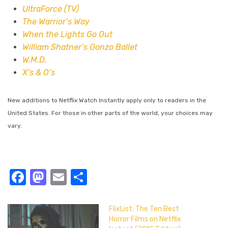
UltraForce (TV)
The Warrior’s Way
When the Lights Go Out
William Shatner’s Gonzo Ballet
W.M.D.
X’s & O’s
New additions to Netflix Watch Instantly apply only to readers in the
United States. For those in other parts of the world, your choices may
vary.
Facebook
Mastodon
Email
Share
FlixList: The Ten Best
Horror Films on Netflix