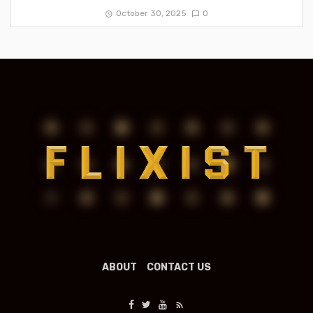
October 30, 2025
0
ABOUT
CONTACT US