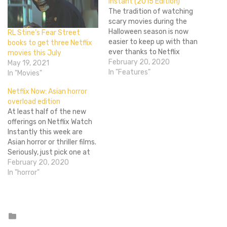
Instant (2015 Edition)
The tradition of watching
scary movies during the
Halloween season is now
RL Stine’s Fear Street
easier to keep up with than
books to get three Netflix
ever thanks to Netflix
movies this July
Instant. But with all the
February 20, 2020
May 19, 2021
content available on the
In "Features"
In "Movies"
service, how do you know
Netflix Now: Asian horror
which ones are truly worth
overload edition
your precious couch time?
At least half of the new
Thankfully I, Flixist's
offerings on Netflix Watch
resident expert…
Instantly this week are
Asian horror or thriller films.
Seriously, just pick one at
random, chances are good
February 20, 2020
that's what you'll get. I
In "horror"
don't really have anything
against Asian horror films,
but come on Netflix, why
dump so many on…
Posted
in