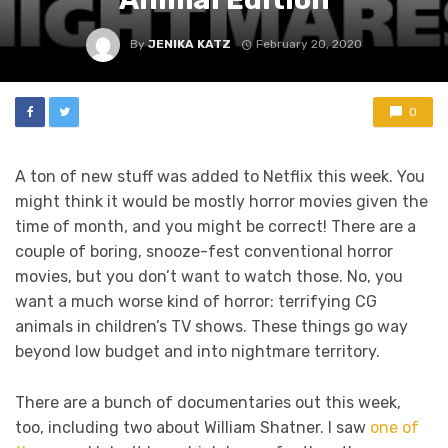
By
JENIKA KATZ
February 20, 2020
0
A ton of new stuff was added to Netflix this week. You
might think it would be mostly horror movies given the
time of month, and you might be correct! There are a
couple of boring, snooze-fest conventional horror
movies, but you don’t want to watch those. No, you
want a much worse kind of horror: terrifying CG
animals in children’s TV shows. These things go way
beyond low budget and into nightmare territory.
There are a bunch of documentaries out this week,
too, including two about William Shatner. I saw
one of