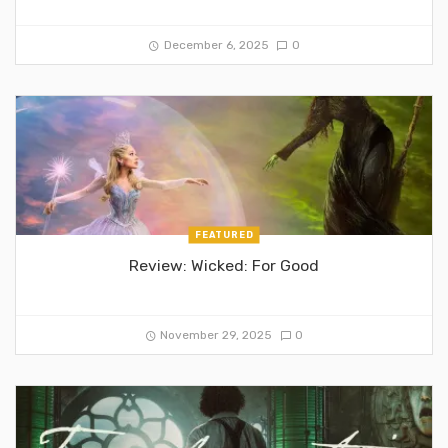
December 6, 2025
0
FEATURED
Review: Wicked: For Good
November 29, 2025
0