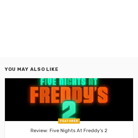
YOU MAY ALSO LIKE
FEATURED
Review: Five Nights At Freddy’s 2