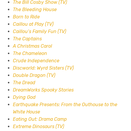
The Bill Cosby Show (TV)
The Bleeding House
Born to Ride
Caillou at Play (TV)
Caillou’s Family Fun (TV)
The Captains
A Christmas Carol
The Chameleon
Crude Independence
Discworld: Wyrd Sisters (TV)
Double Dragon (TV)
The Dread
DreamWorks Spooky Stories
Dying God
Earthquake Presents: From the Outhouse to the
White House
Eating Out: Drama Camp
Extreme Dinosaurs (TV)