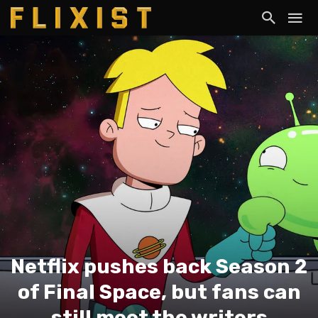
Netflix pushes back Season 2
of Final Space, but fans can
still meet the writers