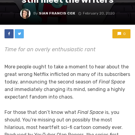
By
SIAN FRANCIS COX
February 20, 2020
0
Time for an overly enthusiastic rant
More people ought to take a moment to hear about the
great wrong Netflix inflicted on many of its subscribers
today, announcing the second season of
Final Space
and immediately changing its mind, sending a highly
expectant fandom into chaos.
For those that don’t know what
Final Space
is, you
should. You’re missing out on possibly the most
hilarious, most heartfelt sci-fi cartoon comedy ever.
Produced by YouTuber Olan Rogers, the series first