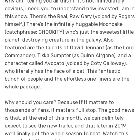
Why am I telling you all this? If it’s not immediately
obvious, I need you to understand how invested I am in
this show. There’s the Real, Raw Gary (voiced by Rogers
himself.) There’s the infinitely huggable Mooncake
(catchphrase: CHOOKITY) who’s just the sweetest little
planet-destroying creature in the galaxy. Also
featured are the talents of David Tennant (as the Lord
Commander), Tikka Sumpter (as Quinn Airgone), and a
character called Avocato (voiced by Coty Galloway),
who literally has the face of a cat. This fantastic
bunch of people and the effortless one-liners are the
whole package.
Why should you care? Because if it matters to
thousands of fans, it matters full stop. The good news
is that, at the end of this month, we can definitely
expect to see the new trailer, and that later in 2019
we’ll finally get the whole season to boot. Watch this