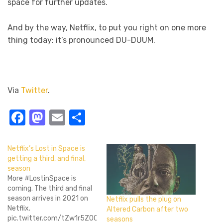
space for further updates.
And by the way, Netflix, to put you right on one more
thing today: it’s pronounced DU-DUUM.
Via
Twitter
.
Facebook
Mastodon
Email
Share
Netflix’s Lost in Space is
getting a third, and final,
season
More #LostinSpace is
coming. The third and final
season arrives in 2021 on
Netflix pulls the plug on
Netflix.
Altered Carbon after two
pic.twitter.com/tZw1r5ZOCR
seasons