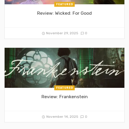
FEATURED
Review: Wicked: For Good
November 29, 2025
0
FEATURED
Review: Frankenstein
November 14, 2025
0