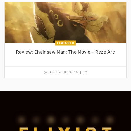
FEATURED
Review: Chainsaw Man: The Movie – Reze Arc
October 30, 2025
0