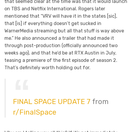
that seemed clear at the time was that it would launch
on TBS and Netflix International. Rogers later
mentioned that “VRV will have it in the states [sic],
that [is] if everything doesn’t get sucked in
WarnerMedia streaming but all that stuff is way above
me.” He also announced a trailer that had made it
through post-production (officially announced two
weeks ago), and that he’d be at RTX Austin in July,
teasing a premiere of the first episode of season 2.
That’s definitely worth holding out for.
FINAL SPACE UPDATE 7
from
r/FinalSpace