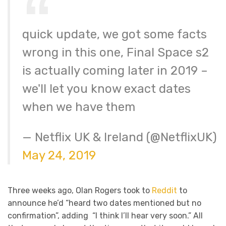
quick update, we got some facts
wrong in this one, Final Space s2
is actually coming later in 2019 –
we'll let you know exact dates
when we have them
— Netflix UK & Ireland (@NetflixUK)
May 24, 2019
Three weeks ago, Olan Rogers took to
Reddit
to
announce he’d “heard two dates mentioned but no
confirmation”, adding “I think I’ll hear very soon.” All