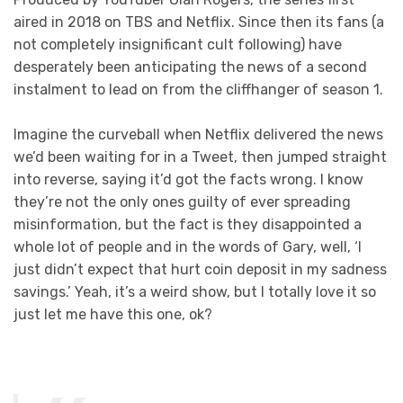
aired in 2018 on TBS and Netflix. Since then its fans (a
not completely insignificant cult following) have
desperately been anticipating the news of a second
instalment to lead on from the cliffhanger of season 1.
Imagine the curveball when Netflix delivered the news
we’d been waiting for in a Tweet, then jumped straight
into reverse, saying it’d got the facts wrong. I know
they’re not the only ones guilty of ever spreading
misinformation, but the fact is they disappointed a
whole lot of people and in the words of Gary, well, ‘I
just didn’t expect that hurt coin deposit in my sadness
savings.’ Yeah, it’s a weird show, but I totally love it so
just let me have this one, ok?