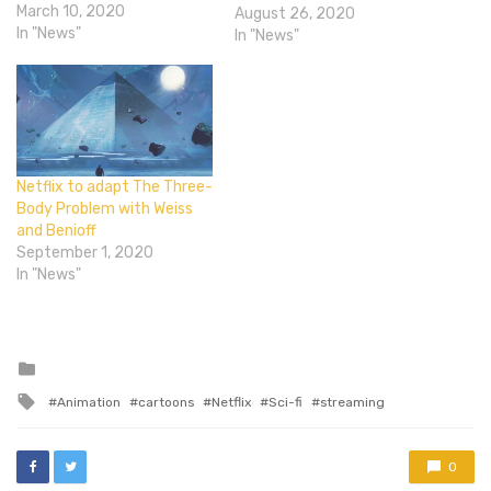
— Lost In Space on Netflix
March 10, 2020
August 26, 2020
(@lostinspacetv) March 9,
In "News"
In "News"
2020 Netflix has
announced that its
rebooted Lost in Space
series will be getting a
third, and final, season next
year. The show was
originally envisioned…
Netflix to adapt The Three-
Body Problem with Weiss
and Benioff
September 1, 2020
In "News"
Posted
in
Tagged
Animation
cartoons
Netflix
Sci-fi
streaming
with
0