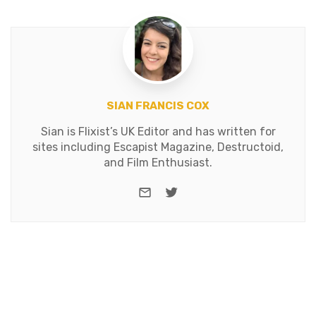
SIAN FRANCIS COX
Sian is Flixist’s UK Editor and has written for
sites including Escapist Magazine, Destructoid,
and Film Enthusiast.
e-mail
Twitter