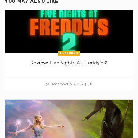
YOU MAY ALSO LIKE
FEATURED
Review: Five Nights At Freddy’s 2
December 6, 2025
0