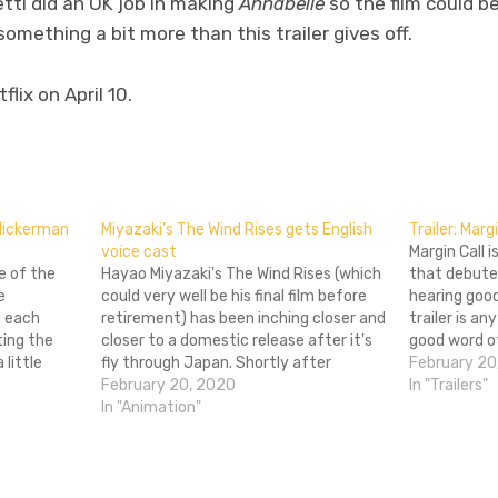
tti did an OK job in making
Annabelle
so the film could be
something a bit more than this trailer gives off.
lix on April 10.
don
l
hare
Flickerman
Miyazaki’s The Wind Rises gets English
Trailer: Marg
voice cast
Margin Call 
e of the
Hayao Miyazaki's The Wind Rises (which
that debute
e
could very well be his final film before
hearing good
m each
retirement) has been inching closer and
trailer is an
tting the
closer to a domestic release after it's
good word o
little
fly through Japan. Shortly after
film is a fina
February 20
 one
getting the first US trailer for the film a
February 20, 2020
over the co
In "Trailers"
the
few weeks back, we now have a full
In "Animation"
surgery
cast…
the…