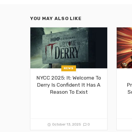
YOU MAY ALSO LIKE
NEWS
NYCC 2025: It: Welcome To
Derry Is Confident It Has A
Pr
Reason To Exist
S
October 13, 2025
0