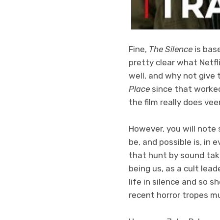
Fine,
The Silence
is bas
pretty clear what Netfl
well, and why not give 
Place
since that worked 
the film really does vee
However, you will note 
be, and possible is, in 
that hunt by sound taki
being us, as a cult lead
life in silence and so sh
recent horror tropes m