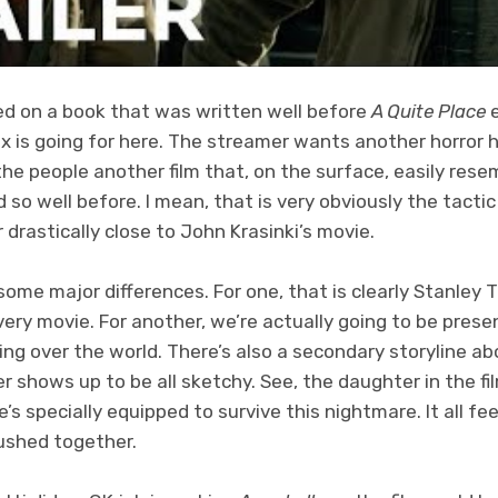
ed on a book that was written well before
A Quite Place
e
ix is going for here. The streamer wants another horror h
the people another film that, on the surface, easily res
so well before. I mean, that is very obviously the tactic 
r drastically close to John Krasinki’s movie.
some major differences. For one, that is clearly Stanley
every movie. For another, we’re actually going to be presen
ng over the world. There’s also a secondary storyline a
er shows up to be all sketchy. See, the daughter in the fil
e’s specially equipped to survive this nightmare. It all fee
ushed together.