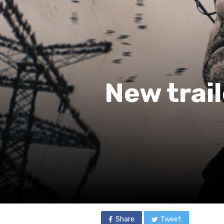
New trail
Share
Tweet