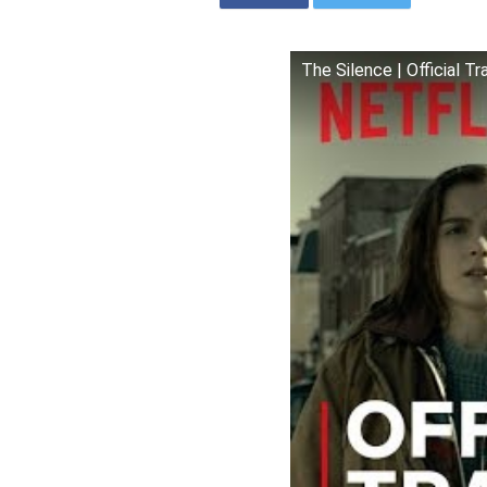
The Silence | Official Tra