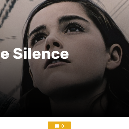
he Silence
0