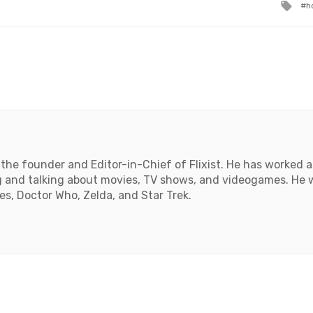
Ta
h
wit
the founder and Editor-in-Chief of Flixist. He has worked as
 and talking about movies, TV shows, and videogames. He wil
, Doctor Who, Zelda, and Star Trek.