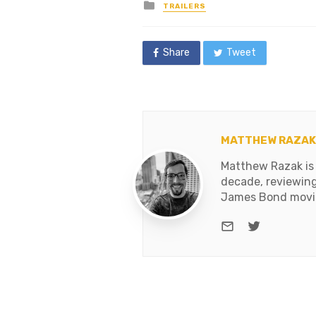
Posted
TRAILERS
in
Share
Tweet
MATTHEW RAZAK
Matthew Razak is 
decade, reviewing
James Bond movies
e-mail
Twitter