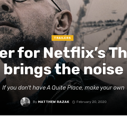
TRAILERS
er for Netflix’s T
brings the noise
If you don't have A Quite Place, make your own
By
MATTHEW RAZAK
February 20, 2020