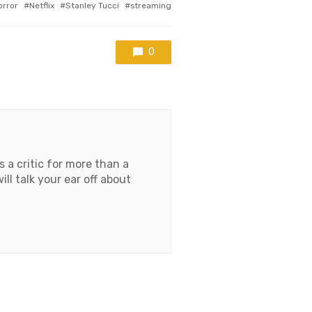
gged
orror
Netflix
Stanley Tucci
streaming
h
0
 a critic for more than a
l talk your ear off about