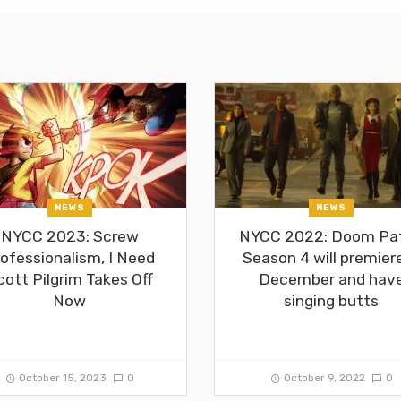
NEWS
NEWS
NYCC 2023: Screw
NYCC 2022: Doom Pat
ofessionalism, I Need
Season 4 will premiere
cott Pilgrim Takes Off
December and hav
Now
singing butts
October 15, 2023
0
October 9, 2022
0