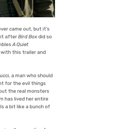
ver came out, but it’s
it after
Bird Box
did so
embles
A Quiet
with this trailer and
 Tucci, a man who should
t for the evil things
bout the real monsters
m has lived her entire
ls a bit like a bunch of