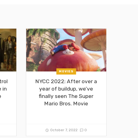
MOVIES
rol
NYCC 2022: After over a
 in
year of buildup, we’ve
e
finally seen The Super
Mario Bros. Movie
October 7, 2022
0