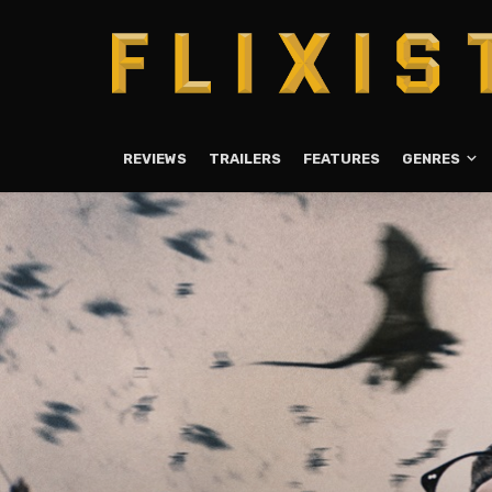
REVIEWS
TRAILERS
FEATURES
GENRES