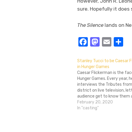
However, John R. Leone
sure. Hopefully it does 
The Silence
lands on Netf
Facebook
Masto
Emai
S
Stanley Tucci to be Caesar 
in Hunger Games
Caesar Flickerman is the fac
Hunger Games. Every year, h
interviews the Tributes fro
district on live television, le
audience get to know them a 
before they brutally murder
February 20, 2020
another on camera. Despite 
In "casting"
massive amounts of plastic 
common among citizens of 