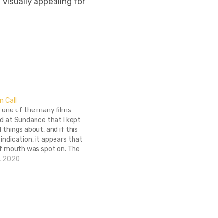
 visually appealing for
in Call
is one of the many films
d at Sundance that I kept
 things about, and if this
y indication, it appears that
f mouth was spot on. The
ncial thriller, taking place
, 2020
urse of a 24-hour…