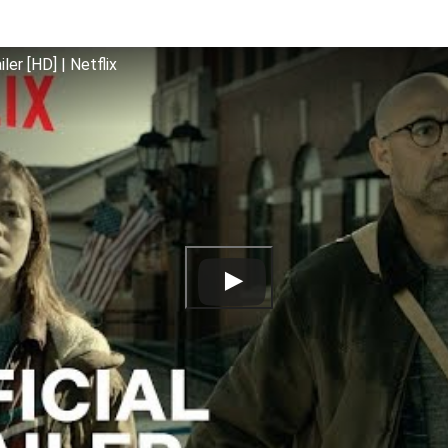
iler [HD] | Netflix