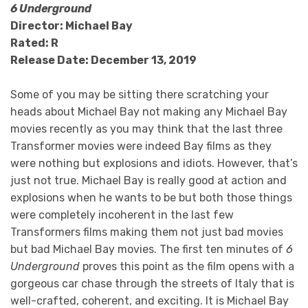
6 Underground
Director: Michael Bay
Rated: R
Release Date: December 13, 2019
Some of you may be sitting there scratching your
heads about Michael Bay not making any Michael Bay
movies recently as you may think that the last three
Transformer movies were indeed Bay films as they
were nothing but explosions and idiots. However, that’s
just not true. Michael Bay is really good at action and
explosions when he wants to be but both those things
were completely incoherent in the last few
Transformers films making them not just bad movies
but bad Michael Bay movies. The first ten minutes of
6
Underground
proves this point as the film opens with a
gorgeous car chase through the streets of Italy that is
well-crafted, coherent, and exciting. It is Michael Bay