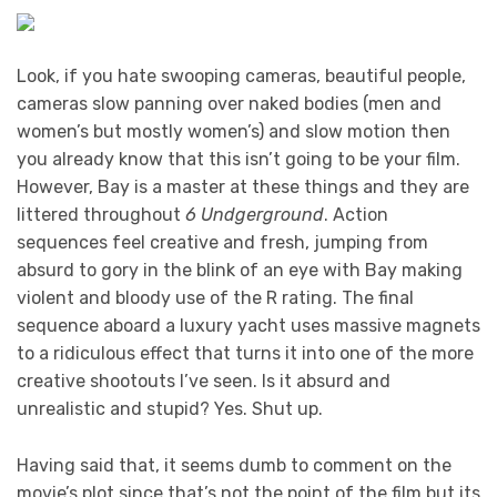
Look, if you hate swooping cameras, beautiful people,
cameras slow panning over naked bodies (men and
women’s but mostly women’s) and slow motion then
you already know that this isn’t going to be your film.
However, Bay is a master at these things and they are
littered throughout
6 Undgerground
. Action
sequences feel creative and fresh, jumping from
absurd to gory in the blink of an eye with Bay making
violent and bloody use of the R rating. The final
sequence aboard a luxury yacht uses massive magnets
to a ridiculous effect that turns it into one of the more
creative shootouts I’ve seen. Is it absurd and
unrealistic and stupid? Yes. Shut up.
Having said that, it seems dumb to comment on the
movie’s plot since that’s not the point of the film but its