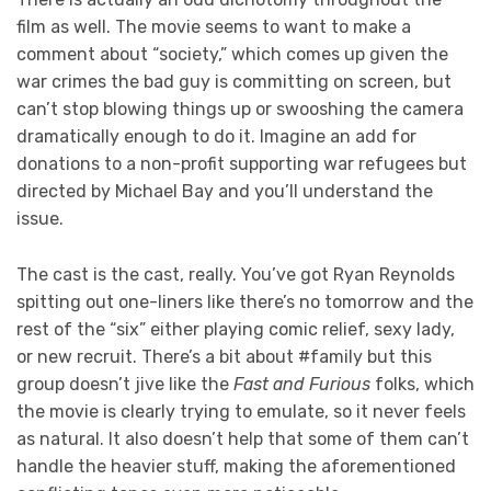
film as well. The movie seems to want to make a
comment about “society,” which comes up given the
war crimes the bad guy is committing on screen, but
can’t stop blowing things up or swooshing the camera
dramatically enough to do it. Imagine an add for
donations to a non-profit supporting war refugees but
directed by Michael Bay and you’ll understand the
issue.
The cast is the cast, really. You’ve got Ryan Reynolds
spitting out one-liners like there’s no tomorrow and the
rest of the “six” either playing comic relief, sexy lady,
or new recruit. There’s a bit about #family but this
group doesn’t jive like the
Fast and Furious
folks, which
the movie is clearly trying to emulate, so it never feels
as natural. It also doesn’t help that some of them can’t
handle the heavier stuff, making the aforementioned