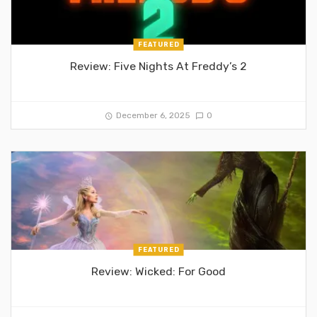
FEATURED
Review: Five Nights At Freddy’s 2
December 6, 2025
0
FEATURED
Review: Wicked: For Good