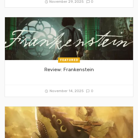
November 29, 2025
0
FEATURED
Review: Frankenstein
November 14, 2025
0