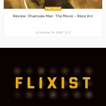
FEATURED
Review: Chainsaw Man: The Movie – Reze Arc
October 30, 2025
0