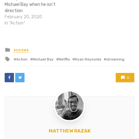
Michael Bay when he isn't
direction
Transformers movies he
February 20, 2020
clearly doesn't care about.
In "Action"
The man use to be able to
direct action, he's actually
got a pretty good eye for
cool shots, and when…
Posted
REVIEWS
in
Tagged
Action
Michael Bay
Netflix
Ryan Reynolds
streaming
with
0
MATTHEW RAZAK