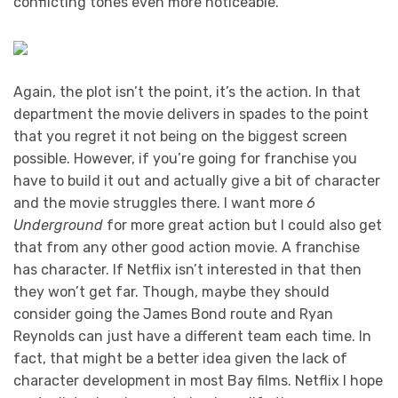
conflicting tones even more noticeable.
Again, the plot isn’t the point, it’s the action. In that
department the movie delivers in spades to the point
that you regret it not being on the biggest screen
possible. However, if you’re going for franchise you
have to build it out and actually give a bit of character
and the movie struggles there. I want more
6
Underground
for more great action but I could also get
that from any other good action movie. A franchise
has character. If Netflix isn’t interested in that then
they won’t get far. Though, maybe they should
consider going the James Bond route and Ryan
Reynolds can just have a different team each time. In
fact, that might be a better idea given the lack of
character development in most Bay films. Netflix I hope