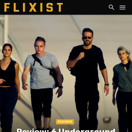
REVIEWS
Review: 6 Underground