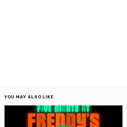
YOU MAY ALSO LIKE