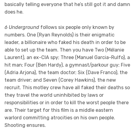
basically telling everyone that he’s still got it and damn
does he.
6 Underground
follows six people only known by
numbers. One (Ryan Reynolds) is their enigmatic
leader, a billionaire who faked his death in order to be
able to set up the team. Then you have Two (Mélanie
Laurent), an ex-CIA spy; Three (Manuel Garcia-Rulfo), a
hit man; Four (Ben Hardy), a gymnast/parkour guy; Five
(Adria Arjona), the team doctor; Six (Dave Franco), the
team driver; and Seven (Corey Hawkins), the new
recruit. This motley crew have all faked their deaths so
they travel the world uninhibited by laws or
responsibilities or in order to kill the worst people there
are. Their target for this film is a middle eastern
warlord committing atrocities on his own people.
Shooting ensures.