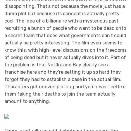
disappointing. That’s not because the movie just has a
dumb plot but because its concept is actually pretty
cool. The idea of a billionaire with a mysterious past
recruiting a bunch of people who want to be dead onto
a secret team that does what governments can’t could
actually be pretty interesting. The film even seems to
know this, with high-level discussions on the freedoms
of being dead but it never actually dives into it. Part of
the problem is that Netflix and Bay clearly see a
franchise here and they’re setting it up so hard they
forgot they had to establish a base in the actual film.
Characters get uneven plotting and you never feel like
them faking their deaths to join the team actually
amount to anything.
There is actually an odd dichotomy throughout the