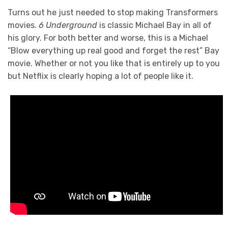
Turns out he just needed to stop making Transformers
movies.
6 Underground
is classic Michael Bay in all of
his glory. For both better and worse, this is a Michael
“Blow everything up real good and forget the rest” Bay
movie. Whether or not you like that is entirely up to you
but Netflix is clearly hoping a lot of people like it.