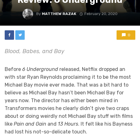
By
MATTHEW RAZAK
February 20, 2020
0
Blood, Babes, and Bay
Before
6 Underground
released, Netflix dropped an
with star Ryan Reynolds proclaiming it to be the most
Michael Bay movie ever made. That was a bit hard to
believe as Michael Bay hasn’t been Michael Bay for
years now. The director has either been mired in
Transformers movies he clearly didn’t give two craps
about or doing weirdly not Michael Bay stuff with films
like
Pain and Gain
and
13 Hours
. It felt like his Bayness
had lost his not-so-delicate touch.