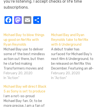
you’re listening. I accept checks or life time
subscriptions.
Facebook
Mastodon
Email
Share
Michael Bay to blow things
Michael Bay and Ryan
up good on Netflix with
Reynolds take to Netflix
Ryan Reynolds
with 6 Underground
Michael Bay use to deliver
A debut trailer has
some of the best mindless
surfaced for Michael Bay's
action out there, but then
next film 6 Underground, to
he started making
be released on Netflix this
Transformers movies and
December. Featuring an all-
the mindless took over
February 20, 2020
star cast of beautiful
February 20, 2020
everything, and he went
In "Action"
people blowing things up
In "Action"
from being able to
across the globe, it should
Michael Bay will direct Black
coherently piece together
make for cozy holiday
5 as Sony is set to produce
big exploding things to
viewing. Ryan Reynolds
I am a not-so-proud
vomitting visual trash onto
stars as one of six (can you
Michael Bay fan. Or, to be
the screen. Hopefully the
imagine if…
more precise, I am a fan of
small screen…