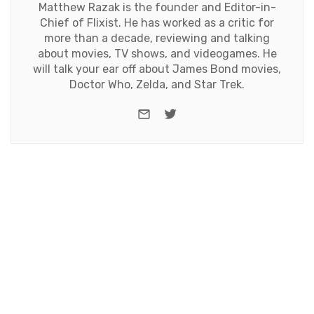
Matthew Razak is the founder and Editor-in-
Chief of Flixist. He has worked as a critic for
more than a decade, reviewing and talking
about movies, TV shows, and videogames. He
will talk your ear off about James Bond movies,
Doctor Who, Zelda, and Star Trek.
e-mail
Twitter