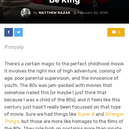
By
MATTHEW RAZAK
February 20, 2020
0
Princely
There’s a certain magic to the perfect childhood movie.
It involves the right mix of high adventure, coming of
age, poor parental supervision, and the innocence of
youth. The 80s was jam-packed with movies that
somehow nailed this (or maybe I just think that
because I was a child of the 80s), and it feels like this
century just hasn’t really been focussed on that type
of movie. Sure we had things like
Super 8
and
Stranger
Things
, but those are more like homages to the films of
the 80s. They ride high on nostalgia more than innate