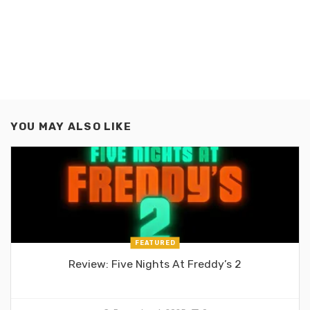
YOU MAY ALSO LIKE
FEATURED
Review: Five Nights At Freddy’s 2