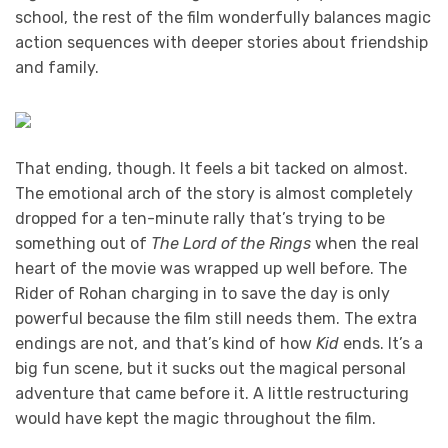
school, the rest of the film wonderfully balances magic
action sequences with deeper stories about friendship
and family.
That ending, though. It feels a bit tacked on almost.
The emotional arch of the story is almost completely
dropped for a ten-minute rally that’s trying to be
something out of
The Lord of the Rings
when the real
heart of the movie was wrapped up well before. The
Rider of Rohan charging in to save the day is only
powerful because the film still needs them. The extra
endings are not, and that’s kind of how
Kid
ends. It’s a
big fun scene, but it sucks out the magical personal
adventure that came before it. A little restructuring
would have kept the magic throughout the film.