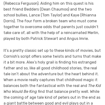
(Rebecca Ferguson). Aiding him on this quest is his
best friend Bedders (Dean Chaumoo) and the two
school bullies, Lance (Tom Taylor) and Kaye (Rhianna
Dorris). The four form a broken team who must come
together to overcome odds that parents just couldn’t
take care of, all with the help of a reincarnated Merlin,
played by both Patrick Stewart and Angus Imrie.
It’s a pretty classic set up to these kinds of movies, but
Cornish’s script offers some twists and turns that make
it a bit more. Alex’s holy grail is finding his estranged
father and so, like all good childhood stories, the real
tale isn’t about the adventure but the heart behind it.
When a movie really captures that childhood magic it
balances both the fantastical with the real and
The Kid
Who Would Be King
find that balance pretty well. While
the coming of age tale kind of peters out in the end as
a giant battle between good and evil plays out in a