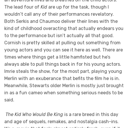
The lead four of
Kid
are up for the task, though I
wouldn’t call any of their performances revelatory.
Both Serkis and Chaumoo deliver their lines with the
kind of childhood overacting that actually endears you
to the performance but isn’t actually all that good.
Cornish is pretty skilled at pulling out something from
young actors and you can see it here as well. There are
times where things get a little hamfisted but he’s
always able to pull things back in for his young actors.
Imrie steals the show, for the most part, playing young
Merlin with an exuberance that befits the film he is in.
Meanwhile, Stewarts older Merlin is mostly just brought
in as a fun cameo when something serious needs to be
said.
The Kid Who Would Be King
is a rare breed in this day
and age of sequels, remakes, and nostalgia cash-ins.