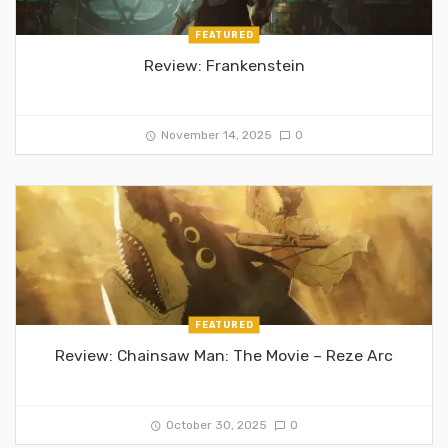
FEATURED
Review: Frankenstein
November 14, 2025
0
FEATURED
Review: Chainsaw Man: The Movie – Reze Arc
October 30, 2025
0