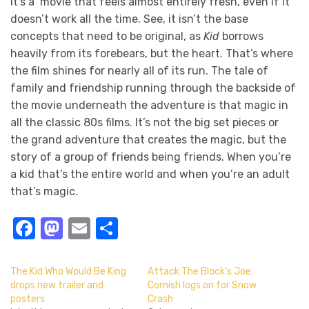
It’s a movie that feels almost entirely fresh, even if it
doesn’t work all the time. See, it isn’t the base
concepts that need to be original, as
Kid
borrows
heavily from its forebears, but the heart. That’s where
the film shines for nearly all of its run. The tale of
family and friendship running through the backside of
the movie underneath the adventure is that magic in
all the classic 80s films. It’s not the big set pieces or
the grand adventure that creates the magic, but the
story of a group of friends being friends. When you’re
a kid that’s the entire world and when you’re an adult
that’s magic.
Facebook
Mastodon
Email
Share
The Kid Who Would Be King
Attack The Block’s Joe
drops new trailer and
Cornish logs on for Snow
posters
Crash