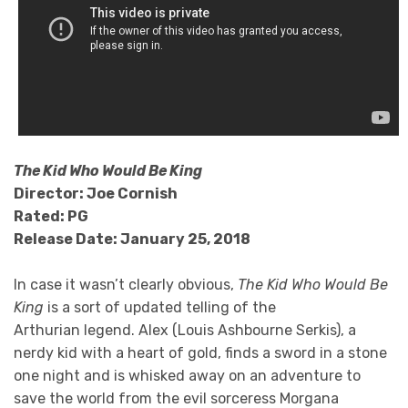
The Kid Who Would Be King
Director: Joe Cornish
Rated: PG
Release Date: January 25, 2018
In case it wasn’t clearly obvious,
The Kid Who Would Be
King
is a sort of updated telling of the
Arthurian legend. Alex (Louis Ashbourne Serkis), a
nerdy kid with a heart of gold, finds a sword in a stone
one night and is whisked away on an adventure to
save the world from the evil sorceress Morgana