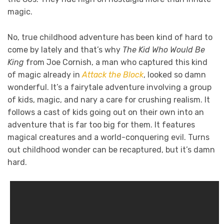
magic.
No, true childhood adventure has been kind of hard to
come by lately and that’s why
The Kid Who Would Be
King
from Joe Cornish, a man who captured this kind
of magic already in
Attack the Block
, looked so damn
wonderful. It’s a fairytale adventure involving a group
of kids, magic, and nary a care for crushing realism. It
follows a cast of kids going out on their own into an
adventure that is far too big for them. It features
magical creatures and a world-conquering evil. Turns
out childhood wonder can be recaptured, but it’s damn
hard.