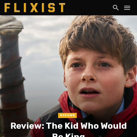
REVIEWS
Review: The Kid Who Would
Be King