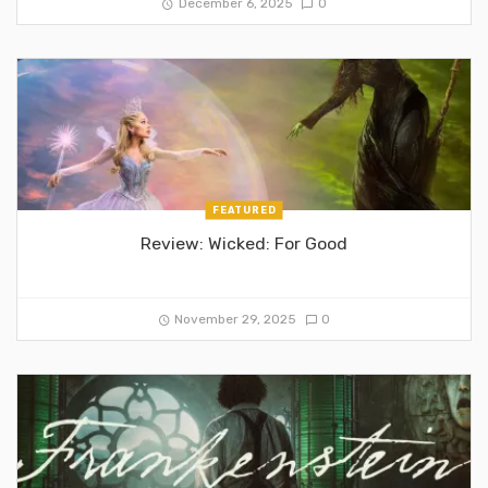
December 6, 2025
0
FEATURED
Review: Wicked: For Good
November 29, 2025
0