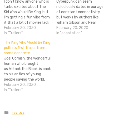
I don't know anyone who is
Cyberpunk can seem
turbo excited about The
ridiculously dated in our age
Kid Who Would Be King, but
of constant connectivity,
I'm getting a fun vibe from
but works by authors like
it that a lot of movies lack
William Gibson and Neal
these days. The kind of kids
February 20, 2020
Stephenson are so vibrant
February 20, 2020
movie that is just enjoyable
In "Trailers"
that their imagination and
In "adaptation"
to watch and leaves you
prescience overshadows
The King Who Would Be King
feeling happy. Something
anything which risks dating
pulls its first trailer from…
along the…
them back to the '80s or
some concrete
'90s. While Gibson's
Joel Cornish, the wonderful
incredible Neuromancer has
human who brought
been long stuck in…
us Attack the Block, is back
to his antics of young
people saving the world,
and it looks pretty
February 20, 2020
wonderful. It's the kind of
In "Trailers"
film I would normally roll my
eyes at as a quick cash
grab off of the Arthurian
legend, but
Posted
REVIEWS
in
with Cornishboth…