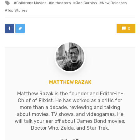
Tagged
Childrens Movies
in theaters
Joe Cornish
New Releases
with
Top Stories
0
MATTHEW RAZAK
Matthew Razak is the founder and Editor-in-
Chief of Flixist. He has worked as a critic for
more than a decade, reviewing and talking
about movies, TV shows, and videogames. He
will talk your ear off about James Bond movies,
Doctor Who, Zelda, and Star Trek.