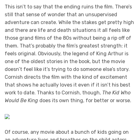
This isn’t to say that the ending ruins the film. There’s
still that sense of wonder that an unsupervised
adventure can create. While the stakes get pretty high
and there are life and death situations it all feels like
those grand films of the 80s without being a rip off of
them. That’s probably the film’s greatest strength: it
feels original. Obviously, the legend of King Arthur is
one of the oldest stories in the book, but the movie
doesn’t feel like it’s trying to do someone else’s story.
Cornish directs the film with the kind of excitement
that shows he actually loves it even if it isn’t his best
work to date. Thanks to Cornish, though,
The Kid Who
Would Be King
does its own thing, for better or worse.
Of course, any movie about a bunch of kids going on
an adventure lives and breathes on the child actors.