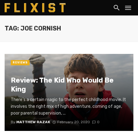
TAG: JOE CORNISH
REVIEWS
Review: The Kid Who Would Be
King
There’s a certain magic to the perfect childhood movie. It
involves the right mix of high adventure, coming of age,
poor parental supervision, ...
By
MATTHEW RAZAK
February 20, 2020
0