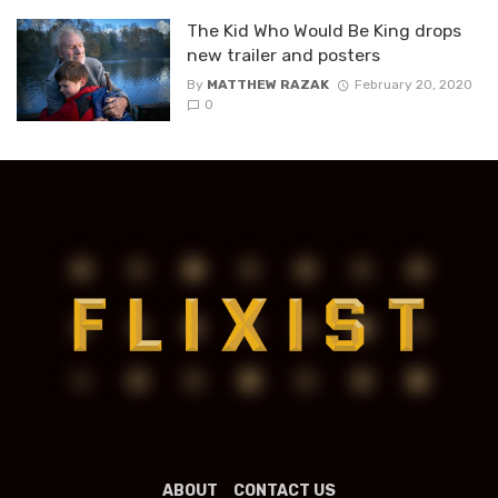
The Kid Who Would Be King drops
new trailer and posters
By
MATTHEW RAZAK
February 20, 2020
0
ABOUT
CONTACT US