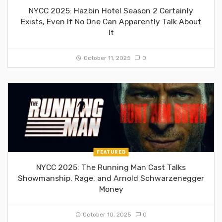
NYCC 2025: Hazbin Hotel Season 2 Certainly
Exists, Even If No One Can Apparently Talk About
It
October 11, 2025
0
FEATURED
NYCC 2025: The Running Man Cast Talks
Showmanship, Rage, and Arnold Schwarzenegger
Money
October 10, 2025
0