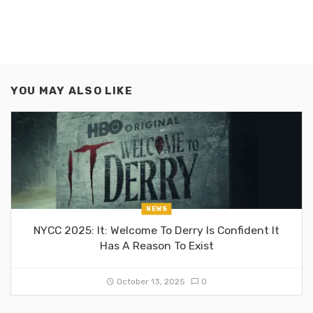
YOU MAY ALSO LIKE
NEWS
NYCC 2025: It: Welcome To Derry Is Confident It
Has A Reason To Exist
October 13, 2025
0