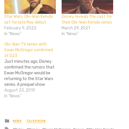
Star Wars: Obi-Wan Kenobi
Disney reveals the cast for
set for late May debut
their Obi-Wan Kenobi series
February 9, 2022
March 29, 2021
In "News"
In "News"
Obi-Wan TV series with
Ewan McGregor confirmed
at D23
Just minutes ago, Disney
confirmed the rumors that
Ewan McGregor would be
returning to the Star Wars
series. A prequel show
based on Obi-Wan Kenobi
August 23, 2019
will be coming to Disney+,
In "News"
Lucasfilm president
Kathleen Kennedy told
attendees at the D23
Expo. Scripts for the series
Posted
NEWS
TELEVISION
in
have already been written
Tagged