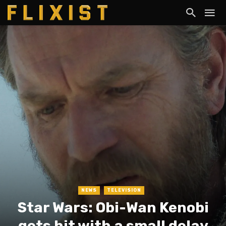
NEWS
TELEVISION
Star Wars: Obi-Wan Kenobi
gets hit with a small delay