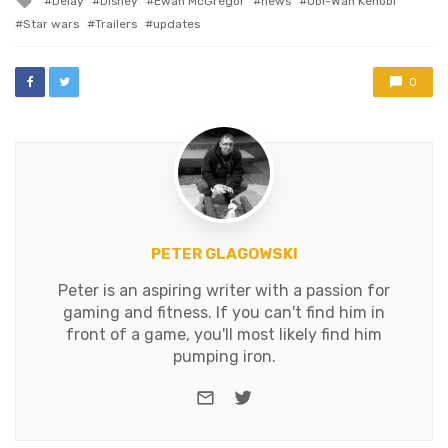
Delay
Disney
Ewan McGregor
news
Obi-Wan Kenobi
and filming…
with
Star wars
Trailers
updates
0
PETER GLAGOWSKI
Peter is an aspiring writer with a passion for
gaming and fitness. If you can't find him in
front of a game, you'll most likely find him
pumping iron.
e-mail
Twitter