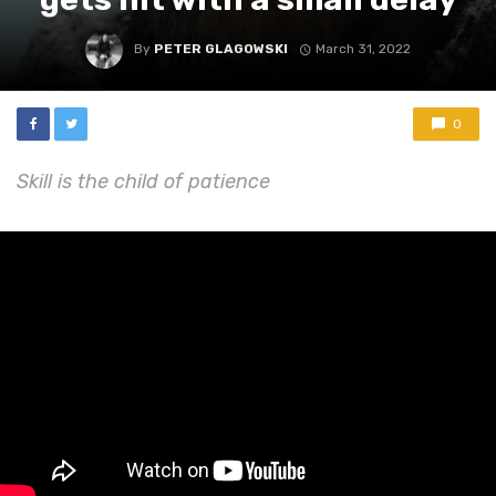
By
PETER GLAGOWSKI
March 31, 2022
0
Skill is the child of patience