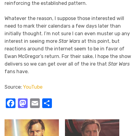
reinforcing the established pattern.
Whatever the reason, I suppose those interested will
need to mark their calendars a few days later than
initially thought. I’m not sure I can even muster up any
interest in seeing more
Star Wars
at this point, but
reactions around the internet seem to be in favor of
Ewan McGregor’s return. For their sake, I hope the show
delivers so we can get over all of the ire that
Star Wars
fans have.
Source:
YouTube
Facebook
Mastodon
Email
Share