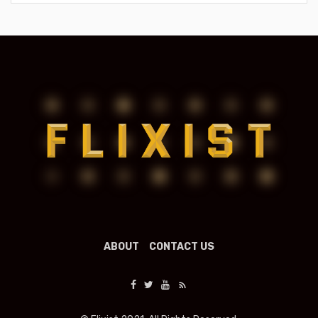
ABOUT
CONTACT US