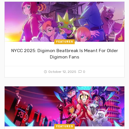
FEATURES
NYCC 2025: Digimon Beatbreak Is Meant For Older
Digimon Fans
October 12, 2025
0
FEATURES