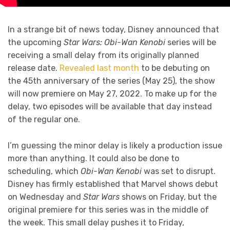
In a strange bit of news today, Disney announced that
the upcoming
Star Wars: Obi-Wan Kenobi
series will be
receiving a small delay from its originally planned
release date.
Revealed last month
to be debuting on
the 45th anniversary of the series (May 25), the show
will now premiere on May 27, 2022. To make up for the
delay, two episodes will be available that day instead
of the regular one.
I’m guessing the minor delay is likely a production issue
more than anything. It could also be done to
scheduling, which
Obi-Wan Kenobi
was set to disrupt.
Disney has firmly established that Marvel shows debut
on Wednesday and
Star Wars
shows on Friday, but the
original premiere for this series was in the middle of
the week. This small delay pushes it to Friday,