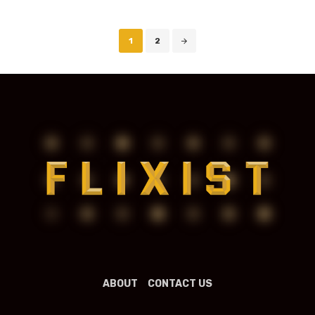
Posts
1
2
navigation
ABOUT
CONTACT US