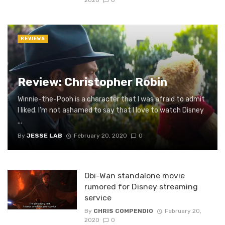
2020
0
REVIEWS
Review: Christopher Robin
Winnie-the-Pooh is a character that I was afraid to admit
I liked. I’m not ashamed to say that I love to watch Disney
...
By
JESSE LAB
February 20, 2020
0
Obi-Wan standalone movie
rumored for Disney streaming
service
By
CHRIS COMPENDIO
February 20,
2020
0