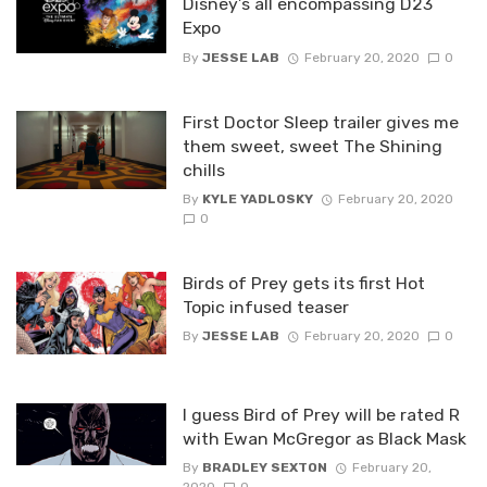
Disney’s all encompassing D23
Expo
By
JESSE LAB
February 20, 2020
0
First Doctor Sleep trailer gives me
them sweet, sweet The Shining
chills
By
KYLE YADLOSKY
February 20, 2020
0
Birds of Prey gets its first Hot
Topic infused teaser
By
JESSE LAB
February 20, 2020
0
I guess Bird of Prey will be rated R
with Ewan McGregor as Black Mask
By
BRADLEY SEXTON
February 20,