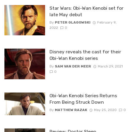
Star Wars: Obi-Wan Kenobi set for
late May debut
By
PETER GLAGOWSKI
February 9,
2022
0
Disney reveals the cast for their
Obi-Wan Kenobi series
By
SAM VAN DER MEER
March 29, 2021
0
Obi-Wan Kenobi Series Returns
From Being Struck Down
By
MATTHEW RAZAK
May 25, 2020
0
Review: Doctor Sleep