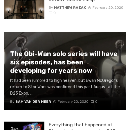
By
MATTHEW RAZAK
February 20, 2020
0
The Obi-Wan solo series will have
six episodes, has been
developing for years now
It had been rumored to high heaven, but Ewan McGregor’s
return to Star Wars was confirmed this past August at the
D23 Expo. ...
By
SAM VAN DER MEER
February 20, 2020
0
Everything that happened at