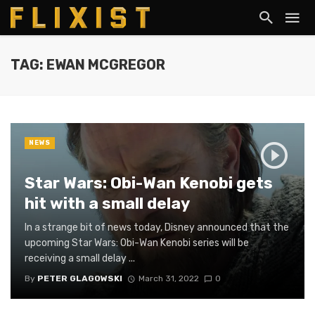
TAG: EWAN MCGREGOR
NEWS
Star Wars: Obi-Wan Kenobi gets
hit with a small delay
In a strange bit of news today, Disney announced that the
upcoming Star Wars: Obi-Wan Kenobi series will be
receiving a small delay ...
By
PETER GLAGOWSKI
March 31, 2022
0