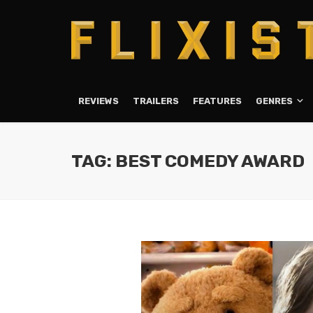
REVIEWS
TRAILERS
FEATURES
GENRES
TAG: BEST COMEDY AWARD