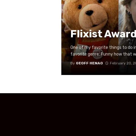
Flixist Awar
One of my favorite things to do in 
favorite genre. Funny how that wo
By
GEOFF HENAO
February 20, 