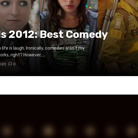
ds 2012: Best Comedy
life is laugh. Ironically, comedies aren’t my
rks, right? However, ...
2020
0