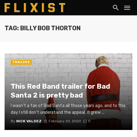
TAG: BILLY BOB THORTON
TRAILERS
This Red Band trailer for Bad
Santa 2 is pretty bad
I wasn’t a fan of Bad Santa all those years ago, and to this
day I still don’t understand the appeal. It grew ...
By
NICK VALDEZ
February 20, 2020
0