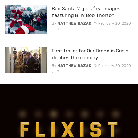
Bad Santa 2 gets first images
featuring Billy Bob Thorton
By
MATTHEW RAZAK
February 20, 2020
0
First trailer for Our Brand is Crisis
ditches the comedy
By
MATTHEW RAZAK
February 20, 2020
0