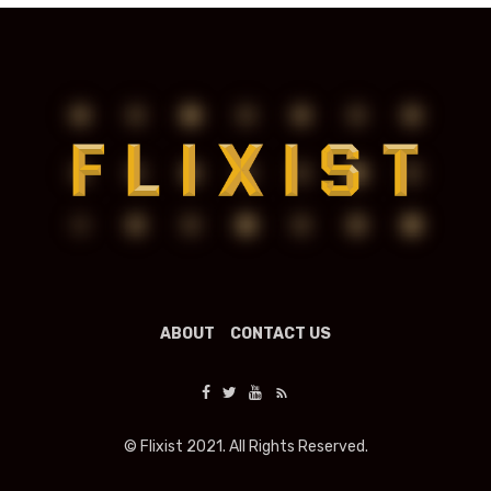
ABOUT
CONTACT US
© Flixist 2021. All Rights Reserved.