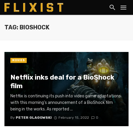
TAG: BIOSHOCK
MOVIES
Netflix inks deal for a BioShock
film
Netflix is continuing its push into video game adaptations
with this morning’s announcement of a BioShock film
being in the works. As reported ...
By
PETER GLAGOWSKI
February 15, 2022
0