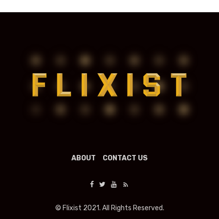
ABOUT
CONTACT US
© Flixist 2021. All Rights Reserved.