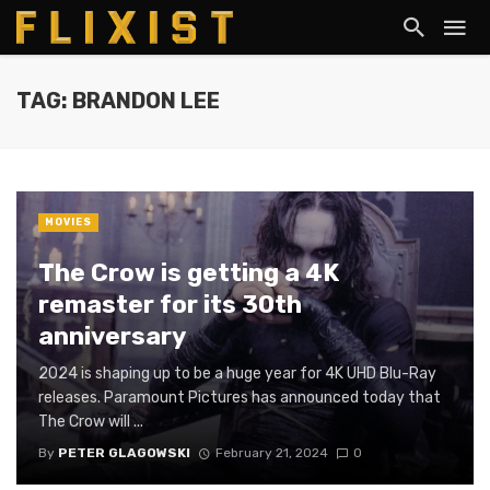
TAG: BRANDON LEE
MOVIES
The Crow is getting a 4K
remaster for its 30th
anniversary
2024 is shaping up to be a huge year for 4K UHD Blu-Ray
releases. Paramount Pictures has announced today that
The Crow will ...
By
PETER GLAGOWSKI
February 21, 2024
0