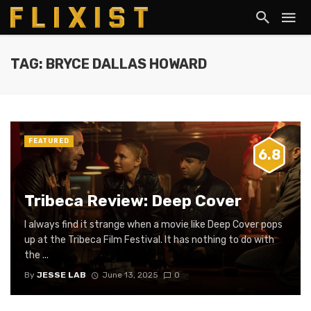
TAG: BRYCE DALLAS HOWARD
FEATURED
6.8
Tribeca Review: Deep Cover
I always find it strange when a movie like Deep Cover pops
up at the Tribeca Film Festival. It has nothing to do with
the ...
By
JESSE LAB
June 13, 2025
0