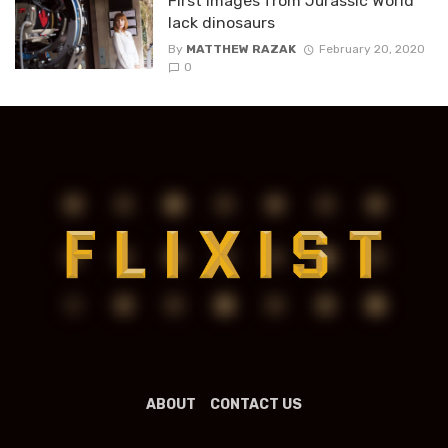
First images from Jurassic World
lack dinosaurs
By
MATTHEW RAZAK
February 20, 2020
0
ABOUT
CONTACT US