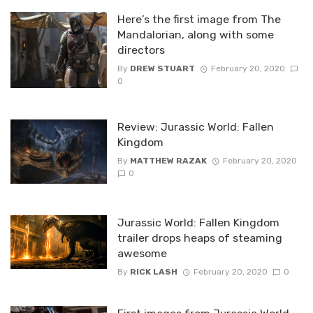
Here’s the first image from The
Mandalorian, along with some
directors
By
DREW STUART
February 20, 2020
0
Review: Jurassic World: Fallen
Kingdom
By
MATTHEW RAZAK
February 20, 2020
0
Jurassic World: Fallen Kingdom
trailer drops heaps of steaming
awesome
By
RICK LASH
February 20, 2020
0