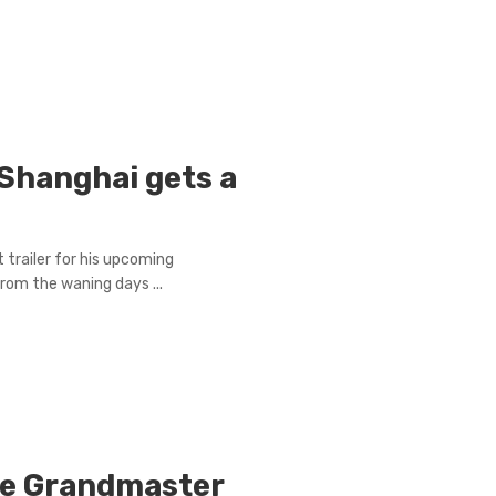
Shanghai gets a
 trailer for his upcoming
rom the waning days ...
he Grandmaster