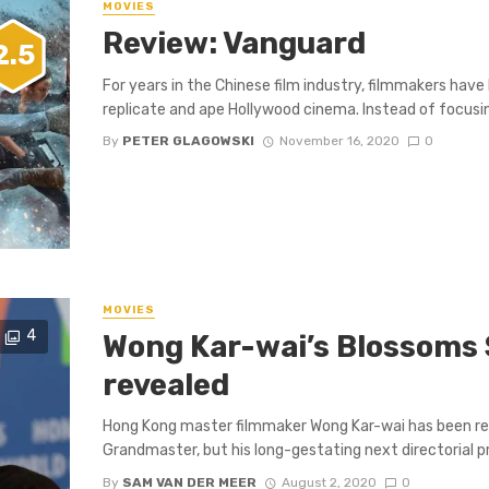
MOVIES
Review: Vanguard
2.5
For years in the Chinese film industry, filmmakers hav
replicate and ape Hollywood cinema. Instead of focusing
By
PETER GLAGOWSKI
November 16, 2020
0
MOVIES
4
Wong Kar-wai’s Blossoms 
revealed
Hong Kong master filmmaker Wong Kar-wai has been rel
Grandmaster, but his long-gestating next directorial pr
By
SAM VAN DER MEER
August 2, 2020
0