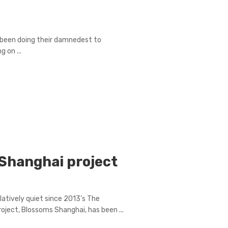
e been doing their damnedest to
 on ...
Shanghai project
atively quiet since 2013’s The
oject, Blossoms Shanghai, has been ...