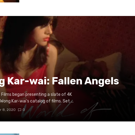
g Kar-wai: Fallen Angels
Films began presenting a slate of 4K
ong Kar-wai’s catalog of films. Set ...
 8, 2020
0