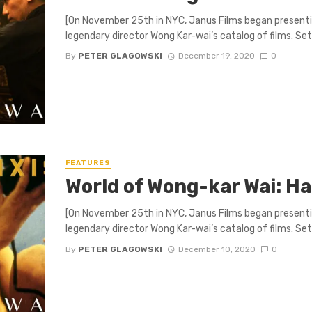
[On November 25th in NYC, Janus Films began presenti
legendary director Wong Kar-wai’s catalog of films. Set .
By
PETER GLAGOWSKI
December 19, 2020
0
FEATURES
World of Wong-kar Wai: H
[On November 25th in NYC, Janus Films began presenti
legendary director Wong Kar-wai’s catalog of films. Set .
By
PETER GLAGOWSKI
December 10, 2020
0