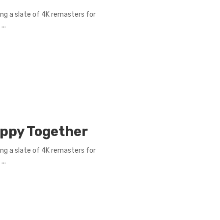
ng a slate of 4K remasters for
..
appy Together
ng a slate of 4K remasters for
..