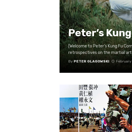
Peter’s Kung
[Welcome to Peter’s Kung Fu Cor
retrospectives on the martial arts 
By
PETER GLAGOWSKI
February