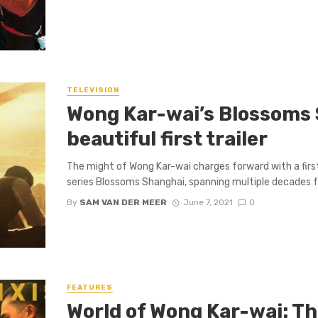
TELEVISION
Wong Kar-wai’s Blossoms 
beautiful first trailer
The might of Wong Kar-wai charges forward with a first
series Blossoms Shanghai, spanning multiple decades f
By
SAM VAN DER MEER
June 7, 2021
0
FEATURES
World of Wong Kar-wai: T