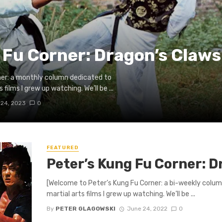
 Fu Corner: Dragon’s Claws
ner: a monthly column dedicated to
films I grew up watching. We’ll be ...
 24, 2023
0
FEATURED
Peter’s Kung Fu Corner: D
[Welcome to Peter’s Kung Fu Corner: a bi-weekly colum
martial arts films I grew up watching. We’ll be ...
By
PETER GLAGOWSKI
June 24, 2022
0