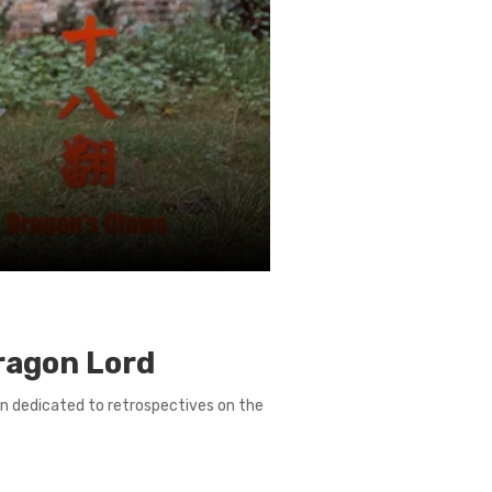
ragon Lord
n dedicated to retrospectives on the