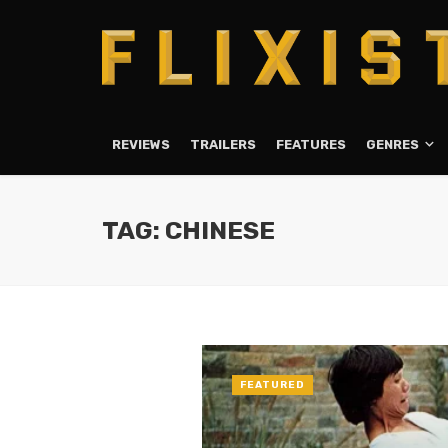
REVIEWS
TRAILERS
FEATURES
GENRES
TAG: CHINESE
FEATURED