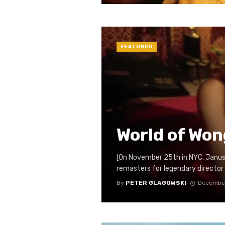
FEATURED
World of Won
[On November 25th in NYC, Janus 
remasters for legendary director W
By
PETER GLAGOWSKI
December