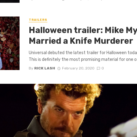
TRAILERS
Halloween trailer: Mike My
Married a Knife Murderer
Universal debuted the latest trailer for Halloween toda
This is definitely the most promising material for one of 
By
RICK LASH
February 20, 2020
0