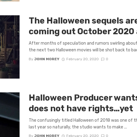
The Halloween sequels ar
coming out October 2020
After months of speculation and rumors swirling about
the next two Halloween movies will be shot back to back
By
JOHN MOREY
February 20, 2020
0
Halloween Producer wants
does not have rights…yet
The confusingly titled Halloween of 2018 was one of 
last year so naturally, the studio wants to make ...
By
JOHN MOREY
February 20, 2020
0