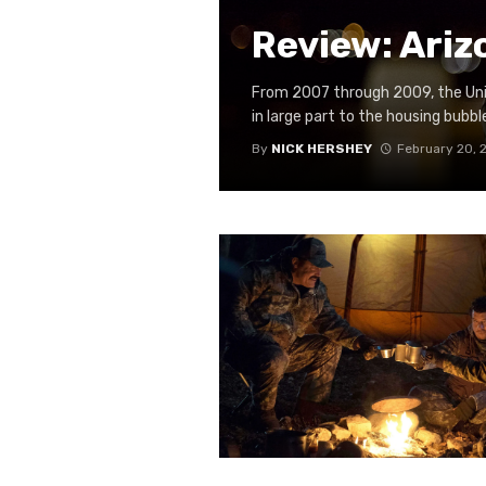
Review: Ariz
From 2007 through 2009, the Unit
in large part to the housing bubble 
By
NICK HERSHEY
February 20, 