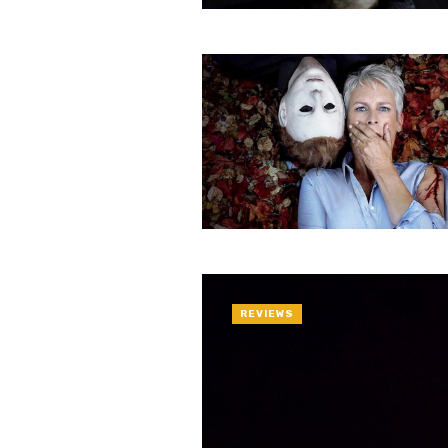
REVIEWS