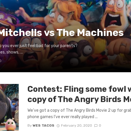
Mitchells vs The Machines
o you ever just feel bad for your parents?
s, shows, ...
0
Contest: Fling some fowl 
copy of The Angry Birds M
We’ve got a copy of The Angry Birds Movie 2 up for grab
phone games I’ve ever really played ...
By
WES TACOS
February 20, 2020
0