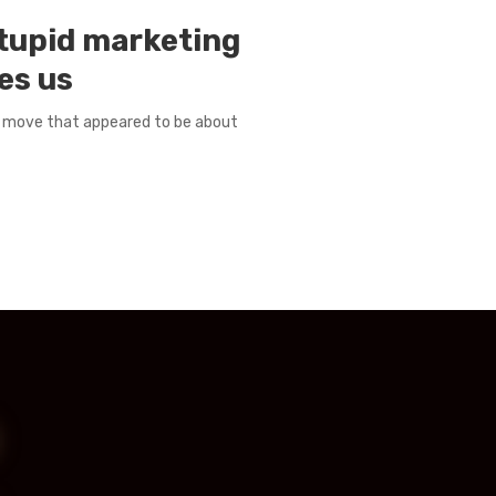
stupid marketing
es us
 a move that appeared to be about