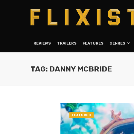
REVIEWS
TRAILERS
FEATURES
GENRES
TAG: DANNY MCBRIDE
FEATURED