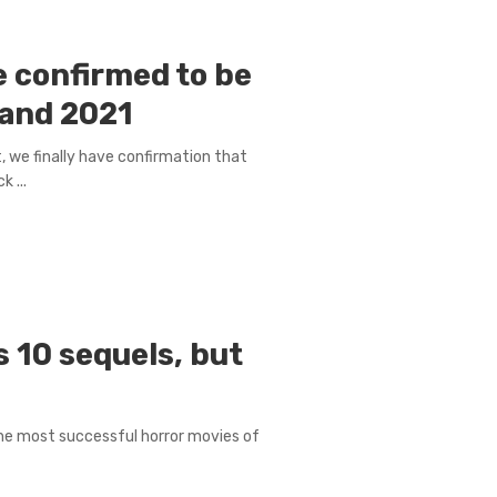
e confirmed to be
 and 2021
, we finally have confirmation that
 ...
 10 sequels, but
the most successful horror movies of