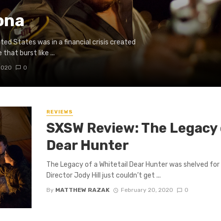
ona
ed States was in a financial crisis created
that burst like ...
2020
0
REVIEWS
SXSW Review: The Legacy o
Dear Hunter
The Legacy of a Whitetail Dear Hunter was shelved for 
Director Jody Hill just couldn’t get ...
By
MATTHEW RAZAK
February 20, 2020
0