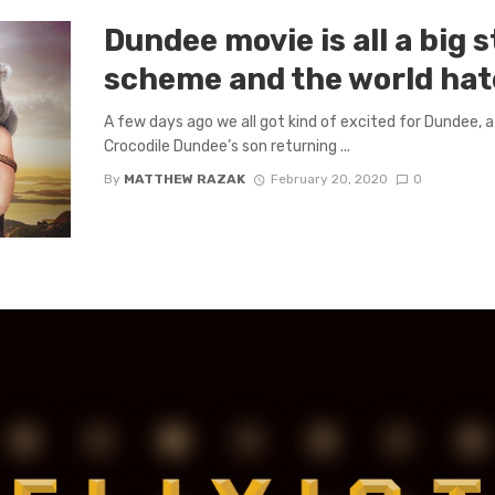
Dundee movie is all a big 
scheme and the world hat
A few days ago we all got kind of excited for Dundee,
Crocodile Dundee’s son returning ...
By
MATTHEW RAZAK
February 20, 2020
0