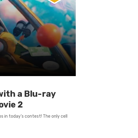
with a Blu-ray
ovie 2
s in today’s contest! The only cell