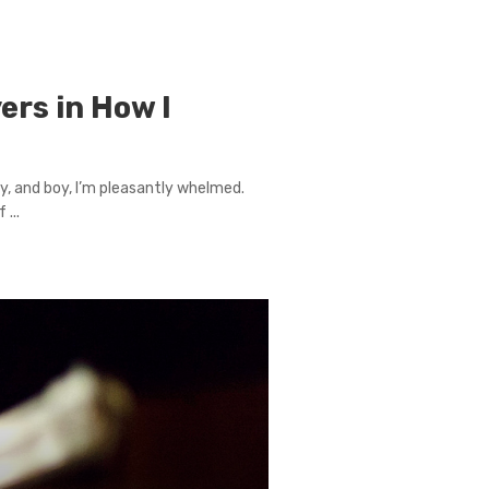
ers in How I
y, and boy, I’m pleasantly whelmed.
...