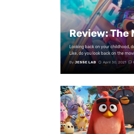
Review: The 
Looking back on your childhood, d
Like, do you look back on the movie
By
JESSE LAB
April 30, 2021