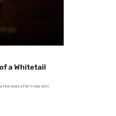
f a Whitetail
a few years after it was shot.