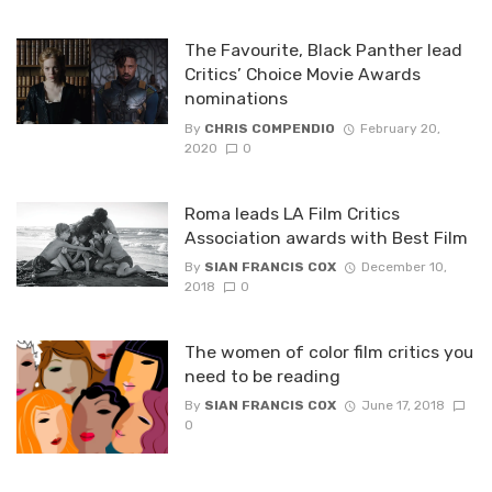
The Favourite, Black Panther lead
Critics’ Choice Movie Awards
nominations
By
CHRIS COMPENDIO
February 20,
2020
0
Roma leads LA Film Critics
Association awards with Best Film
By
SIAN FRANCIS COX
December 10,
2018
0
The women of color film critics you
need to be reading
By
SIAN FRANCIS COX
June 17, 2018
0