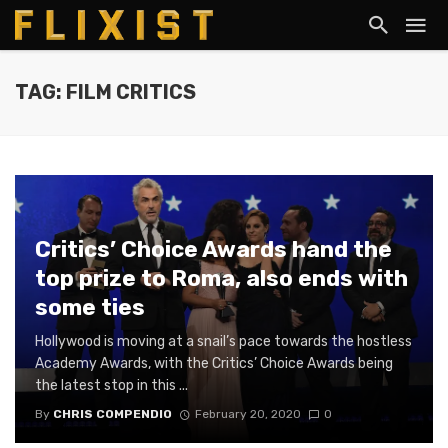
TAG: FILM CRITICS
Critics’ Choice Awards hand the
top prize to Roma, also ends with
some ties
Hollywood is moving at a snail’s pace towards the hostless
Academy Awards, with the Critics’ Choice Awards being
the latest stop in this ...
By
CHRIS COMPENDIO
February 20, 2020
0