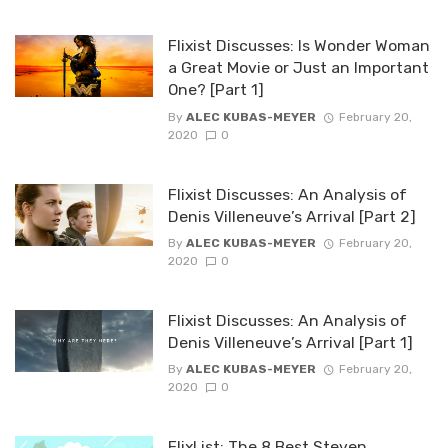
Flixist Discusses: Is Wonder Woman
a Great Movie or Just an Important
One? [Part 1]
By
ALEC KUBAS-MEYER
February 20,
2020
0
Flixist Discusses: An Analysis of
Denis Villeneuve’s Arrival [Part 2]
By
ALEC KUBAS-MEYER
February 20,
2020
0
Flixist Discusses: An Analysis of
Denis Villeneuve’s Arrival [Part 1]
By
ALEC KUBAS-MEYER
February 20,
2020
0
FlixList: The 8 Best Steven