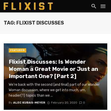
TAG: FLIXIST DISCUSSES
FEATURES
Flixist Discusses: Is Wonder
Woman a Great Movie or Just an
Important One? [Part 2]
We’re back with the second (and final) part of our Wonder
Woman discussion, where we get into much, um,
headier(?) topics than we ...
By
ALEC KUBAS-MEYER
February 20, 2020
0