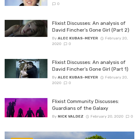
0
Flixist Discusses: An analysis of
David Fincher’s Gone Girl (Part 2)
By
ALEC KUBAS-MEYER
February 20,
2020
0
Flixist Discusses: An analysis of
David Fincher’s Gone Girl (Part 1)
By
ALEC KUBAS-MEYER
February 20,
2020
0
Flixist Community Discusses:
Guardians of the Galaxy
By
NICK VALDEZ
February 20, 2020
0