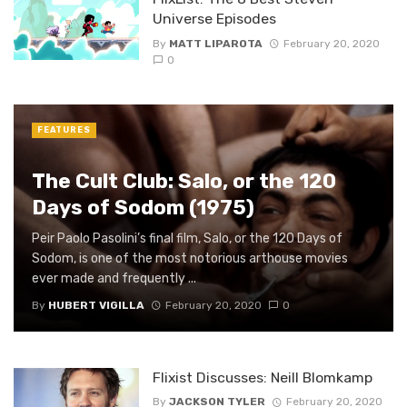
Universe Episodes
By
MATT LIPAROTA
February 20, 2020
0
FEATURES
The Cult Club: Salo, or the 120
Days of Sodom (1975)
Peir Paolo Pasolini’s final film, Salo, or the 120 Days of
Sodom, is one of the most notorious arthouse movies
ever made and frequently ...
By
HUBERT VIGILLA
February 20, 2020
0
Flixist Discusses: Neill Blomkamp
By
JACKSON TYLER
February 20, 2020