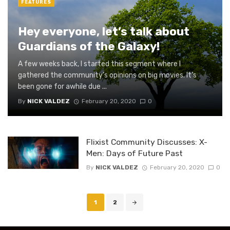
FEATURES
Hey everyone, let’s talk about
Guardians of the Galaxy!
A few weeks back, I started this segment where I
gathered the community’s opinions on big movies. It’s
been gone for awhile due ...
By
NICK VALDEZ
February 20, 2020
0
Flixist Community Discusses: X-
Men: Days of Future Past
By
NICK VALDEZ
February 20, 2020
0
Posts
1
2
navigation