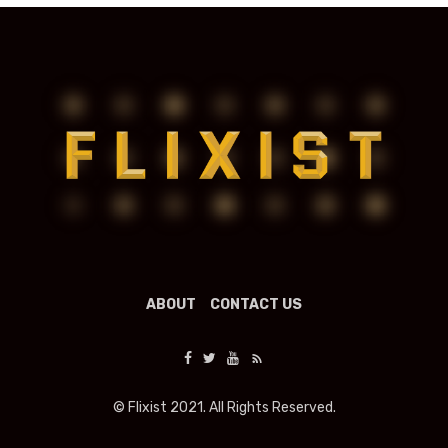
ABOUT
CONTACT US
© Flixist 2021. All Rights Reserved.