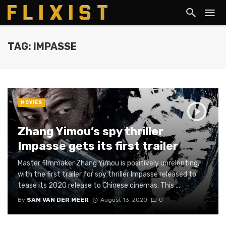
TAG: IMPASSE
MOVIES
Zhang Yimou’s spy thriller
Impasse gets its first trailer
Master filmmaker Zhang Yimou is positively unrelenting,
with the first trailer for spy thriller Impasse released to
tease its 2020 release to Chinese cinemas. This ...
By
SAM VAN DER MEER
August 13, 2020
0