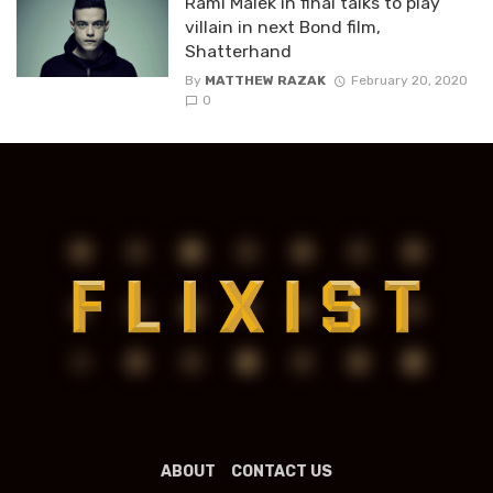
Rami Malek in final talks to play
villain in next Bond film,
Shatterhand
By
MATTHEW RAZAK
February 20, 2020
0
ABOUT
CONTACT US