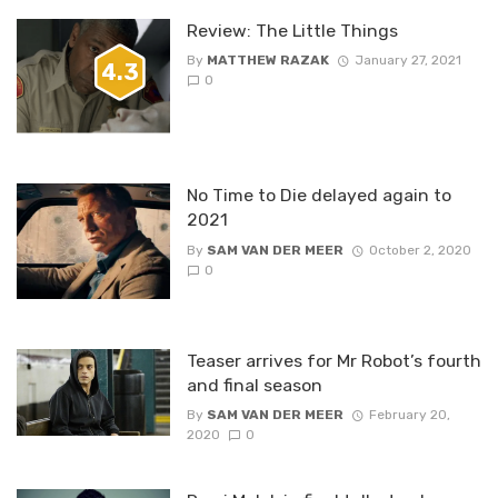
Review: The Little Things
By
MATTHEW RAZAK
January 27, 2021
4.3
0
No Time to Die delayed again to
2021
By
SAM VAN DER MEER
October 2, 2020
0
Teaser arrives for Mr Robot’s fourth
and final season
By
SAM VAN DER MEER
February 20,
2020
0