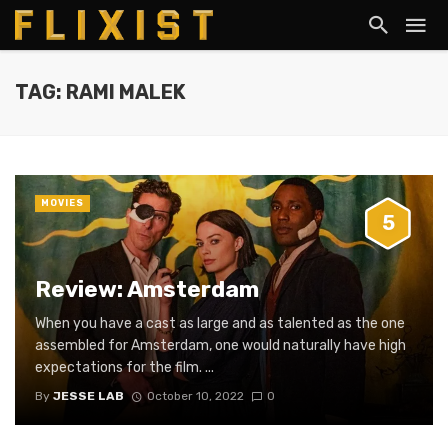
TAG: RAMI MALEK
MOVIES
5
Review: Amsterdam
When you have a cast as large and as talented as the one
assembled for Amsterdam, one would naturally have high
expectations for the film. ...
By
JESSE LAB
October 10, 2022
0