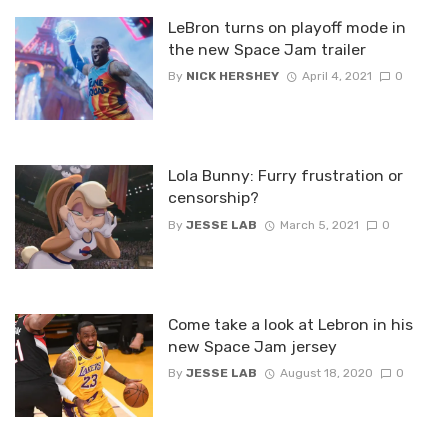
LeBron turns on playoff mode in
the new Space Jam trailer
By
NICK HERSHEY
April 4, 2021
0
Lola Bunny: Furry frustration or
censorship?
By
JESSE LAB
March 5, 2021
0
Come take a look at Lebron in his
new Space Jam jersey
By
JESSE LAB
August 18, 2020
0