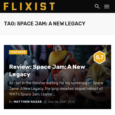
TAG: SPACE JAM: A NEW LEGACY
FEATURED
5.7
Review: Space Jam: A New
Legacy
As I sat in the theater waiting for my screening of Space
Jame: A New Legacy, the long-awaited sequel/reboot of
1997’s Space Jam, I came ...
By
MATTHEW RAZAK
July 16, 2021
0