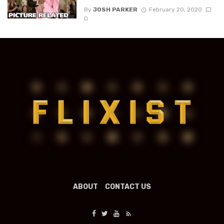
By
JOSH PARKER
February 20, 2020
0
ABOUT
CONTACT US