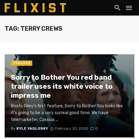
TAG: TERRY CREWS
TRAILERS
Sorry to Bother You red band
trailer uses its white voice to
impress me
Boots Riley’s first feature, Sorry to Bother You looks like
it’s going to be a very surreal good time. We have
telemarketer, Cassius ...
By
KYLE YADLOSKY
February 20, 2020
0