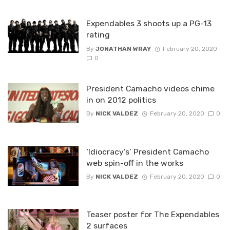
Expendables 3 shoots up a PG-13
rating
By
JONATHAN WRAY
February 20, 2020
0
President Camacho videos chime
in on 2012 politics
By
NICK VALDEZ
February 20, 2020
0
‘Idiocracy’s’ President Camacho
web spin-off in the works
By
NICK VALDEZ
February 20, 2020
0
Teaser poster for The Expendables
2 surfaces