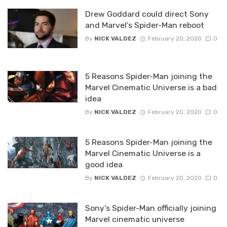
Drew Goddard could direct Sony
and Marvel’s Spider-Man reboot
By
NICK VALDEZ
February 20, 2020
0
5 Reasons Spider-Man joining the
Marvel Cinematic Universe is a bad
idea
By
NICK VALDEZ
February 20, 2020
0
5 Reasons Spider-Man joining the
Marvel Cinematic Universe is a
good idea
By
NICK VALDEZ
February 20, 2020
0
Sony’s Spider-Man officially joining
Marvel cinematic universe