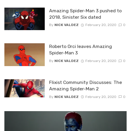
Amazing Spider-Man 3 pushed to
2018, Sinister Six dated
By
NICK VALDEZ
February 20, 2020
0
Roberto Orci leaves Amazing
Spider-Man 3
By
NICK VALDEZ
February 20, 2020
0
Flixist Community Discusses: The
Amazing Spider-Man 2
By
NICK VALDEZ
February 20, 2020
0