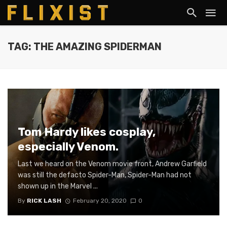
TAG: THE AMAZING SPIDERMAN
Tom Hardy likes cosplay,
especially Venom.
Last we heard on the Venom movie front, Andrew Garfield
was still the defacto Spider-Man, Spider-Man had not
shown up in the Marvel ...
By
RICK LASH
February 20, 2020
0