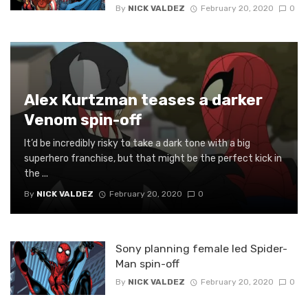
By
NICK VALDEZ
February 20, 2020
0
Alex Kurtzman teases a darker
Venom spin-off
It’d be incredibly risky to take a dark tone with a big
superhero franchise, but that might be the perfect kick in
the ...
By
NICK VALDEZ
February 20, 2020
0
Sony planning female led Spider-
Man spin-off
By
NICK VALDEZ
February 20, 2020
0