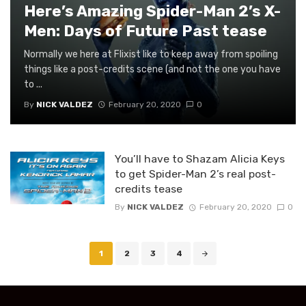
Here’s Amazing Spider-Man 2’s X-
Men: Days of Future Past tease
Normally we here at Flixist like to keep away from spoiling
things like a post-credits scene (and not the one you have
to ...
By
NICK VALDEZ
February 20, 2020
0
You’ll have to Shazam Alicia Keys
to get Spider-Man 2’s real post-
credits tease
By
NICK VALDEZ
February 20, 2020
0
Posts
1
2
3
4
navigation