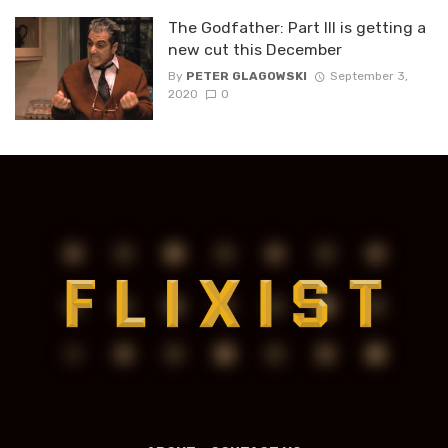
The Godfather: Part III is getting a
new cut this December
By
PETER GLAGOWSKI
September 3,
2020
0