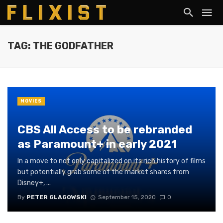
TAG: THE GODFATHER
MOVIES
CBS All Access to be rebranded
as Paramount+ in early 2021
In a move to not only capitalized on its rich history of films
but potentially grab some of the market shares from
Disney+, ...
By
PETER GLAGOWSKI
September 15, 2020
0