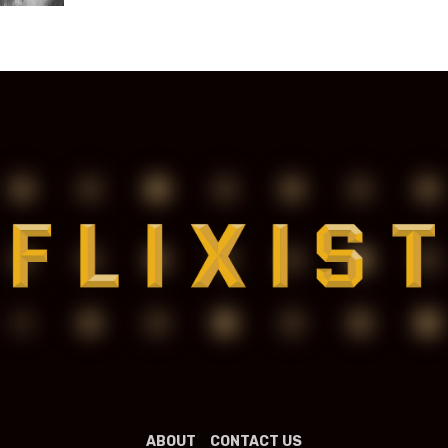
ABOUT
CONTACT US