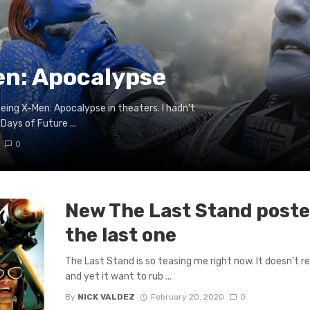
en: Apocalypse
eing X-Men: Apocalypse in theaters. I hadn’t
Days of Future ...
0
New The Last Stand poster
the last one
The Last Stand is so teasing me right now. It doesn’t r
and yet it want to rub ...
By
NICK VALDEZ
February 20, 2020
0