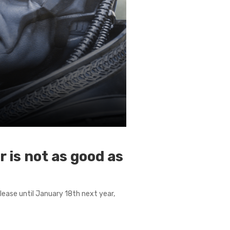
 is not as good as
elease until January 18th next year,