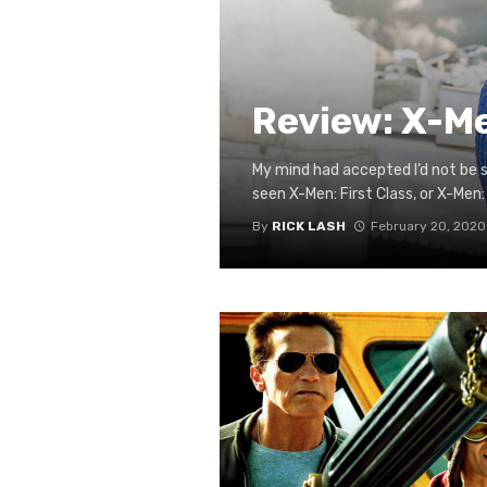
Review: X-M
My mind had accepted I’d not be s
seen X-Men: First Class, or X-Men: 
By
RICK LASH
February 20, 2020