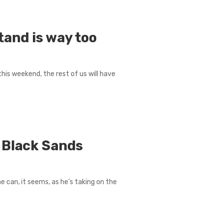
tand is way too
this weekend, the rest of us will have
 Black Sands
he can, it seems, as he’s taking on the