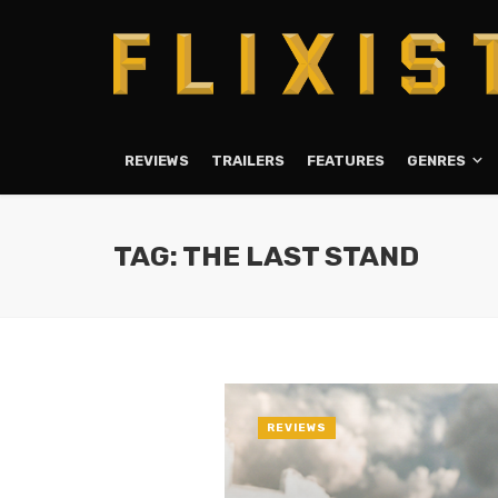
REVIEWS
TRAILERS
FEATURES
GENRES
TAG: THE LAST STAND
REVIEWS