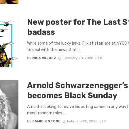
New poster for The Last S
badass
While some of the lucky jerks Flixist staff are at NYCC 
to deal with the news that ...
By
NICK VALDEZ
February 20, 2020
0
Arnold Schwarzenegger’s
becomes Black Sunday
Arnold is looking to revive his acting career in any way 
most random roles ...
By
JAMIE R STONE
February 20, 2020
0