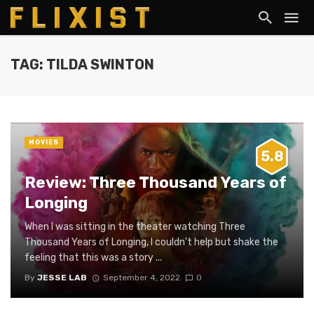
TAG: TILDA SWINTON
MOVIES
5.8
Review: Three Thousand Years of
Longing
When I was sitting in the theater watching Three
Thousand Years of Longing, I couldn’t help but shake the
feeling that this was a story ...
By
JESSE LAB
September 4, 2022
0