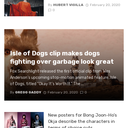
By
HUBERT VIGILLA
February 20, 2020
0
Isle of Dogs clip makes dogs
fighting over garbage look great
Fox Searchlight released the first official clip from Wes
Anderson’s upcoming stop-motion animated feature, Isle
of Dogs, titled “Okay It’s Worth It.” The ...
By
GREGG GADDY
February 20, 2020
0
New posters for Bong Joon-Ho’s
Okja describe the characters in
terms of choice cuts