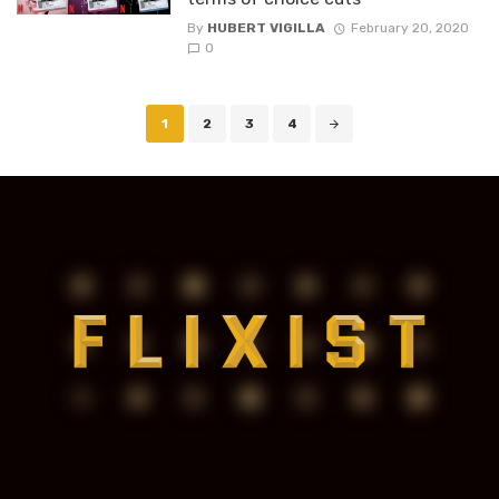
By
HUBERT VIGILLA
February 20, 2020
0
Posts
1
2
3
4
navigation