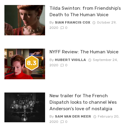
Tilda Swinton: from Friendship’s
Death to The Human Voice
By
SIAN FRANCIS COX
October 29,
2020
0
NYFF Review: The Human Voice
By
HUBERT VIGILLA
September 24,
8.3
2020
0
New trailer for The French
Dispatch looks to channel Wes
Anderson’s love of nostalgia
By
SAM VAN DER MEER
February 20,
2020
0