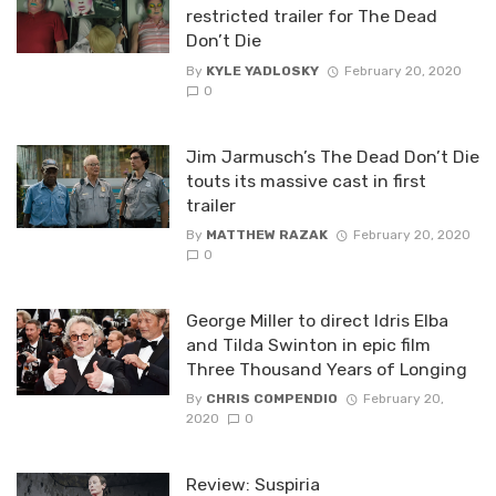
restricted trailer for The Dead
Don’t Die
By
KYLE YADLOSKY
February 20, 2020
0
Jim Jarmusch’s The Dead Don’t Die
touts its massive cast in first
trailer
By
MATTHEW RAZAK
February 20, 2020
0
George Miller to direct Idris Elba
and Tilda Swinton in epic film
Three Thousand Years of Longing
By
CHRIS COMPENDIO
February 20,
2020
0
Review: Suspiria