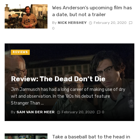
Wes Anderson’s upcoming film has
a date, but not a trailer
By
NICK HERSHEY
February 20, 2020
0
REVIEWS
Review: The Dead Don’t Die
Jim Jarmusch has had a long career of making use of dry
wit and observation. In the ’80s his debut feature
Stranger Than ...
By
SAM VAN DER MEER
February 20, 2020
0
Take a baseball bat to the head in