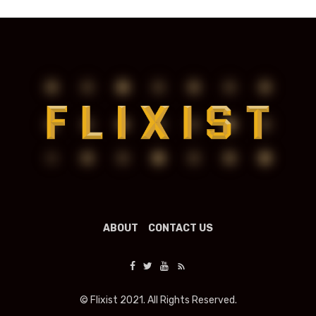
ABOUT
CONTACT US
© Flixist 2021. All Rights Reserved.