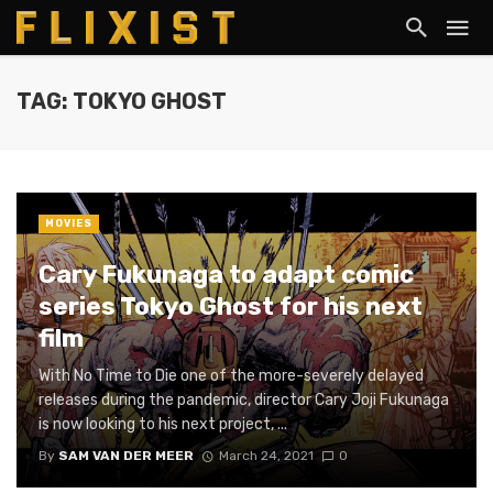
TAG: TOKYO GHOST
MOVIES
Cary Fukunaga to adapt comic
series Tokyo Ghost for his next
film
With No Time to Die one of the more-severely delayed
releases during the pandemic, director Cary Joji Fukunaga
is now looking to his next project, ...
By
SAM VAN DER MEER
March 24, 2021
0