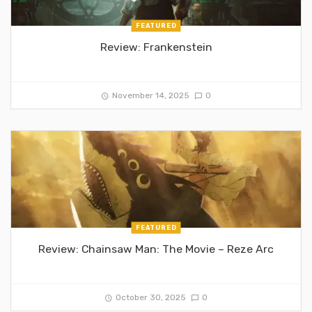
FEATURED
Review: Frankenstein
November 14, 2025
0
FEATURED
Review: Chainsaw Man: The Movie – Reze Arc
October 30, 2025
0