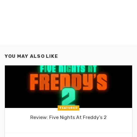
YOU MAY ALSO LIKE
FEATURED
Review: Five Nights At Freddy’s 2