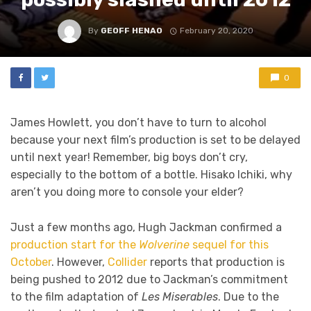
By
GEOFF HENAO
February 20, 2020
0
James Howlett, you don’t have to turn to alcohol
because your next film’s production is set to be delayed
until next year! Remember, big boys don’t cry,
especially to the bottom of a bottle. Hisako Ichiki, why
aren’t you doing more to console your elder?
Just a few months ago, Hugh Jackman confirmed a
production start for the
Wolverine
sequel for this
October
. However,
Collider
reports that production is
being pushed to 2012 due to Jackman’s commitment
to the film adaptation of
Les Miserables
. Due to the