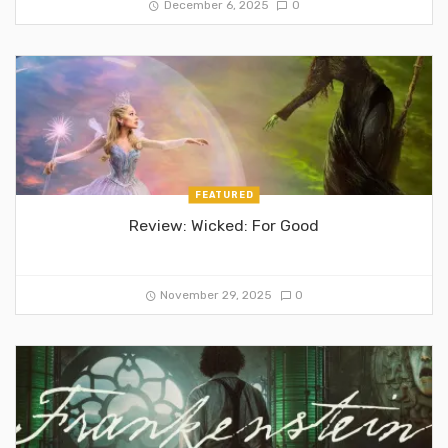
December 6, 2025
0
FEATURED
Review: Wicked: For Good
November 29, 2025
0