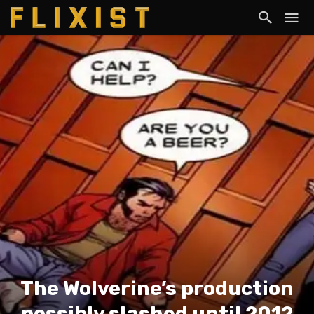
The Wolverine’s production
possibly slashed until 2012