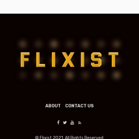
ABOUT
CONTACT US
© Flixist 2021. All Rights Reserved.