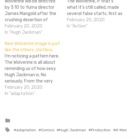
Wolverine will be directed
The Wolverine, if that's
by 3:10 to Yuma director
what it's still called, made
James Mangold after the
several false starts, first as
crushing desertion of
star Hugh Jackman
February 20, 2020
Darren Aronofsky from the
February 20, 2020
pursued other projects and
In "Action"
project. But when will it be
In "Hugh Jackman"
then, painfully, when Darren
filmed? Are there going to
Aronofsky left the project,
New Wolverine image is just
be even more massive
the villain has finally been
like the others, shirtless
delays? When will things
announced. Rather than
I'm noticing a pattern here.
actually get rolling with
deflect the questions
The Wolverine is all about
this movie? Oh…
people…
reminding us of how sexy
Hugh Jackman is. No
seriously. From the very
first veiny promo image, to
February 20, 2020
the reveal of his bone
In "adaptation"
claws, to the badass
motion poster, each image
has a shirtless Jackman
with a pair of slacks.…
Posted
in
Tagged
adaptation
Comics
Hugh Jackman
Production
X-Men
with