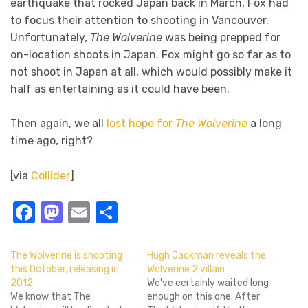
earthquake that rocked Japan back in March, Fox had
to focus their attention to shooting in Vancouver.
Unfortunately,
The Wolverine
was being prepped for
on-location shoots in Japan. Fox might go so far as to
not shoot in Japan at all, which would possibly make it
half as entertaining as it could have been.
Then again, we all
lost hope for
The Wolverine
a long
time ago, right?
[via
Collider
]
Facebook
Mastodon
Email
Share
The Wolverine is shooting
Hugh Jackman reveals the
this October, releasing in
Wolverine 2 villain
2012
We've certainly waited long
We know that The
enough on this one. After