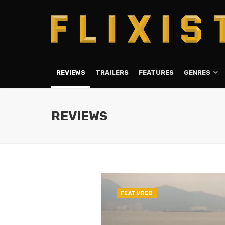
REVIEWS
TRAILERS
FEATURES
GENRES
REVIEWS
FEATURED