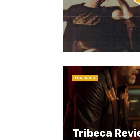
FEATURED
Tribeca Revi