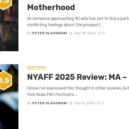
7.5
Motherhood
As someone approaching 40 who has yet to find a partne
conflicting feelings about the prospect ...
By
PETER GLAGOWSKI
July 18, 2025
0
FEATURED
NYAFF 2025 Review: MA – 
8.5
I know I’ve expressed this thought in other reviews, bu
York Asian Film Festival is ...
By
PETER GLAGOWSKI
July 17, 2025
0