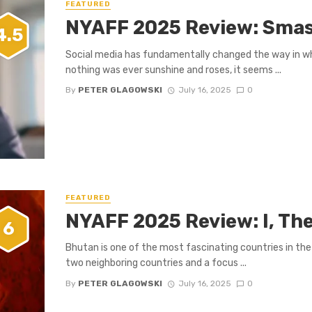
FEATURED
NYAFF 2025 Review: Smas
4.5
Social media has fundamentally changed the way in whi
nothing was ever sunshine and roses, it seems ...
By
PETER GLAGOWSKI
July 16, 2025
0
FEATURED
NYAFF 2025 Review: I, Th
6
Bhutan is one of the most fascinating countries in the 
two neighboring countries and a focus ...
By
PETER GLAGOWSKI
July 16, 2025
0