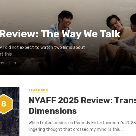
Review: The Way We Talk
ew, I did not expect to watch two films about
 this ...
2025
0
FEATURED
NYAFF 2025 Review: Tran
8
Dimensions
When I rolled credits on Remedy Entertainment’s 2023 
lingering thought that crossed my mind: Is this ...