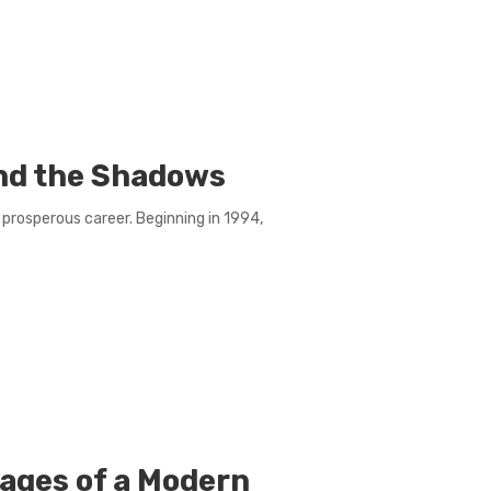
nd the Shadows
prosperous career. Beginning in 1994,
ages of a Modern