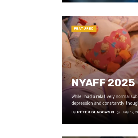
FEATURED
NYAFF 2025 R
While I had a relatively normal sub
depression and constantly thought
By
PETER GLAGOWSKI
July 17, 