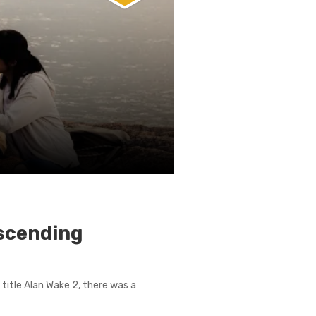
scending
title Alan Wake 2, there was a