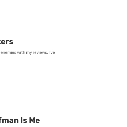
ters
g enemies with my reviews. I’ve
fman Is Me