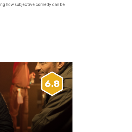
nating how subjective comedy can be
6.8