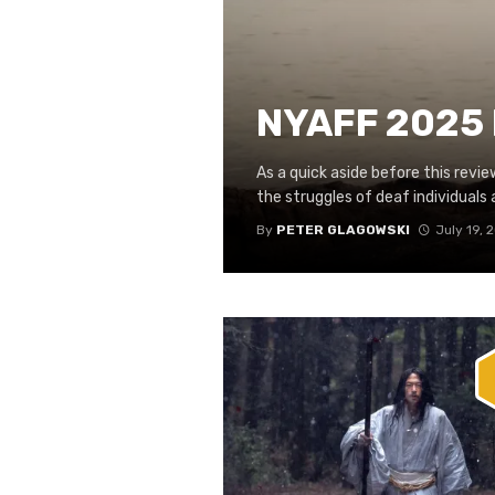
NYAFF 2025 
As a quick aside before this revi
the struggles of deaf individuals at
By
PETER GLAGOWSKI
July 19, 