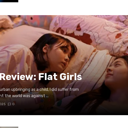
eview: Flat Girls
urban upbringing as a child, I did suffer from
 the world was against ...
2025
0