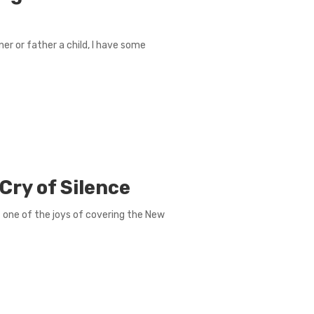
r or father a child, I have some
Cry of Silence
t one of the joys of covering the New