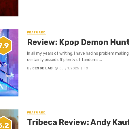
FEATURED
Review: Kpop Demon Hun
7.9
In all my years of writing, I have had no problem makin
certainly pissed off plenty of fandoms ...
By
JESSE LAB
July 1, 2025
0
FEATURED
Tribeca Review: Andy Kau
5.2