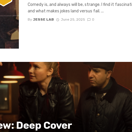
Comedy is, and always will be, strange. I find it fasci
and what makes jokes land versus fail. ...
By
JESSE LAB
June 25, 2025
0
ew: Deep Cover