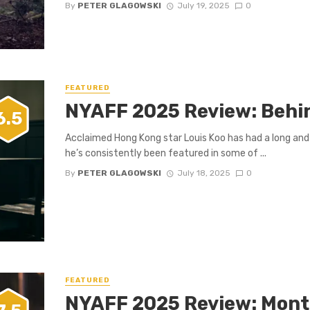
By
PETER GLAGOWSKI
July 19, 2025
0
FEATURED
NYAFF 2025 Review: Behi
6.5
Acclaimed Hong Kong star Louis Koo has had a long and 
he’s consistently been featured in some of ...
By
PETER GLAGOWSKI
July 18, 2025
0
FEATURED
NYAFF 2025 Review: Mont