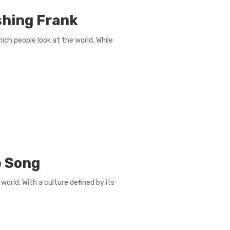
hing Frank
ch people look at the world. While
e Song
world. With a culture defined by its