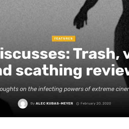
FEATURES
Discusses: Trash, 
d scathing revie
oughts on the infecting powers of extreme cin
By
ALEC KUBAS-MEYER
February 20, 2020