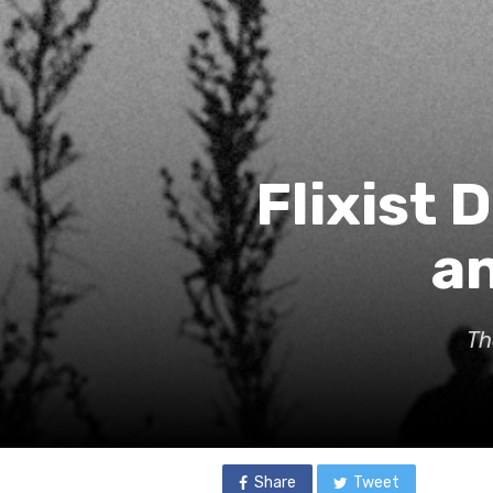
Flixist 
an
Th
Share
Tweet