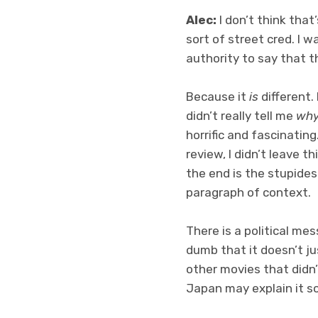
Alec:
I don’t think that
sort of street cred. I wa
authority to say that th
Because it
is
different. 
didn’t really tell me
wh
horrific and fascinatin
review, I didn’t leave t
the end is the stupides
paragraph of context.
There is a political me
dumb that it doesn’t ju
other movies that didn’
Japan may explain it so