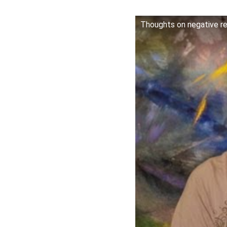
Thoughts on negative rev