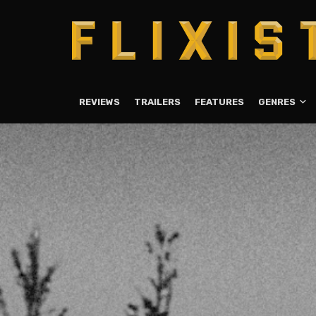
REVIEWS
TRAILERS
FEATURES
GENRES