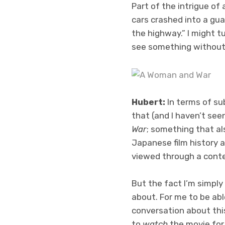
Part of the intrigue of
cars crashed into a guar
the highway.” I might t
see something without
Hubert:
In terms of sub
that (and I haven’t seen
War
; something that al
Japanese film history 
viewed through a cont
But the fact I’m simply
about. For me to be ab
conversation about this 
to
watch
the movie for 