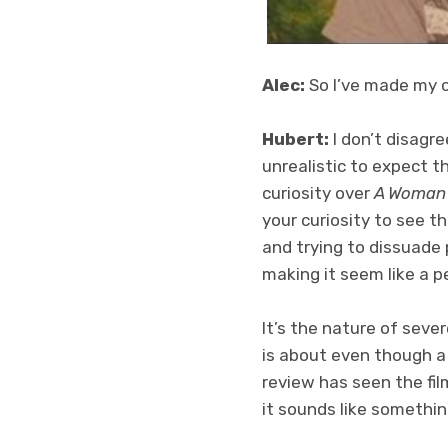
Alec:
So I’ve made my c
Hubert:
I don’t disagre
unrealistic to expect 
curiosity over
A Woman
your curiosity to see th
and trying to dissuade
making it seem like a p
It’s the nature of seve
is about even though a
review has seen the fil
it sounds like somethi