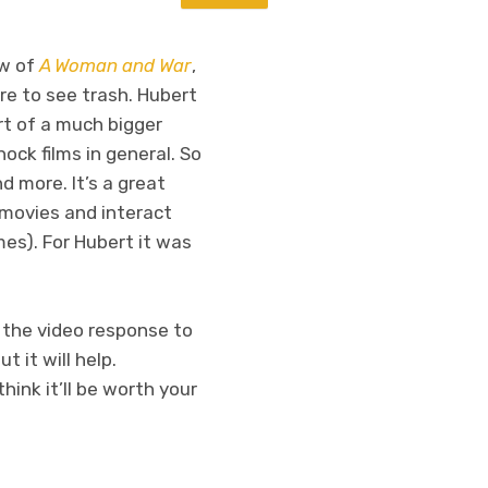
ew of
A Woman and War
,
re to see trash. Hubert
art of a much bigger
ock films in general. So
d more. It’s a great
 movies and interact
es). For Hubert it was
the video response to
 it will help.
hink it’ll be worth your