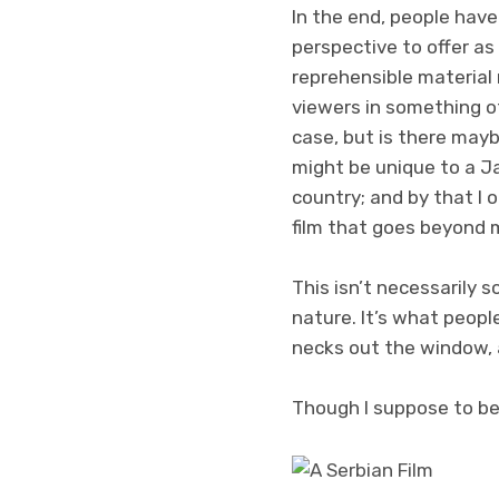
In the end, people have
perspective to offer as 
reprehensible material 
viewers in something ot
case, but is there mayb
might be unique to a J
country; and by that I 
film that goes beyond m
This isn’t necessarily 
nature. It’s what peopl
necks out the window, 
Though I suppose to be f