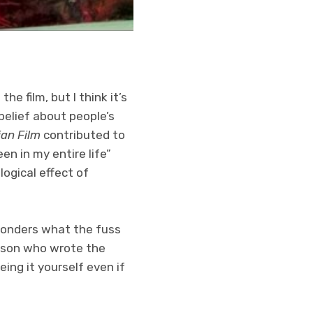
e film, but I think it’s
belief about people’s
ian Film
contributed to
een in my entire life”
ogical effect of
 wonders what the fuss
erson who wrote the
ing it yourself even if