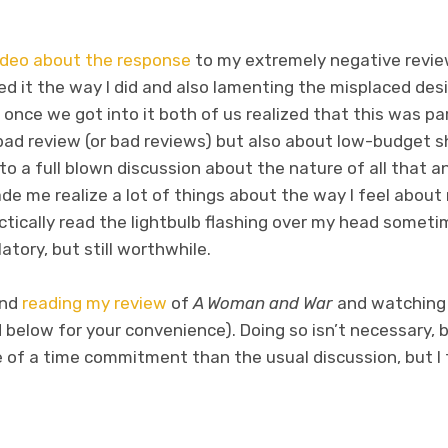
ideo about the response
to my extremely negative revi
ed it the way I did and also lamenting the misplaced desi
d once we got into it both of us realized that this was p
bad review (or bad reviews) but also about low-budget sh
to a full blown discussion about the nature of all that an
de me realize a lot of things about the way I feel about
tically read the lightbulb flashing over my head sometim
latory, but still worthwhile.
end
reading my review
of
A Woman and War
and watching 
below for your convenience). Doing so isn’t necessary, but
e of a time commitment than the usual discussion, but I t