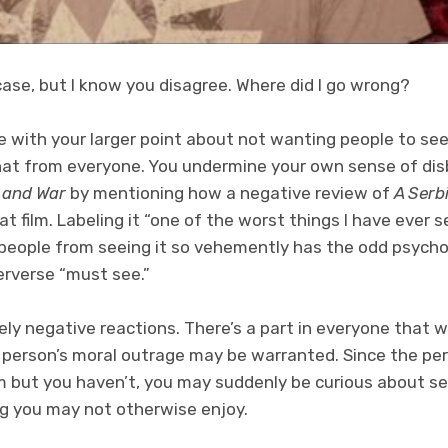
ase, but I know you disagree. Where did I go wrong?
e with your larger point about not wanting people to see th
that from everyone. You undermine your own sense of dis
 and War
by mentioning how a negative review of
A Serb
at film. Labeling it “one of the worst things I have ever s
 people from seeing it so vehemently has the odd psychol
erverse “must see.”
rely negative reactions. There’s a part in everyone that
 person’s moral outrage may be warranted. Since the p
m but you haven’t, you may suddenly be curious about see
ng you may not otherwise enjoy.