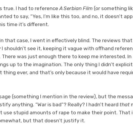
’s true. I had to reference
A Serbian Film
(or something lik
nted to say, “Yes, I’m like this too, and no, it doesn’t app
is time it’s different.
In that case, I went in effectively blind. The reviews that
y
I shouldn’t see it, keeping it vague with offhand refer
g. There was just enough there to keep me interested. I
hings up to the imagination. The only thing I didn’t explic
t thing ever, and that’s only because it would have requi
ssage (something I mention in the review), but the messa
stify anything. “War is bad”? Really? I hadn’t heard
that
m
t use stupid amounts of rape to make their point. That i
mewhat, but that doesn’t justify it.