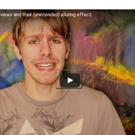
iews and their (unintended) alluring effect