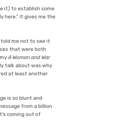
e it) to establish some
ly here.” It gives me the
 told me not to see it
ences that were both
n my
A Woman and War
itly talk about was why
red at least another
ge is so blunt and
essage from a billion
t’s coming out of