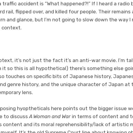
 a traffic accident is “What happened?!” If I heard a radi
d rail, flipped over, and killed four people. Their remain
urn and glance, but I’m not going to slow down the way I m
 context.
text, it’s not just the fact it’s an anti-war movie. I’m ta
 it so this is all hypothetical) there’s something else go
so touches on specific bits of Japanese history, Japane
and genre history, and the unique character of Japan at
emporary lens.
 posing hyoptheticals here points out the bigger issue we’
le to discuss
A Woman and War
in terms of content and t
content and its moral reprehensibility/lack of artistic me
myself. It’s the old Supreme Court line about knowing obs