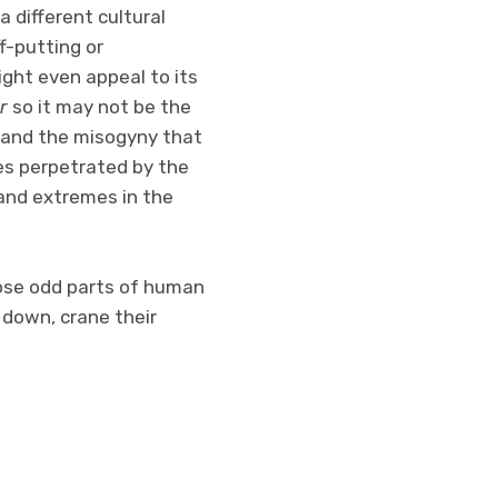
 different cultural
ff-putting or
ight even appeal to its
r
so it may not be the
pe and the misogyny that
es perpetrated by the
 and extremes in the
those odd parts of human
 down, crane their