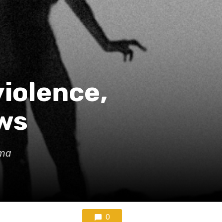
violence,
ws
ema
0