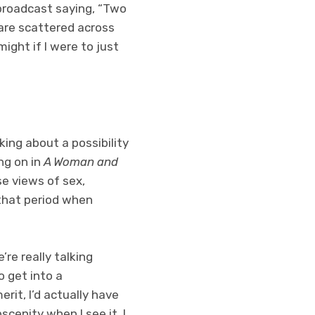
o broadcast saying, “Two
s are scattered across
ight if I were to just
lking about a possibility
ing on in
A Woman and
se views of sex,
 that period when
re really talking
o get into a
rit, I’d actually have
cenity when I see it. I