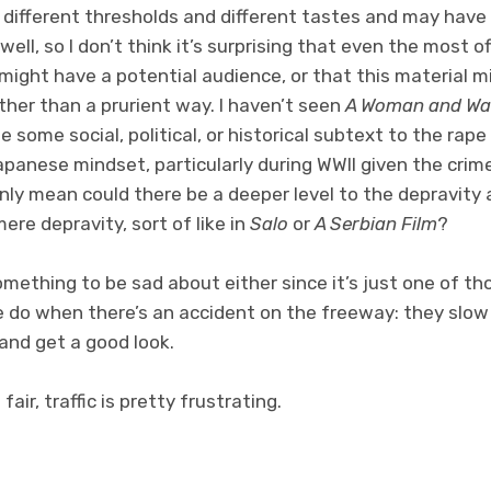
 different thresholds and different tastes and may have a
well, so I don’t think it’s surprising that even the most o
might have a potential audience, or that this material m
her than a prurient way. I haven’t seen
A Woman and Wa
e some social, political, or historical subtext to the ra
apanese mindset, particularly during WWII given the crim
only mean could there be a deeper level to the depravity
ere depravity, sort of like in
Salo
or
A Serbian Film
?
something to be sad about either since it’s just one of 
e do when there’s an accident on the freeway: they slow
and get a good look.
air, traffic is pretty frustrating.