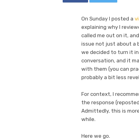
On Sunday I posted a
v
explaining why I review
called me out on it, an
issue not just about a 
we decided to turn it in
conversation, and it ma
with them (you can prac
probably a bit less reve
For context, I recomm
the response (reposted 
Admittedly, this is mor
while.
Here we go.