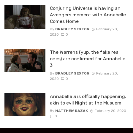
Conjuring Universe is having an
Avengers moment with Annabelle
Comes Home
By
BRADLEY SEXTON
February 20,
2020
0
The Warrens (yup, the fake real
ones) are confirmed for Annabelle
3
By
BRADLEY SEXTON
February 20,
2020
0
Annabelle 3 is officially happening,
akin to evil Night at the Musuem
By
MATTHEW RAZAK
February 20, 2020
0