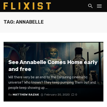
TAG: ANNABELLE
See Annabelle Comes Home early
and free
Will there very be an end to the Conjuring cinematic
universe? Who knows? They keep pumping them out and
people keep showing up ...
By
MATTHEW RAZAK
February 20, 2020
0