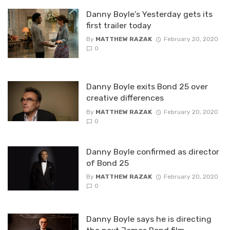
Danny Boyle’s Yesterday gets its
first trailer today
By
MATTHEW RAZAK
February 20, 2020
0
Danny Boyle exits Bond 25 over
creative differences
By
MATTHEW RAZAK
February 20, 2020
0
Danny Boyle confirmed as director
of Bond 25
By
MATTHEW RAZAK
February 20, 2020
0
Danny Boyle says he is directing