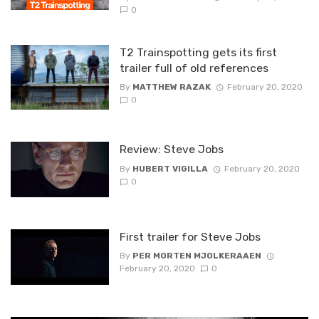
0
T2 Trainspotting gets its first
trailer full of old references
By
MATTHEW RAZAK
February 20, 2020
0
Review: Steve Jobs
By
HUBERT VIGILLA
February 20, 2020
0
First trailer for Steve Jobs
By
PER MORTEN MJOLKERAAEN
February 20, 2020
0