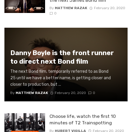
the next James Bond film
By
MATTHEW RAZAK
February 20, 2020
0
Danny Boyle is the front runner
to direct next Bond film
The next Bond film, temporarily referred to as Bond
25 until we have a better name, is getting closer and
closer to production, but ...
By
MATTHEW RAZAK
February 20, 2020
0
Choose life, watch the first 10
minutes of T2 Trainspotting
By
HUBERT VIGILLA
February 20, 2020