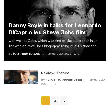
Danny Boyle in talks for Leonardo
DiCaprio led Steve Jobs film
Well, we had Jobs, which was kind of the quick cash in on
the whole Steve Jobs biography thing, but it’s time for ...
By
MATTHEW RAZAK
February 20, 2020
0
Review: Trance
By
FLIXISTMANAGERUSER
February 20,
2020
0
Posts
1
2
navigation