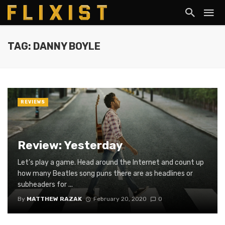
TAG: DANNY BOYLE
REVIEWS
Review: Yesterday
Let’s play a game. Head around the Internet and count up
how many Beatles song puns there are as headlines or
subheaders for ...
By
MATTHEW RAZAK
February 20, 2020
0