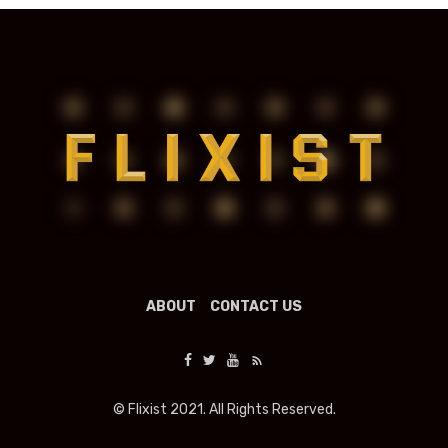
ABOUT
CONTACT US
© Flixist 2021. All Rights Reserved.