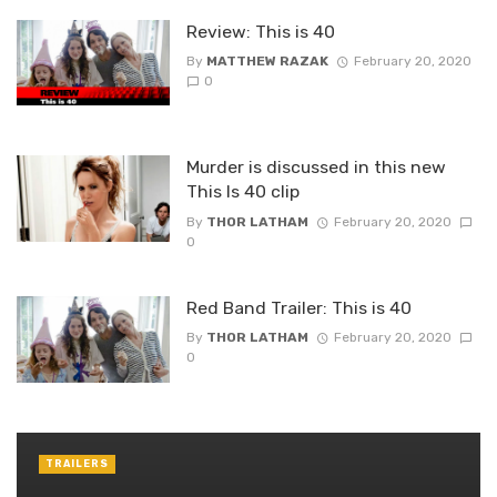
Review: This is 40
By
MATTHEW RAZAK
February 20, 2020
0
Murder is discussed in this new
This Is 40 clip
By
THOR LATHAM
February 20, 2020
0
Red Band Trailer: This is 40
By
THOR LATHAM
February 20, 2020
0
TRAILERS