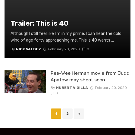
Trailer: This is 40
Although I still feel like I’m in my prime, I can hear the cold
wind of age forty approaching me. This is 40 wants ...
By
NICK VALDEZ
February 20, 2020
0
Pee-Wee Herman movie from Judd
Apatow may shoot soon
By
HUBERT VIGILLA
February 20, 2020
0
Posts
1
2
navigation