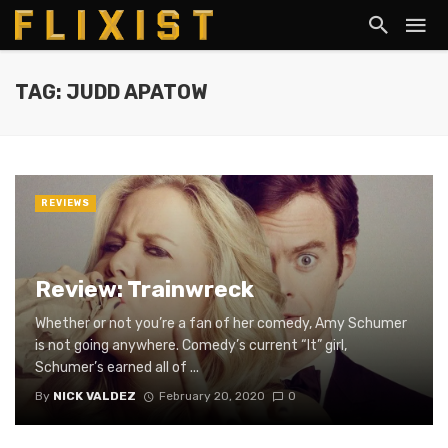
TAG: JUDD APATOW
REVIEWS
Review: Trainwreck
Whether or not you’re a fan of her comedy, Amy Schumer
is not going anywhere. Comedy’s current “It” girl,
Schumer’s earned all of ...
By
NICK VALDEZ
February 20, 2020
0