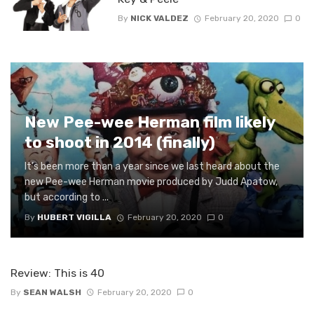
By
NICK VALDEZ
February 20, 2020
0
New Pee-wee Herman film likely
to shoot in 2014 (finally)
It’s been more than a year since we last heard about the
new Pee-wee Herman movie produced by Judd Apatow,
but according to ...
By
HUBERT VIGILLA
February 20, 2020
0
Review: This is 40
By
SEAN WALSH
February 20, 2020
0