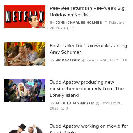
Pee-Wee returns in Pee-Wee’s Big
Holiday on Netflix
By
JOHN-CHARLES HOLMES
February
20, 2020
0
First trailer for Trainwreck starring
Amy Schumer
By
NICK VALDEZ
February 20, 2020
0
Judd Apatow producing new
music-themed comedy from The
Lonely Island
By
ALEC KUBAS-MEYER
February 20,
2020
0
Judd Apatow working on movie for
Key & Peele