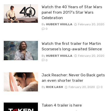
Watch the 40 Years of Star Wars
panel from 2017’s Star Wars
Celebration
By
HUBERT VIGILLA
February 20, 2020
0
Watch the first trailer for Martin
Scorsese’s long-awaited Silence
By
HUBERT VIGILLA
February 20, 2020
0
Jack Reacher: Never Go Back gets
an even shorter trailer
By
RICK LASH
February 20, 2020
0
Taken 4 trailer is here