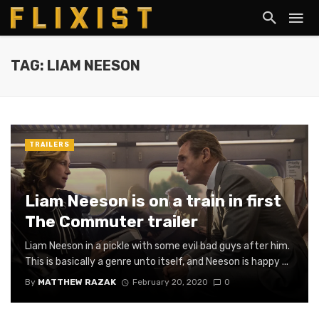
TAG: LIAM NEESON
TRAILERS
Liam Neeson is on a train in first
The Commuter trailer
Liam Neeson in a pickle with some evil bad guys after him.
This is basically a genre unto itself, and Neeson is happy ...
By
MATTHEW RAZAK
February 20, 2020
0