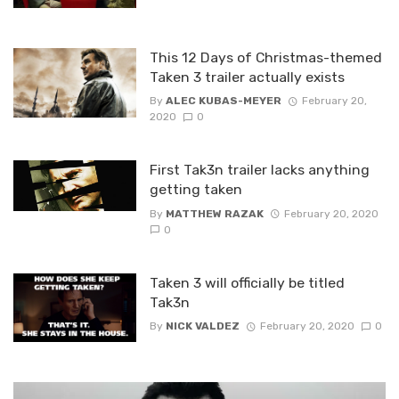
This 12 Days of Christmas-themed
Taken 3 trailer actually exists
By
ALEC KUBAS-MEYER
February 20,
2020
0
First Tak3n trailer lacks anything
getting taken
By
MATTHEW RAZAK
February 20, 2020
0
Taken 3 will officially be titled
Tak3n
By
NICK VALDEZ
February 20, 2020
0