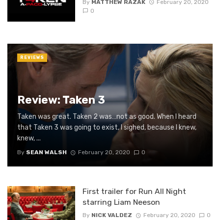
By
MATTHEW RAZAK
February 20, 2020
0
REVIEWS
Review: Taken 3
Taken was great. Taken 2 was…not as good. When I heard
that Taken 3 was going to exist, I sighed, because I knew,
knew, ...
By
SEAN WALSH
February 20, 2020
0
First trailer for Run All Night
starring Liam Neeson
By
NICK VALDEZ
February 20, 2020
0