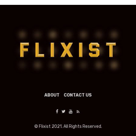
ABOUT
CONTACT US
© Flixist 2021. All Rights Reserved.