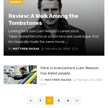
REVIEWS
Review: A Walk Among the
Tombstones
Looking back over Liam Neeson’s career since
Taken turned him into an action hero one could argue that
he’s basically made the same movie ...
By
MATTHEW RAZAK
February 20, 2020
0
Here is everywhere Liam Neeson
has killed people
By
MATTHEW RAZAK
February 20, 2020
0
Posts
1
2
3
4
navigation