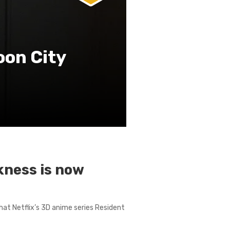
oon City
rkness is now
that Netflix’s 3D anime series Resident