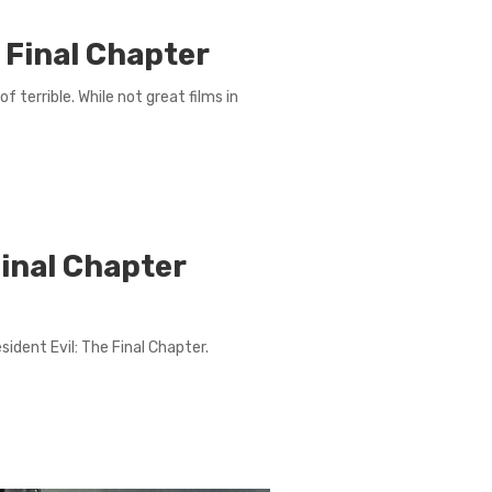
e Final Chapter
f terrible. While not great films in
Final Chapter
ident Evil: The Final Chapter.
.