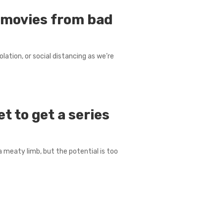
l movies from bad
lation, or social distancing as we’re
t to get a series
a meaty limb, but the potential is too