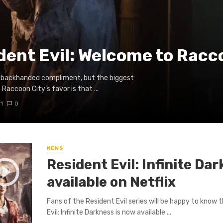
dent Evil: Welcome to Racc
e a backhanded compliment, but the biggest
 Raccoon City’s favor is that ...
1
0
NEWS
Resident Evil: Infinite Da
available on Netflix
Fans of the Resident Evil series will be happy to know 
Evil: Infinite Darkness is now available ...