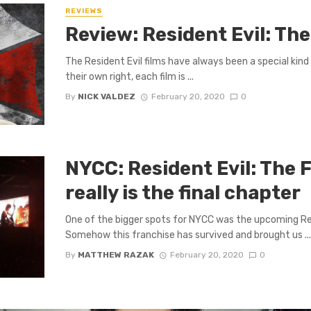
REVIEWS
Review: Resident Evil: Th
The Resident Evil films have always been a special kind o
their own right, each film is ...
By
NICK VALDEZ
February 20, 2020
0
NYCC: Resident Evil: The 
really is the final chapter
One of the bigger spots for NYCC was the upcoming Res
Somehow this franchise has survived and brought us ..
By
MATTHEW RAZAK
February 20, 2020
0