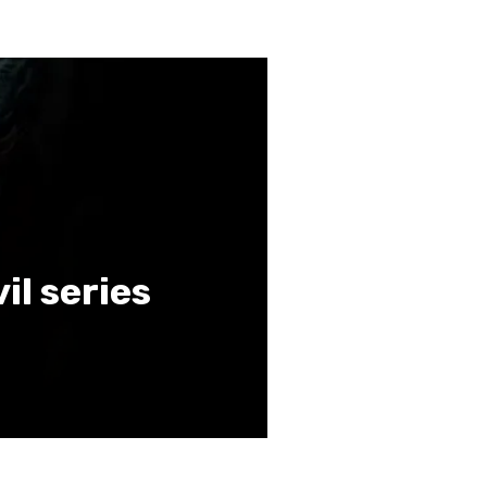
vil series