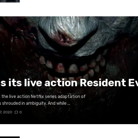
ls its live action Resident E
the live action Netflix series adaptation of
shrouded in ambiguity. And while ...
7, 2020
0