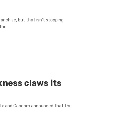
anchise, but that isn’t stopping
he ...
rkness claws its
1
lix and Capcom announced that the