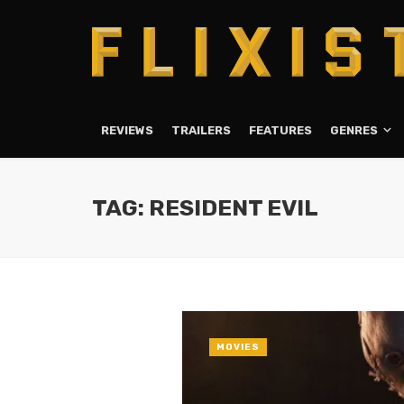
REVIEWS
TRAILERS
FEATURES
GENRES
TAG: RESIDENT EVIL
MOVIES