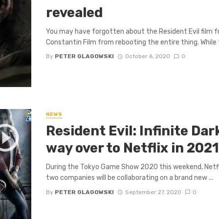
revealed
You may have forgotten about the Resident Evil film fr
Constantin Film from rebooting the entire thing. While t
By
PETER GLAGOWSKI
October 6, 2020
0
NEWS
Resident Evil: Infinite Da
way over to Netflix in 202
During the Tokyo Game Show 2020 this weekend, Netf
two companies will be collaborating on a brand new ...
By
PETER GLAGOWSKI
September 27, 2020
0