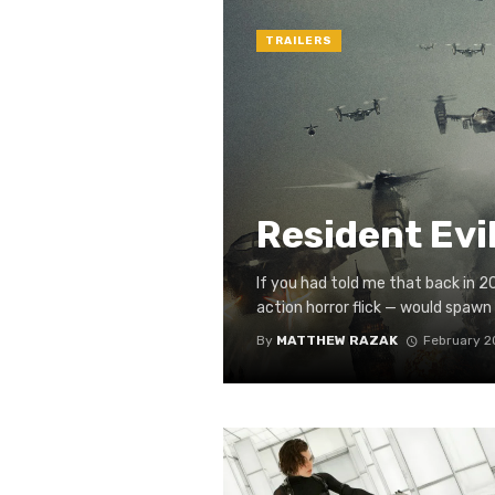
TRAILERS
Resident Evil
If you had told me that back in 
action horror flick — would spawn o
By
MATTHEW RAZAK
February 2