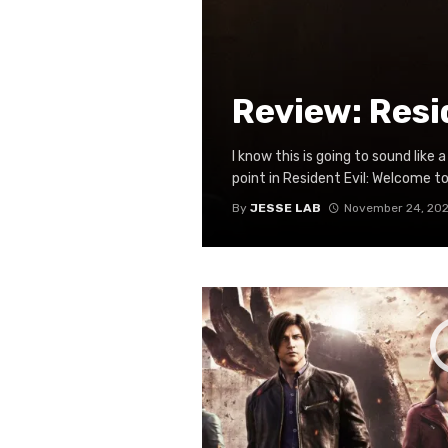
Review: Resi
I know this is going to sound lik
point in Resident Evil: Welcome to
By
JESSE LAB
November 24, 202