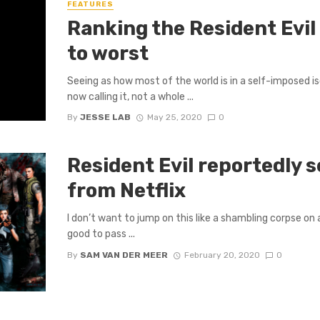
FEATURES
Ranking the Resident Evi
to worst
Seeing as how most of the world is in a self-imposed iso
now calling it, not a whole ...
By
JESSE LAB
May 25, 2020
0
Resident Evil reportedly se
from Netflix
I don’t want to jump on this like a shambling corpse on 
good to pass ...
By
SAM VAN DER MEER
February 20, 2020
0