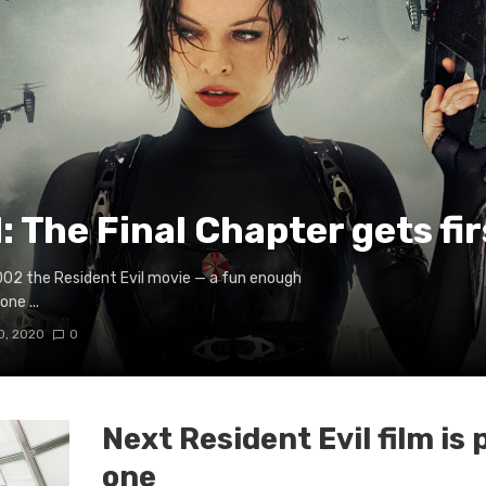
: The Final Chapter gets fir
2002 the Resident Evil movie — a fun enough
ne ...
0, 2020
0
Next Resident Evil film is 
one