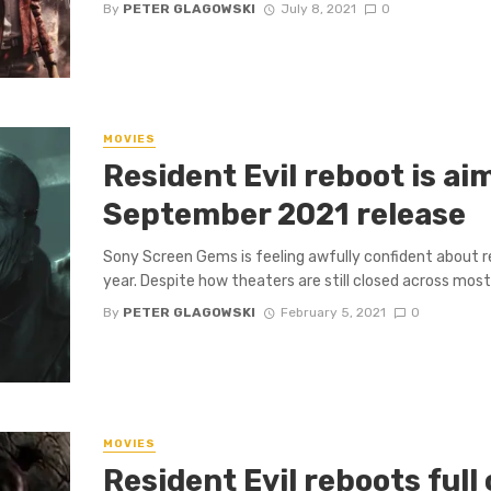
By
PETER GLAGOWSKI
July 8, 2021
0
MOVIES
Resident Evil reboot is ai
September 2021 release
Sony Screen Gems is feeling awfully confident about re
year. Despite how theaters are still closed across most .
By
PETER GLAGOWSKI
February 5, 2021
0
MOVIES
Resident Evil reboots full