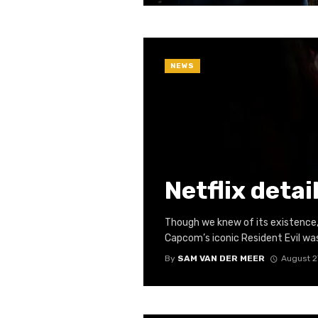
NEWS
Netflix detai
Though we knew of its existence, 
Capcom’s iconic Resident Evil was 
By
SAM VAN DER MEER
August 2