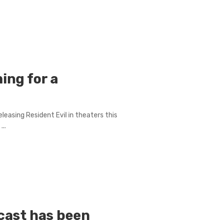
ming for a
leasing Resident Evil in theaters this
..
 cast has been