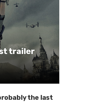
st trailer
probably the last