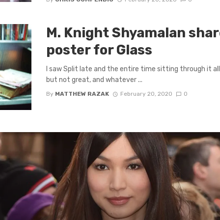
M. Knight Shyamalan share
poster for Glass
I saw Split late and the entire time sitting through it al
but not great, and whatever ...
By
MATTHEW RAZAK
February 20, 2020
0