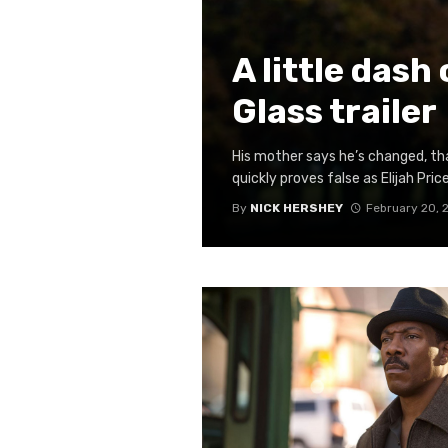
A little dash
Glass trailer
His mother says he’s changed, th
quickly proves false as Elijah Price
By
NICK HERSHEY
February 20, 