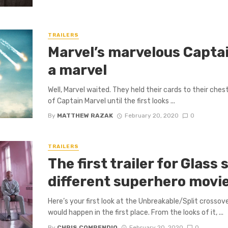
TRAILERS
Marvel’s marvelous Captain
a marvel
Well, Marvel waited. They held their cards to their ches
of Captain Marvel until the first looks ...
By
MATTHEW RAZAK
February 20, 2020
0
TRAILERS
The first trailer for Glas
different superhero movi
Here’s your first look at the Unbreakable/Split crosso
would happen in the first place. From the looks of it, ...
By
CHRIS COMPENDIO
February 20, 2020
0