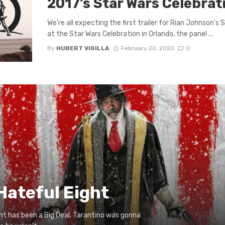
2017’s Star Wars Celebrat
We’re all expecting the first trailer for Rian Johnson’s
at the Star Wars Celebration in Orlando, the panel ...
By
HUBERT VIGILLA
February 20, 2020
0
Hateful Eight
ht has been a Big Deal. Tarantino was gonna