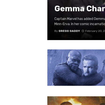
Gemma Chan 
Captain Marvel has added Gemma C
Minn-Erva. In her comic incarnatio
By
GREGG GADDY
February 20, 