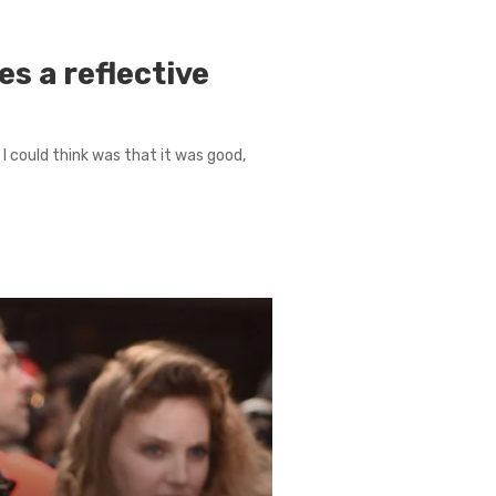
s a reflective
l I could think was that it was good,