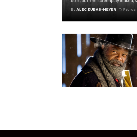
do it, but the screenplay leaked, s
By
ALEC KUBAS-MEYER
Februar
Posts
navigation