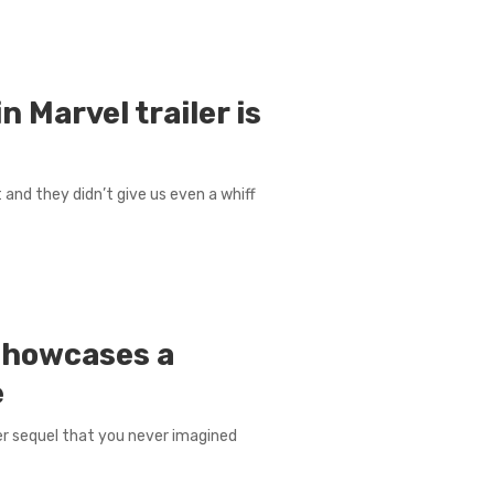
 Marvel trailer is
t and they didn’t give us even a whiff
s showcases a
e
ver sequel that you never imagined