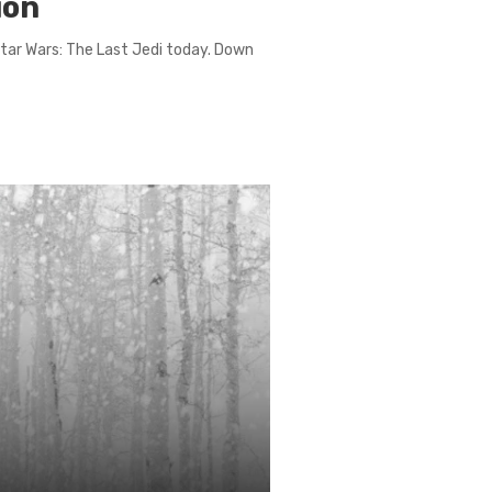
ion
 Star Wars: The Last Jedi today. Down