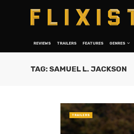
REVIEWS
TRAILERS
FEATURES
GENRES
TAG: SAMUEL L. JACKSON
TRAILERS