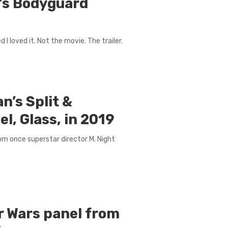
n’s Bodyguard
I loved it. Not the movie. The trailer.
n’s Split &
l, Glass, in 2019
from once superstar director M. Night
r Wars panel from