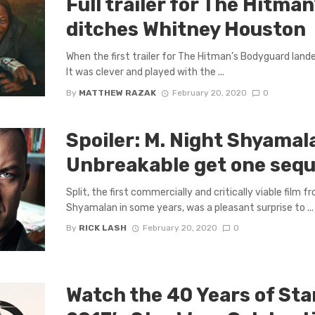
Full trailer for The Hitma
ditches Whitney Houston
When the first trailer for The Hitman’s Bodyguard landed 
It was clever and played with the ...
By
MATTHEW RAZAK
February 20, 2020
0
Spoiler: M. Night Shyamala
Unbreakable get one seque
Split, the first commercially and critically viable film 
Shyamalan in some years, was a pleasant surprise to ...
By
RICK LASH
February 20, 2020
0
Watch the 40 Years of Sta