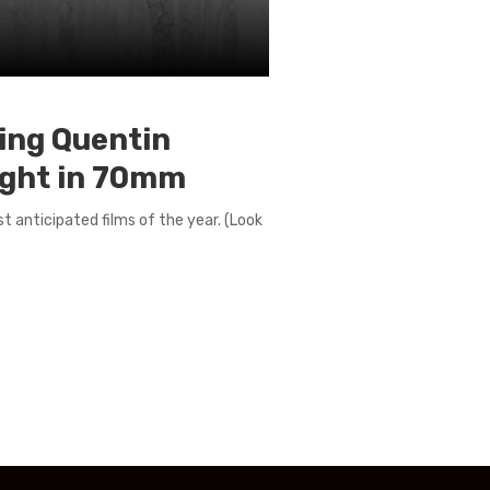
wing Quentin
Eight in 70mm
t anticipated films of the year. (Look