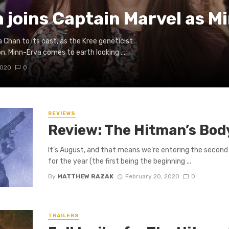
joins Captain Marvel as M
han to its cast, as the Kree geneticist
n, Minn-Erva comes to earth looking ...
2020
0
REVIEWS
Review: The Hitman’s Bo
It’s August, and that means we’re entering the second
for the year (the first being the beginning ...
By
MATTHEW RAZAK
February 20, 2020
0
TRAILERS