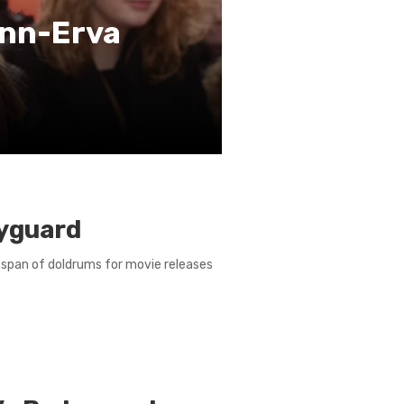
inn-Erva
dyguard
 span of doldrums for movie releases