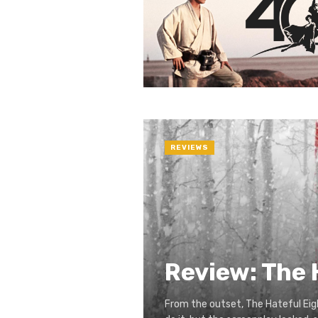
REVIEWS
Review: The 
From the outset, The Hateful Eig