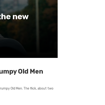
 the new
Grumpy Old Men
 Grumpy Old Men. The flick, about two