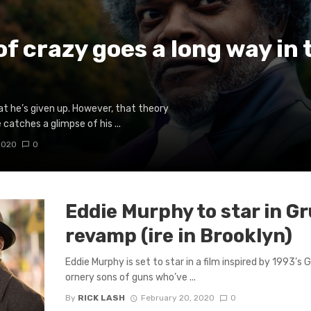
 of crazy goes a long way in
at he’s given up. However, that theory
 catches a glimpse of his ...
2020
0
Eddie Murphy to star in 
revamp (ire in Brooklyn)
Eddie Murphy is set to star in a film inspired by 1993’s
ornery sons of guns who’ve ...
By
RICK LASH
February 20, 2020
0