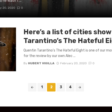
o he wasn’t ...
y 20, 2020
0
Here’s a list of cities sho
Tarantino’s The Hateful 
Quentin Tarantino’s The Hateful Eight is one of our mos
for the review by our own Alec ...
By
HUBERT VIGILLA
February 20, 2020
0
1
2
3
4