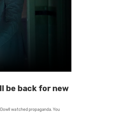
ll be back for new
McDowll watched propaganda. You
.