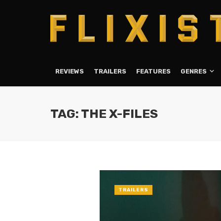
REVIEWS
TRAILERS
FEATURES
GENRES
TAG: THE X-FILES
TRAILERS