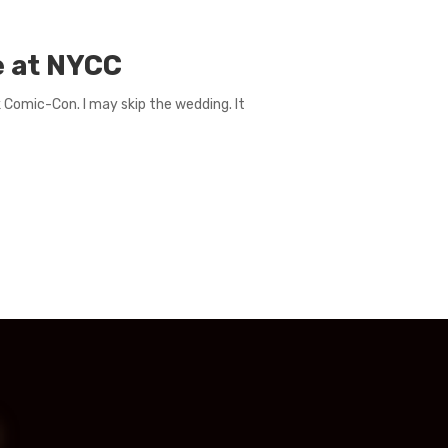
e at NYCC
 Comic-Con. I may skip the wedding. It