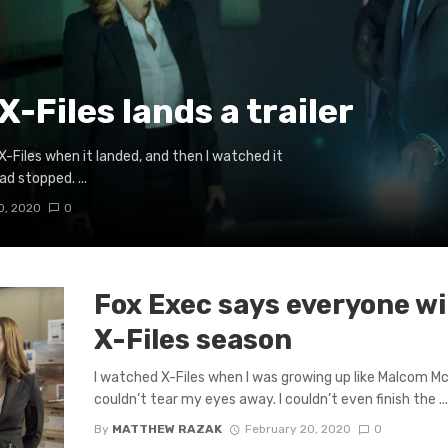
X-Files lands a trailer
 X-Files when it landed, and then I watched it
 stopped. ...
0, 2020
0
Fox Exec says everyone wi
X-Files season
I watched X-Files when I was growing up like Malcom 
couldn’t tear my eyes away. I couldn’t even finish the ..
By
MATTHEW RAZAK
February 20, 2020
0