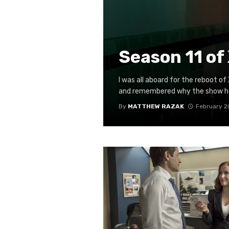
Season 11 of 
I was all aboard for the reboot of
and remembered why the show had
By
MATTHEW RAZAK
February 2