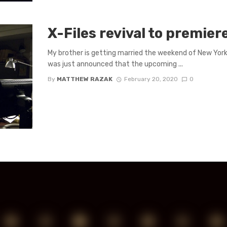
X-Files revival to premier
My brother is getting married the weekend of New York
was just announced that the upcoming ...
By
MATTHEW RAZAK
February 20, 2020
0