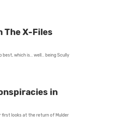
n The X-Files
 best, which is… well… being Scully
onspiracies in
r first looks at the return of Mulder