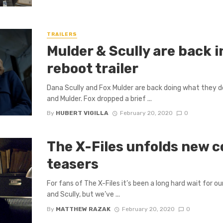
TRAILERS
Mulder & Scully are back i
reboot trailer
Dana Scully and Fox Mulder are back doing what they do
and Mulder. Fox dropped a brief ...
By
HUBERT VIGILLA
February 20, 2020
0
The X-Files unfolds new c
teasers
For fans of The X-Files it’s been a long hard wait for ou
and Scully, but we’ve ...
By
MATTHEW RAZAK
February 20, 2020
0