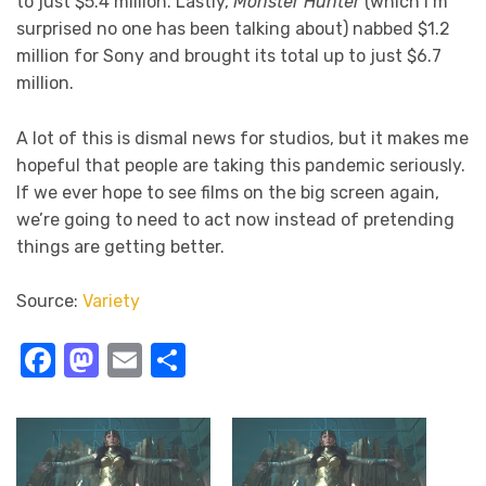
to just $5.4 million. Lastly,
Monster Hunter
(which I’m
surprised no one has been talking about) nabbed $1.2
million for Sony and brought its total up to just $6.7
million.
A lot of this is dismal news for studios, but it makes me
hopeful that people are taking this pandemic seriously.
If we ever hope to see films on the big screen again,
we’re going to need to act now instead of pretending
things are getting better.
Source:
Variety
Facebook
Mastodon
Email
Share