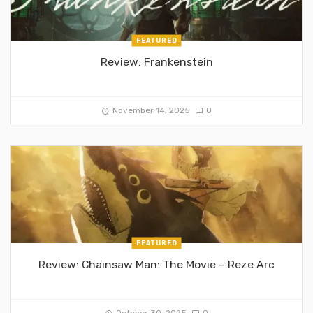
FEATURED
Review: Frankenstein
November 14, 2025
0
FEATURED
Review: Chainsaw Man: The Movie – Reze Arc