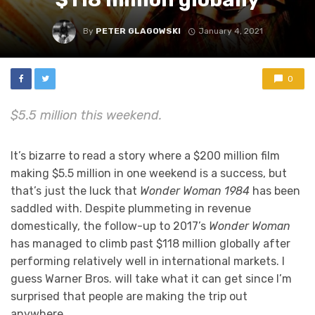
By
PETER GLAGOWSKI
January 4, 2021
0
$5.5 million this weekend.
It’s bizarre to read a story where a $200 million film
making $5.5 million in one weekend is a success, but
that’s just the luck that
Wonder Woman 1984
has been
saddled with. Despite plummeting in revenue
domestically, the follow-up to 2017’s
Wonder Woman
has managed to climb past $118 million globally after
performing relatively well in international markets. I
guess Warner Bros. will take what it can get since I’m
surprised that people are making the trip out
anywhere.