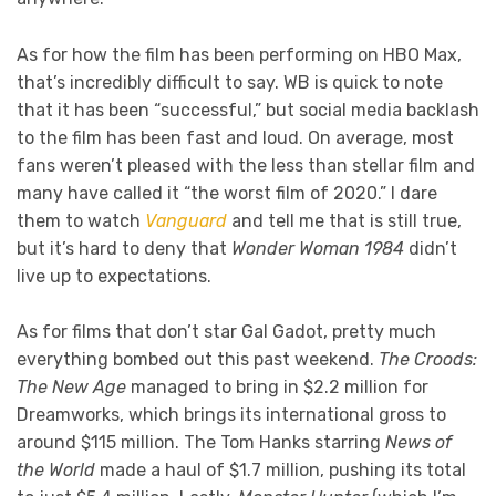
As for how the film has been performing on HBO Max,
that’s incredibly difficult to say. WB is quick to note
that it has been “successful,” but social media backlash
to the film has been fast and loud. On average, most
fans weren’t pleased with the less than stellar film and
many have called it “the worst film of 2020.” I dare
them to watch
Vanguard
and tell me that is still true,
but it’s hard to deny that
Wonder Woman 1984
didn’t
live up to expectations.
As for films that don’t star Gal Gadot, pretty much
everything bombed out this past weekend.
The Croods:
The New Age
managed to bring in $2.2 million for
Dreamworks, which brings its international gross to
around $115 million. The Tom Hanks starring
News of
the World
made a haul of $1.7 million, pushing its total