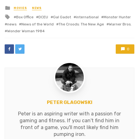
Posted
MOVIES
NEWS
in
Tagged
Box Office
DCEU
Gal Gadot
international
Monster Hunter
with
news
News of the World
The Croods: The New Age
Warner Bros.
Wonder Woman 1984
0
PETER GLAGOWSKI
Peter is an aspiring writer with a passion for
gaming and fitness. If you can't find him in
front of a game, you'll most likely find him
pumping iron.