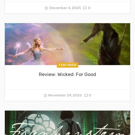
December 6, 2025
0
FEATURED
Review: Wicked: For Good
November 29, 2025
0