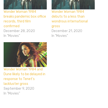
Wonder Woman 1984
Wonder Woman 1984
breaks pandemic box office
debuts to a less than
records, third film
wondrous international
confirmed
gross
December 28, 2020
December 21, 2020
In "Movies"
In "Movies"
Wonder Woman 1984 and
Dune likely to be delayed in
response to Tenet’s
lackluster gross
September 9, 2020
In "Movies"