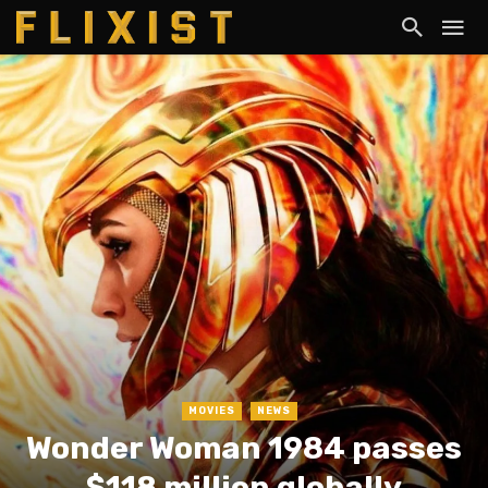
MOVIES
NEWS
Wonder Woman 1984 passes
$118 million globally