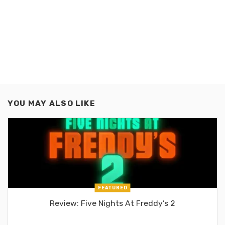
YOU MAY ALSO LIKE
FEATURED
Review: Five Nights At Freddy’s 2