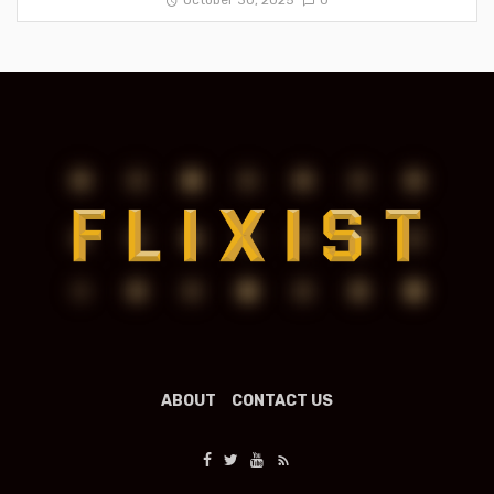
October 30, 2025
0
ABOUT
CONTACT US