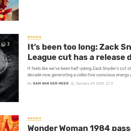
MOVIES
3
It’s been too long: Zack S
League cut has a release 
It feels like we’ve been half-joking Zack Snyder’s cut 
decade now, generating a collective conscious energy of
By
SAM VAN DER MEER
January 29, 2021
0
MOVIES
Wonder Woman 1984 passe