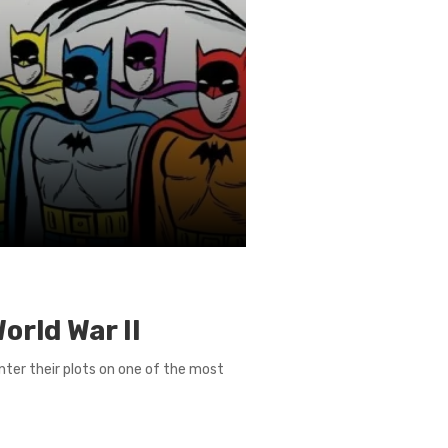
orld War II
enter their plots on one of the most