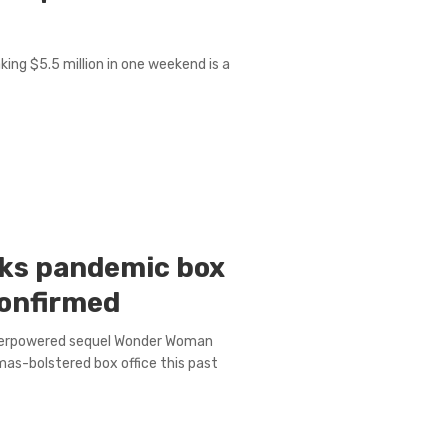
aking $5.5 million in one weekend is a
ks pandemic box
 confirmed
superpowered sequel Wonder Woman
as-bolstered box office this past