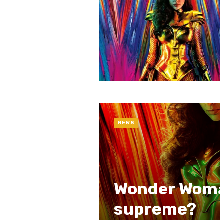
NEWS
Wonder Woman
supreme?