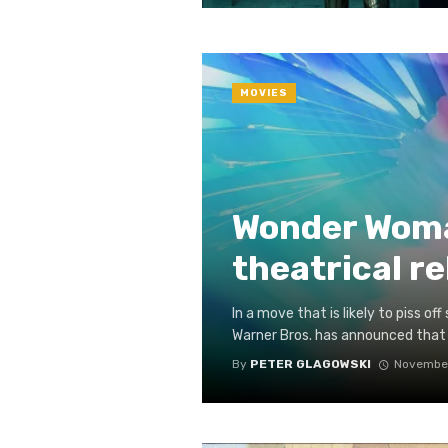
MOVIES
Wonder Woma
theatrical r
In a move that is likely to piss 
Warner Bros. has announced that
By
PETER GLAGOWSKI
November