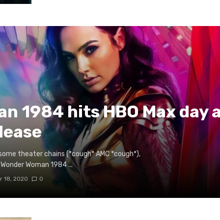
n 1984 hits HBO Max day a
elease
off some theater chains (*cough* AMC *cough*),
 Wonder Woman 1984 ...
 18, 2020
0