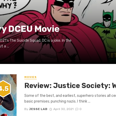
ry DCEU Movie
021’s The Suicide Squad, DC is a joke. In the
 a ...
0
MOVIES
Review: Justice Society: W
4.5
Some of the best, and earliest, superhero stories all c
basic premises; punching nazis. I think ...
By
JESSE LAB
April 30, 2021
0