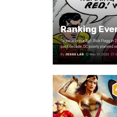
Ranking Eve
To paraphrase Sgt. Rick Flagg in 2
past decade, DC poorly planned out
By
JESSE LAB
May 31, 2022