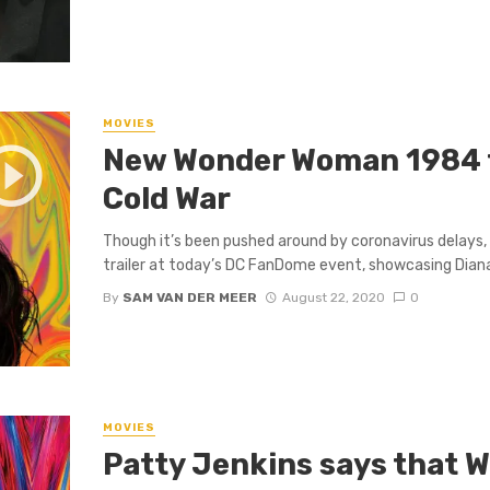
MOVIES
New Wonder Woman 1984 t
Cold War
Though it’s been pushed around by coronavirus delay
trailer at today’s DC FanDome event, showcasing Diana’
By
SAM VAN DER MEER
August 22, 2020
0
MOVIES
Patty Jenkins says that