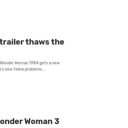
railer thaws the
s, Wonder Woman 1984 gets a new
s new feline problems ...
 Wonder Woman 3