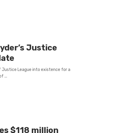
nyder’s Justice
date
of Justice League into existence for a
 ...
s $118 million