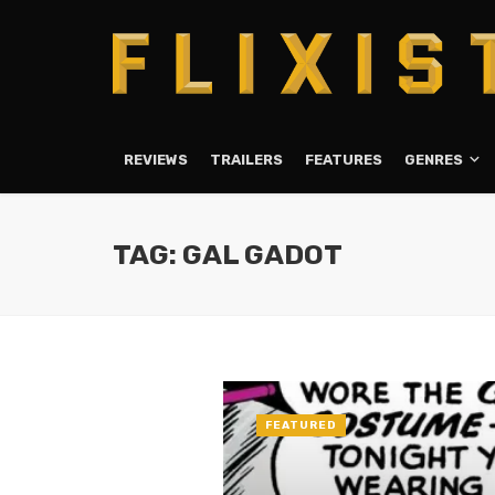
REVIEWS
TRAILERS
FEATURES
GENRES
TAG: GAL GADOT
FEATURED