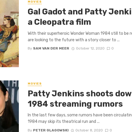
MOVIES
Gal Gadot and Patty Jenki
a Cleopatra film
With their superheroic Wonder Woman 1984 still to be 
are looking to the future with a story closer to ...
By
SAM VAN DER MEER
October 12, 2020
0
MOVIES
Patty Jenkins shoots do
1984 streaming rumors
In the last few days, some rumors have been circulat
1984 may skip its theatrical run and ...
By
PETER GLAGOWSKI
October 8, 2020
0