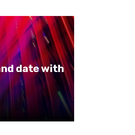
nd date with