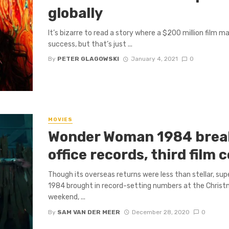
globally
It’s bizarre to read a story where a $200 million film m
success, but that’s just ...
By
PETER GLAGOWSKI
January 4, 2021
0
MOVIES
Wonder Woman 1984 brea
office records, third film
Though its overseas returns were less than stellar, 
1984 brought in record-setting numbers at the Christm
weekend, ...
By
SAM VAN DER MEER
December 28, 2020
0