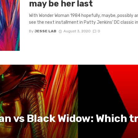
may be her last
With Wonder Woman 1984 hopefully, maybe, possibly ar
see the next installment in Patty Jenkins’ DC classic in 
By
JESSE LAB
August 3, 2020
0
 vs Black Widow: Which tra