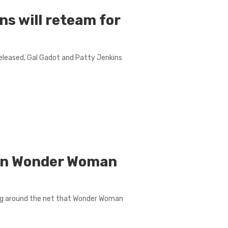
ns will reteam for
released, Gal Gadot and Patty Jenkins
wn Wonder Woman
ing around the net that Wonder Woman