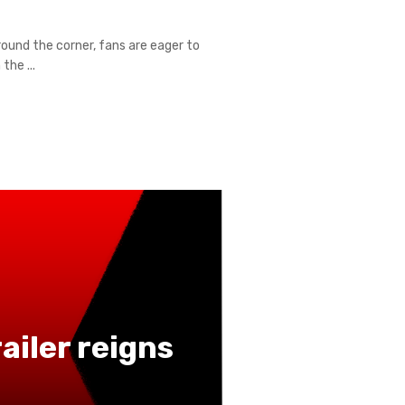
ound the corner, fans are eager to
the ...
iler reigns