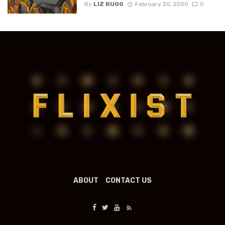
By
LIZ RUGG
February 20, 2020
0
ABOUT
CONTACT US