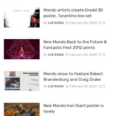
Mondo artists create Dredd 3D
poster, Tarantino box set
By
LIZ RUGG
February 20, 2020
0
New Mondo Back to the Future &
Fantastic Fest 2012 prints
By
LIZ RUGG
February 20, 2020
0
Mondo show to feature Robert
Brandenburg and Craig Drake
By
LIZ RUGG
February 20, 2020
0
New Mondo Iron Giant poster is
lovely