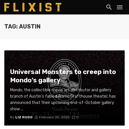
TAG: AUSTIN
Universal Monsters to creep into
Mondo’s gallery
Mondo, the collectible movie art distributor and gallery
branch of Austin’s fabled Alamo Drafthouse theater, has
announced that their upcoming end-of-October gallery
show ...
By
LIZ RUGG
February 20, 2020
0