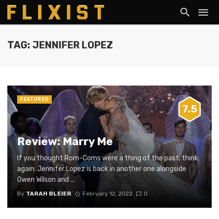
TAG: JENNIFER LOPEZ
FEATURED
7.5
Review: Marry Me
If you thought Rom-Coms were a thing of the past, think
again. Jennifer Lopez is back in another one alongside
Owen Wilson and ...
By
TARAH BLEIER
February 12, 2022
0