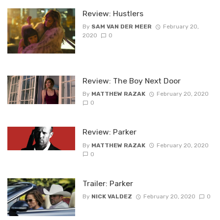
Review: Hustlers
By
SAM VAN DER MEER
February 20,
2020
0
Review: The Boy Next Door
By
MATTHEW RAZAK
February 20, 2020
0
Review: Parker
By
MATTHEW RAZAK
February 20, 2020
0
Trailer: Parker
By
NICK VALDEZ
February 20, 2020
0