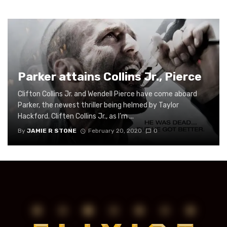
Parker attains Collins Jr., Pierce
Clifton Collins Jr. and Wendell Pierce have come aboard
Parker, the newest thriller being helmed by Taylor
Hackford. Cliften Collins Jr., as I’m ...
By
JAMIE R STONE
February 20, 2020
0