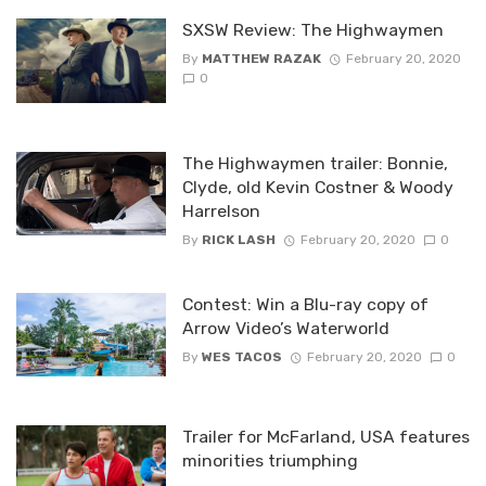
SXSW Review: The Highwaymen
By
MATTHEW RAZAK
February 20, 2020
0
The Highwaymen trailer: Bonnie,
Clyde, old Kevin Costner & Woody
Harrelson
By
RICK LASH
February 20, 2020
0
Contest: Win a Blu-ray copy of
Arrow Video’s Waterworld
By
WES TACOS
February 20, 2020
0
Trailer for McFarland, USA features
minorities triumphing