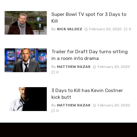
Super Bowl TV spot for 3 Days to
Kill
By
NICK VALDEZ
February 20, 2020
0
Trailer for Draft Day turns sitting
in a room into drama
By
MATTHEW RAZAK
February 20, 2020
0
3 Days to Kill has Kevin Costner
kick butt
By
MATTHEW RAZAK
February 20, 2020
0