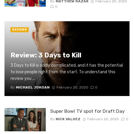
By
MATTHEW RAZAK
February 20, 2020
0
REVIEWS
Review: 3 Days to Kill
3 Days to Kill is oddly complicated, and it has the potential
to lose people right from the start. To understand this
review you ...
By
MICHAEL JORDAN
February 20, 2020
0
Super Bowl TV spot for Draft Day
By
NICK VALDEZ
February 20, 2020
0