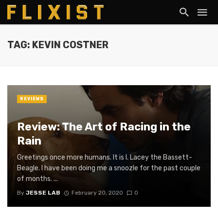
TAG: KEVIN COSTNER
REVIEWS
Review: The Art of Racing in the
Rain
Greetings once more humans. It is I. Lacey the Bassett-
Beagle. I have been doing me a snoozle for the past couple
of months. ...
By
JESSE LAB
February 20, 2020
0